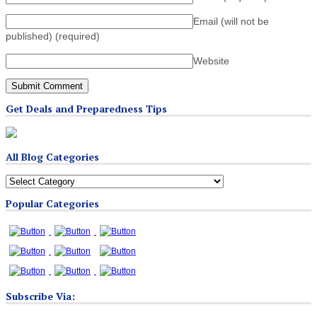
Email (will not be
published)
(required)
Website
Get Deals and Preparedness Tips
All Blog Categories
All
Blog
Popular Categories
Categories
Subscribe Via: