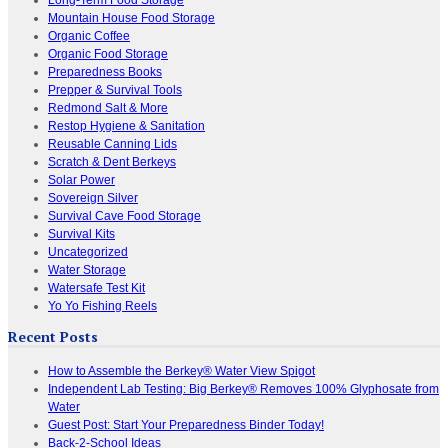
Mountain House Food Storage
Organic Coffee
Organic Food Storage
Preparedness Books
Prepper & Survival Tools
Redmond Salt & More
Restop Hygiene & Sanitation
Reusable Canning Lids
Scratch & Dent Berkeys
Solar Power
Sovereign Silver
Survival Cave Food Storage
Survival Kits
Uncategorized
Water Storage
Watersafe Test Kit
Yo Yo Fishing Reels
Recent Posts
How to Assemble the Berkey® Water View Spigot
Independent Lab Testing: Big Berkey® Removes 100% Glyphosate from
Water
Guest Post: Start Your Preparedness Binder Today!
Back-2-School Ideas