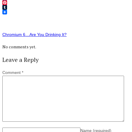
Twitter
Pinterest
Tumblr
Chromium 6…Are You Drinking It?
No comments yet.
Leave a Reply
Comment
*
Name
(required)