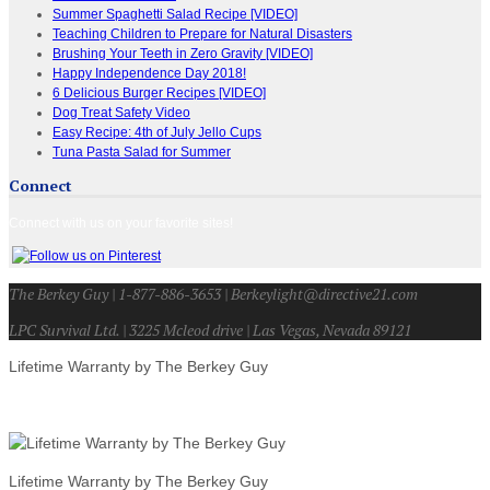
Summer Spaghetti Salad Recipe [VIDEO]
Teaching Children to Prepare for Natural Disasters
Brushing Your Teeth in Zero Gravity [VIDEO]
Happy Independence Day 2018!
6 Delicious Burger Recipes [VIDEO]
Dog Treat Safety Video
Easy Recipe: 4th of July Jello Cups
Tuna Pasta Salad for Summer
Connect
Connect with us on your favorite sites!
The Berkey Guy | 1-877-886-3653 | Berkeylight@directive21.com
LPC Survival Ltd. | 3225 Mcleod drive | Las Vegas, Nevada 89121
Lifetime Warranty by The Berkey Guy
Lifetime Warranty by The Berkey Guy