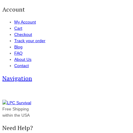
Account
My Account
Cart
Checkout
Track your order
Blog
FAQ
About Us
Contact
Navigation
Free Shipping
within the USA
Need Help?