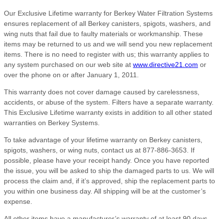
Our Exclusive Lifetime warranty for Berkey Water Filtration Systems
ensures replacement of all Berkey canisters, spigots, washers, and
wing nuts that fail due to faulty materials or workmanship. These
items may be returned to us and we will send you new replacement
items. There is no need to register with us; this warranty applies to
any system purchased on our web site at
www.directive21.com
or
over the phone on or after January 1, 2011.
This warranty does not cover damage caused by carelessness,
accidents, or abuse of the system. Filters have a separate warranty.
This Exclusive Lifetime warranty exists in addition to all other stated
warranties on Berkey Systems.
To take advantage of your lifetime warranty on Berkey canisters,
spigots, washers, or wing nuts, contact us at 877-886-3653. If
possible, please have your receipt handy. Once you have reported
the issue, you will be asked to ship the damaged parts to us. We will
process the claim and, if it’s approved, ship the replacement parts to
you within one business day. All shipping will be at the customer’s
expense.
All other items have a manufacturer’s warranty of at least 90 days,