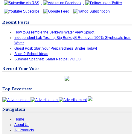
Recent Posts
How to Assemble the Berkey® Water View Spigot
Independent Lab Testing: Big Berkey® Removes 100% Glyphosate from
Water
Guest Post: Start Your Preparedness Binder Today!
Back-2-School Ideas
Summer Spaghetti Salad Recipe [VIDEO]
Record Your Vote
Top Favorites:
Navigation
Home
About Us
All Products