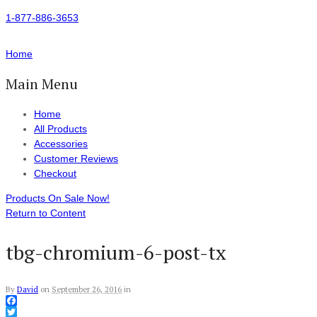
1-877-886-3653
Home
Main Menu
Home
All Products
Accessories
Customer Reviews
Checkout
Products On Sale Now!
Return to Content
tbg-chromium-6-post-tx
By
David
on
September 26, 2016
in
Facebook