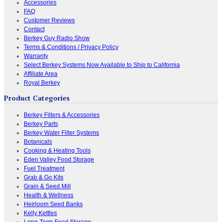
Accessories
FAQ
Customer Reviews
Contact
Berkey Guy Radio Show
Terms & Conditions / Privacy Policy
Warranty
Select Berkey Systems Now Available to Ship to California
Affiliate Area
Royal Berkey
Product Categories
Berkey Filters & Accessories
Berkey Parts
Berkey Water Filter Systems
Botanicals
Cooking & Heating Tools
Eden Valley Food Storage
Fuel Treatment
Grab & Go Kits
Grain & Seed Mill
Health & Wellness
Heirloom Seed Banks
Kelly Kettles
Long-Term Food Storage