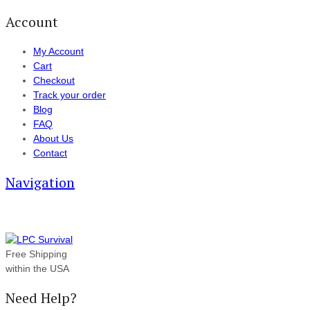
Account
My Account
Cart
Checkout
Track your order
Blog
FAQ
About Us
Contact
Navigation
Free Shipping
within the USA
Need Help?