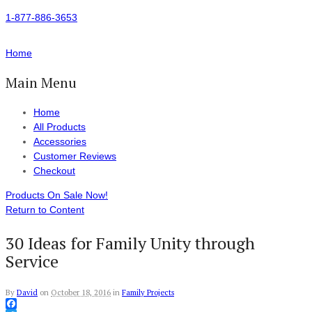
1-877-886-3653
Home
Main Menu
Home
All Products
Accessories
Customer Reviews
Checkout
Products On Sale Now!
Return to Content
30 Ideas for Family Unity through
Service
By
David
on
October 18, 2016
in
Family Projects