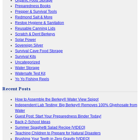
Organic Food Storage
Preparedness Books
Prepper & Survival Tools
Redmond Salt & More
Restop Hygiene & Sanitation
Reusable Canning Lids
Scratch & Dent Berkeys
Solar Power
Sovereign Silver
Survival Cave Food Storage
Survival Kits
Uncategorized
Water Storage
Watersafe Test Kit
Yo Yo Fishing Reels
Recent Posts
How to Assemble the Berkey® Water View Spigot
Independent Lab Testing: Big Berkey® Removes 100% Glyphosate from
Water
Guest Post: Start Your Preparedness Binder Today!
Back-2-School Ideas
Summer Spaghetti Salad Recipe [VIDEO]
Teaching Children to Prepare for Natural Disasters
Brushing Your Teeth in Zero Gravity [VIDEO]