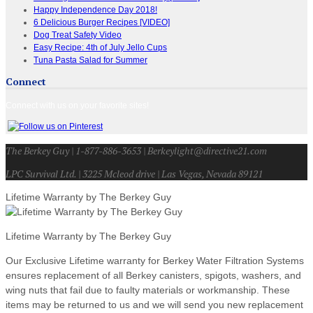
Happy Independence Day 2018!
6 Delicious Burger Recipes [VIDEO]
Dog Treat Safety Video
Easy Recipe: 4th of July Jello Cups
Tuna Pasta Salad for Summer
Connect
Connect with us on your favorite sites!
The Berkey Guy | 1-877-886-3653 | Berkeylight@directive21.com
LPC Survival Ltd. | 3225 Mcleod drive | Las Vegas, Nevada 89121
Lifetime Warranty by The Berkey Guy
Lifetime Warranty by The Berkey Guy
Our Exclusive Lifetime warranty for Berkey Water Filtration Systems
ensures replacement of all Berkey canisters, spigots, washers, and
wing nuts that fail due to faulty materials or workmanship. These
items may be returned to us and we will send you new replacement