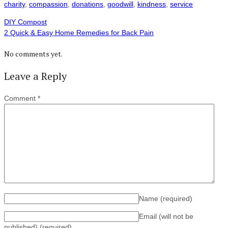
charity
,
compassion
,
donations
,
goodwill
,
kindness
,
service
DIY Compost
2 Quick & Easy Home Remedies for Back Pain
No comments yet.
Leave a Reply
Comment
*
Name
(required)
Email (will not be
published)
(required)