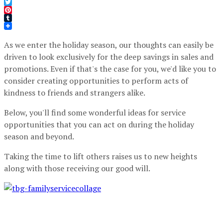
Facebook
Twitter
Pinterest
Tumblr
As we enter the holiday season, our thoughts can easily be
driven to look exclusively for the deep savings in sales and
promotions. Even if that's the case for you, we'd like you to
consider creating opportunities to perform acts of
kindness to friends and strangers alike.
Below, you'll find some wonderful ideas for service
opportunities that you can act on during the holiday
season and beyond.
Taking the time to lift others raises us to new heights
along with those receiving our good will.