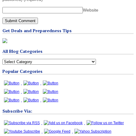
Website
Get Deals and Preparedness Tips
All Blog Categories
All
Blog
Popular Categories
Categories
Subscribe Via: