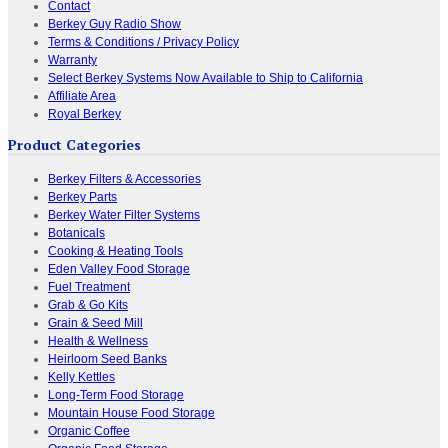
Contact
Berkey Guy Radio Show
Terms & Conditions / Privacy Policy
Warranty
Select Berkey Systems Now Available to Ship to California
Affiliate Area
Royal Berkey
Product Categories
Berkey Filters & Accessories
Berkey Parts
Berkey Water Filter Systems
Botanicals
Cooking & Heating Tools
Eden Valley Food Storage
Fuel Treatment
Grab & Go Kits
Grain & Seed Mill
Health & Wellness
Heirloom Seed Banks
Kelly Kettles
Long-Term Food Storage
Mountain House Food Storage
Organic Coffee