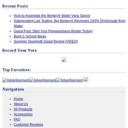
Recent Posts
How to Assemble the Berkey® Water View Spigot
Independent Lab Testing: Big Berkey® Removes 100% Glyphosate from
Water
Guest Post: Start Your Preparedness Binder Today!
Back-2-School Ideas
Summer Spaghetti Salad Recipe [VIDEO]
Record Your Vote
Top Favorites:
Navigation
Home
About Us
All Products
Accessories
FAQ
Customer Reviews