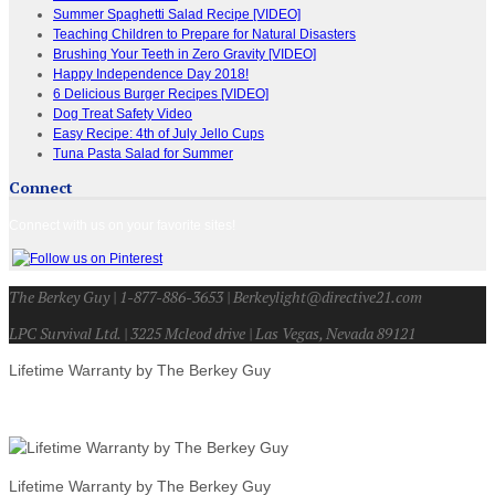
Summer Spaghetti Salad Recipe [VIDEO]
Teaching Children to Prepare for Natural Disasters
Brushing Your Teeth in Zero Gravity [VIDEO]
Happy Independence Day 2018!
6 Delicious Burger Recipes [VIDEO]
Dog Treat Safety Video
Easy Recipe: 4th of July Jello Cups
Tuna Pasta Salad for Summer
Connect
Connect with us on your favorite sites!
The Berkey Guy | 1-877-886-3653 | Berkeylight@directive21.com
LPC Survival Ltd. | 3225 Mcleod drive | Las Vegas, Nevada 89121
Lifetime Warranty by The Berkey Guy
Lifetime Warranty by The Berkey Guy