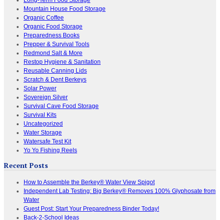
Mountain House Food Storage
Organic Coffee
Organic Food Storage
Preparedness Books
Prepper & Survival Tools
Redmond Salt & More
Restop Hygiene & Sanitation
Reusable Canning Lids
Scratch & Dent Berkeys
Solar Power
Sovereign Silver
Survival Cave Food Storage
Survival Kits
Uncategorized
Water Storage
Watersafe Test Kit
Yo Yo Fishing Reels
Recent Posts
How to Assemble the Berkey® Water View Spigot
Independent Lab Testing: Big Berkey® Removes 100% Glyphosate from
Water
Guest Post: Start Your Preparedness Binder Today!
Back-2-School Ideas