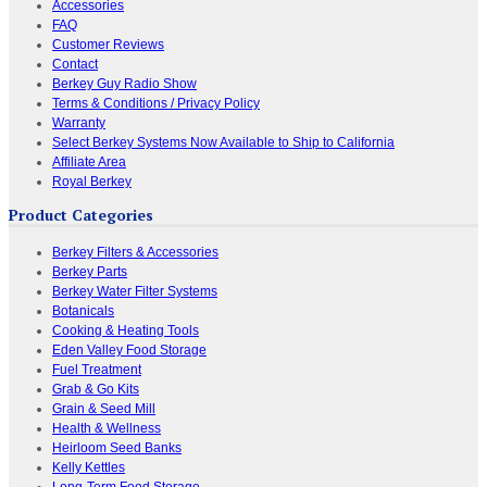
Accessories
FAQ
Customer Reviews
Contact
Berkey Guy Radio Show
Terms & Conditions / Privacy Policy
Warranty
Select Berkey Systems Now Available to Ship to California
Affiliate Area
Royal Berkey
Product Categories
Berkey Filters & Accessories
Berkey Parts
Berkey Water Filter Systems
Botanicals
Cooking & Heating Tools
Eden Valley Food Storage
Fuel Treatment
Grab & Go Kits
Grain & Seed Mill
Health & Wellness
Heirloom Seed Banks
Kelly Kettles
Long-Term Food Storage