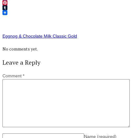
Twitter
Pinterest
Tumblr
Eggnog & Chocolate Milk Classic Gold
No comments yet.
Leave a Reply
Comment
*
Name
(required)