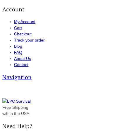
Account
My Account
Cart
Checkout
Track your order
Blog
FAQ
About Us
Contact
Navigation
Free Shipping
within the USA
Need Help?