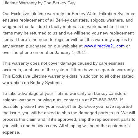
Lifetime Warranty by The Berkey Guy
Our Exclusive Lifetime warranty for Berkey Water Filtration Systems
ensures replacement of all Berkey canisters, spigots, washers, and
wing nuts that fail due to faulty materials or workmanship. These
items may be returned to us and we will send you new replacement
items. There is no need to register with us; this warranty applies to
any system purchased on our web site at
www.directive21.com
or
over the phone on or after January 1, 2011.
This warranty does not cover damage caused by carelessness,
accidents, or abuse of the system. Filters have a separate warranty.
This Exclusive Lifetime warranty exists in addition to all other stated
warranties on Berkey Systems.
To take advantage of your lifetime warranty on Berkey canisters,
spigots, washers, or wing nuts, contact us at 877-886-3653. If
possible, please have your receipt handy. Once you have reported
the issue, you will be asked to ship the damaged parts to us. We will
process the claim and, if it’s approved, ship the replacement parts to
you within one business day. All shipping will be at the customer’s
expense.