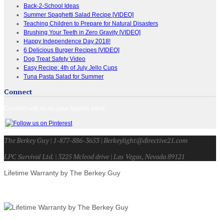
Back-2-School Ideas
Summer Spaghetti Salad Recipe [VIDEO]
Teaching Children to Prepare for Natural Disasters
Brushing Your Teeth in Zero Gravity [VIDEO]
Happy Independence Day 2018!
6 Delicious Burger Recipes [VIDEO]
Dog Treat Safety Video
Easy Recipe: 4th of July Jello Cups
Tuna Pasta Salad for Summer
Connect
Connect with us on your favorite sites!
The Berkey Guy | 1-877-886-3653 | Berkeylight@directive21.com
LPC Survival Ltd. | 3225 Mcleod drive | Las Vegas, Nevada 89121
Lifetime Warranty by The Berkey Guy