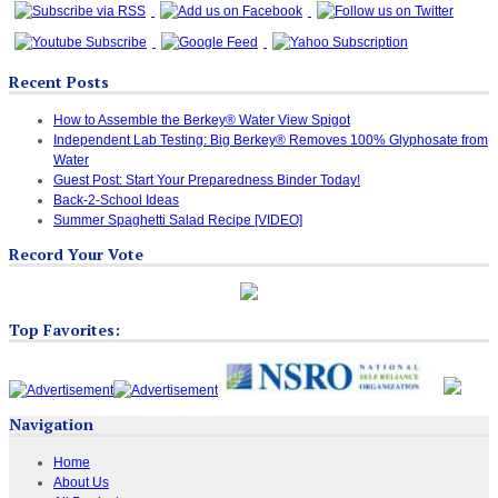
Recent Posts
How to Assemble the Berkey® Water View Spigot
Independent Lab Testing: Big Berkey® Removes 100% Glyphosate from
Water
Guest Post: Start Your Preparedness Binder Today!
Back-2-School Ideas
Summer Spaghetti Salad Recipe [VIDEO]
Record Your Vote
Top Favorites:
Navigation
Home
About Us