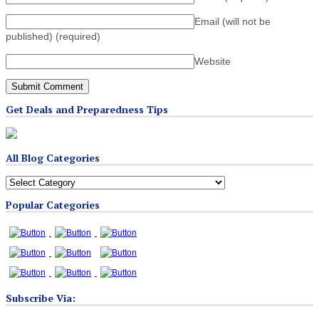
Email (will not be
published)
(required)
Website
Get Deals and Preparedness Tips
All Blog Categories
All
Blog
Popular Categories
Categories
Subscribe Via: