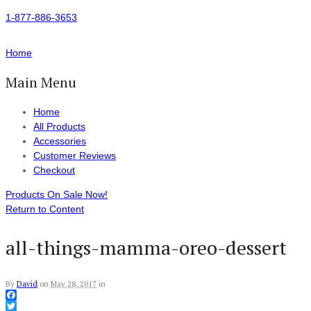
1-877-886-3653
Home
Main Menu
Home
All Products
Accessories
Customer Reviews
Checkout
Products On Sale Now!
Return to Content
all-things-mamma-oreo-dessert
By
David
on
May 28, 2017
in
Facebook