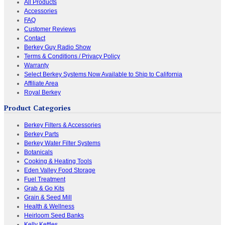
All Products
Accessories
FAQ
Customer Reviews
Contact
Berkey Guy Radio Show
Terms & Conditions / Privacy Policy
Warranty
Select Berkey Systems Now Available to Ship to California
Affiliate Area
Royal Berkey
Product Categories
Berkey Filters & Accessories
Berkey Parts
Berkey Water Filter Systems
Botanicals
Cooking & Heating Tools
Eden Valley Food Storage
Fuel Treatment
Grab & Go Kits
Grain & Seed Mill
Health & Wellness
Heirloom Seed Banks
Kelly Kettles