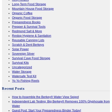
Long-Term Food Storage
Mountain House Food Storage
Organic Coffee
Organic Food Storage
Preparedness Books
Prepper & Survival Tools
Redmond Salt & More
Restop Hygiene & Sanitation
Reusable Canning Lids
Scratch & Dent Berkeys
Solar Power
Sovereign Silver
Survival Cave Food Storage
Survival Kits
Uncategorized
Water Storage
Watersafe Test Kit
Yo Yo Fishing Reels
Recent Posts
How to Assemble the Berkey® Water View Spigot
Independent Lab Testing: Big Berkey® Removes 100% Glyphosate from
Water
Guest Post: Start Your Preparedness Binder Today!