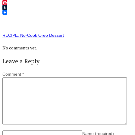
Twitter
Pinterest
Tumblr
RECIPE: No-Cook Oreo Dessert
No comments yet.
Leave a Reply
Comment
*
Name
(required)