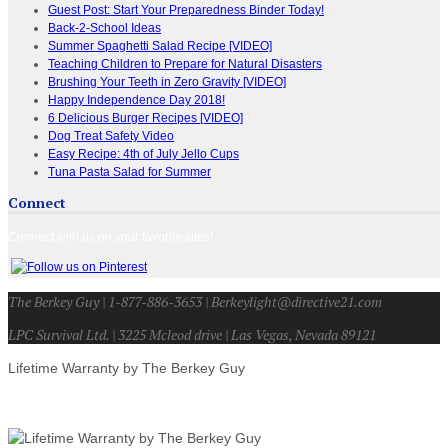
Guest Post: Start Your Preparedness Binder Today!
Back-2-School Ideas
Summer Spaghetti Salad Recipe [VIDEO]
Teaching Children to Prepare for Natural Disasters
Brushing Your Teeth in Zero Gravity [VIDEO]
Happy Independence Day 2018!
6 Delicious Burger Recipes [VIDEO]
Dog Treat Safety Video
Easy Recipe: 4th of July Jello Cups
Tuna Pasta Salad for Summer
Connect
Connect with us on your favorite sites!
The Berkey Guy | 1-877-886-3653 | Berkeylight@directive21.com
LPC Survival Ltd. | 3225 Mcleod drive | Las Vegas, Nevada 89121
Lifetime Warranty by The Berkey Guy