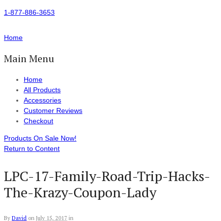
1-877-886-3653
Home
Main Menu
Home
All Products
Accessories
Customer Reviews
Checkout
Products On Sale Now!
Return to Content
LPC-17-Family-Road-Trip-Hacks-
The-Krazy-Coupon-Lady
By
David
on
July 15, 2017
in