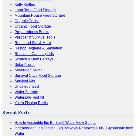
Kelly Kettles
Long-Term Food Storage
Mountain House Food Storage
Organic Coffee
Organic Food Storage
Preparedness Books
Prepper & Survival Tools
Redmond Salt & More
Restop Hygiene & Sanitation
Reusable Canning Lids
Scratch & Dent Berkeys
Solar Power
Sovereign Silver
Survival Cave Food Storage
Survival Kits
Uncategorized
Water Storage
Watersafe Test Kit
Yo Yo Fishing Reels
Recent Posts
How to Assemble the Berkey® Water View Spigot
Independent Lab Testing: Big Berkey® Removes 100% Glyphosate from
Water