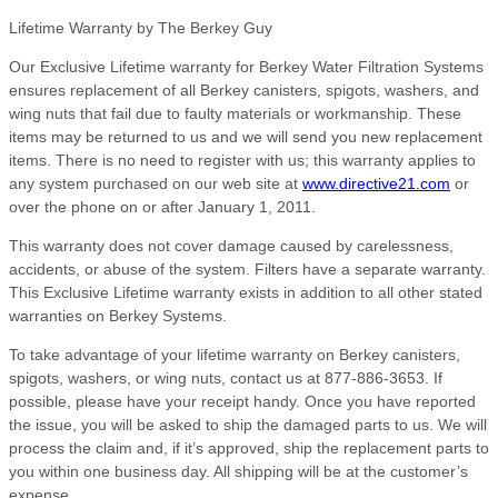
Lifetime Warranty by The Berkey Guy
Our Exclusive Lifetime warranty for Berkey Water Filtration Systems
ensures replacement of all Berkey canisters, spigots, washers, and
wing nuts that fail due to faulty materials or workmanship. These
items may be returned to us and we will send you new replacement
items. There is no need to register with us; this warranty applies to
any system purchased on our web site at
www.directive21.com
or
over the phone on or after January 1, 2011.
This warranty does not cover damage caused by carelessness,
accidents, or abuse of the system. Filters have a separate warranty.
This Exclusive Lifetime warranty exists in addition to all other stated
warranties on Berkey Systems.
To take advantage of your lifetime warranty on Berkey canisters,
spigots, washers, or wing nuts, contact us at 877-886-3653. If
possible, please have your receipt handy. Once you have reported
the issue, you will be asked to ship the damaged parts to us. We will
process the claim and, if it’s approved, ship the replacement parts to
you within one business day. All shipping will be at the customer’s
expense.