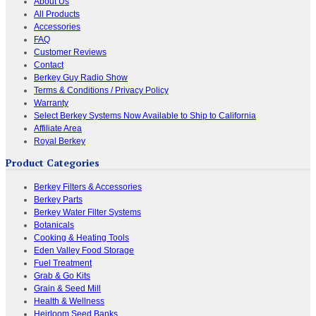
About Us
All Products
Accessories
FAQ
Customer Reviews
Contact
Berkey Guy Radio Show
Terms & Conditions / Privacy Policy
Warranty
Select Berkey Systems Now Available to Ship to California
Affiliate Area
Royal Berkey
Product Categories
Berkey Filters & Accessories
Berkey Parts
Berkey Water Filter Systems
Botanicals
Cooking & Heating Tools
Eden Valley Food Storage
Fuel Treatment
Grab & Go Kits
Grain & Seed Mill
Health & Wellness
Heirloom Seed Banks