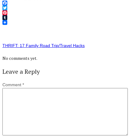
Facebook
Twitter
Pinterest
Tumblr
THRIFT: 17 Family Road Trip/Travel Hacks
No comments yet.
Leave a Reply
Comment
*