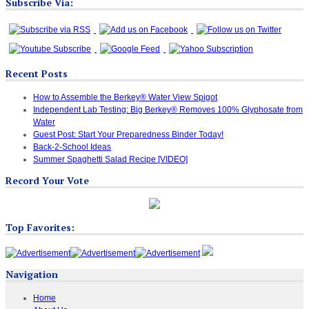
Subscribe Via:
Recent Posts
How to Assemble the Berkey® Water View Spigot
Independent Lab Testing: Big Berkey® Removes 100% Glyphosate from
Water
Guest Post: Start Your Preparedness Binder Today!
Back-2-School Ideas
Summer Spaghetti Salad Recipe [VIDEO]
Record Your Vote
Top Favorites:
Navigation
Home