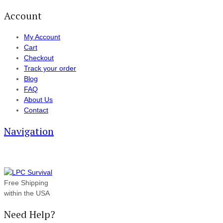
Account
My Account
Cart
Checkout
Track your order
Blog
FAQ
About Us
Contact
Navigation
Free Shipping
within the USA
Need Help?