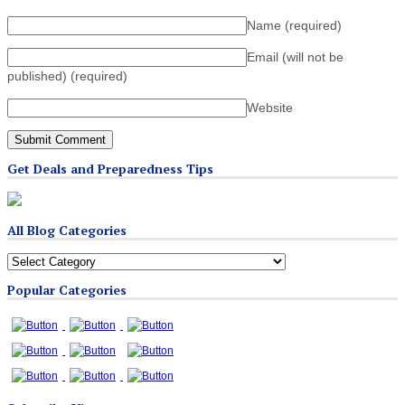
Name
(required)
Email (will not be
published)
(required)
Website
Get Deals and Preparedness Tips
All Blog Categories
All
Blog
Popular Categories
Categories