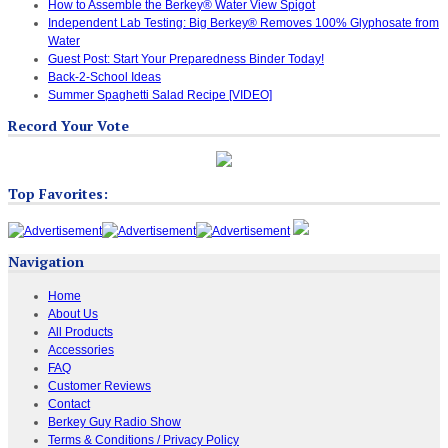
How to Assemble the Berkey® Water View Spigot
Independent Lab Testing: Big Berkey® Removes 100% Glyphosate from
Water
Guest Post: Start Your Preparedness Binder Today!
Back-2-School Ideas
Summer Spaghetti Salad Recipe [VIDEO]
Record Your Vote
Top Favorites:
Navigation
Home
About Us
All Products
Accessories
FAQ
Customer Reviews
Contact
Berkey Guy Radio Show
Terms & Conditions / Privacy Policy