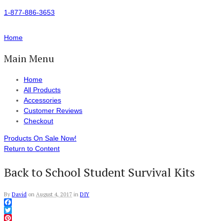
1-877-886-3653
Home
Main Menu
Home
All Products
Accessories
Customer Reviews
Checkout
Products On Sale Now!
Return to Content
Back to School Student Survival Kits
By
David
on
August 4, 2017
in
DIY
Facebook
Twitter