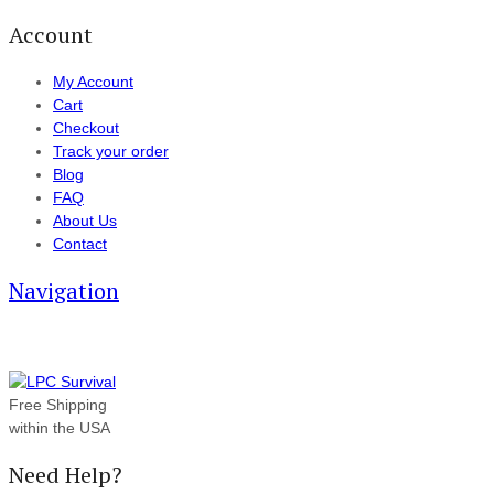
Account
My Account
Cart
Checkout
Track your order
Blog
FAQ
About Us
Contact
Navigation
Free Shipping
within the USA
Need Help?