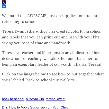
Pinterest
Tumblr
We found this AWESOME post on supplies for students
returning to school.
Teresa Kwant (the author) has created colorful graphics
and labels that you can print out and use with your kits,
saving you tons of time and handiwork.
Teresa's a teacher and if her post is any indicator of her
dedication to teaching, we salute her and thank her for
being an exemplary leader of our youth! Thanks, Teresa!
Click on the image below to see how to put together what
she's labeled “back to school survival kits”…
back to school
,
survival kits
,
teresa kwant
DIY: How to Apply Sunscreen on Your Child