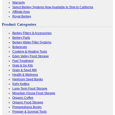
Warranty
Select Berkey Systems Now Available to Ship to California
Affiliate Area
Royal Berkey
Product Categories
Berkey Filters & Accessories
Berkey Parts
Berkey Water Filter Systems
Botanicals
Cooking & Heating Tools
Eden Valley Food Storage
Fuel Treatment
Grab & Go Kits
Grain & Seed Mill
Health & Wellness
Heirloom Seed Banks
Kelly Kettles
Long-Term Food Storage
Mountain House Food Storage
Organic Coffee
Organic Food Storage
Preparedness Books
Prepper & Survival Tools