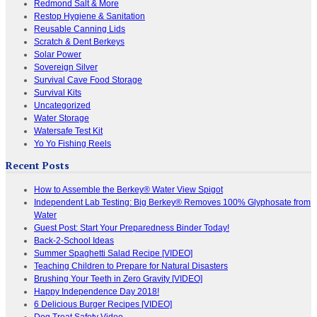
Redmond Salt & More
Restop Hygiene & Sanitation
Reusable Canning Lids
Scratch & Dent Berkeys
Solar Power
Sovereign Silver
Survival Cave Food Storage
Survival Kits
Uncategorized
Water Storage
Watersafe Test Kit
Yo Yo Fishing Reels
Recent Posts
How to Assemble the Berkey® Water View Spigot
Independent Lab Testing: Big Berkey® Removes 100% Glyphosate from
Water
Guest Post: Start Your Preparedness Binder Today!
Back-2-School Ideas
Summer Spaghetti Salad Recipe [VIDEO]
Teaching Children to Prepare for Natural Disasters
Brushing Your Teeth in Zero Gravity [VIDEO]
Happy Independence Day 2018!
6 Delicious Burger Recipes [VIDEO]
Dog Treat Safety Video