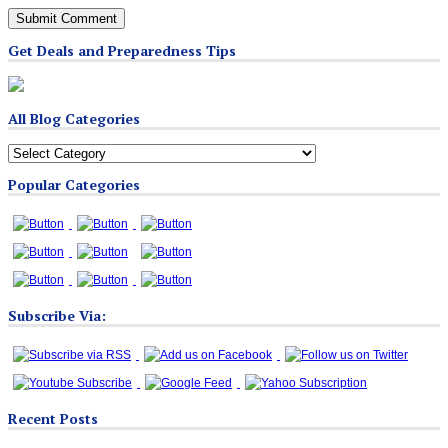
Get Deals and Preparedness Tips
All Blog Categories
All
Blog
Popular Categories
Categories
Subscribe Via:
Recent Posts