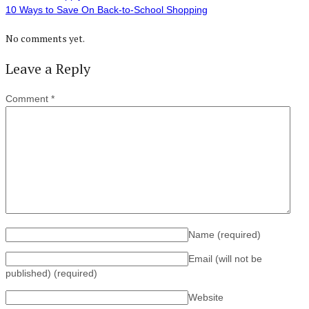
10 Ways to Save On Back-to-School Shopping
No comments yet.
Leave a Reply
Comment
*
Name
(required)
Email (will not be
published)
(required)
Website