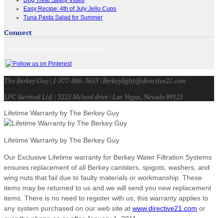
Easy Recipe: 4th of July Jello Cups
Tuna Pasta Salad for Summer
Connect
Connect with us on your favorite sites!
The Berkey Guy | 1-877-886-3653 | Berkeylight@directive21.com
LPC Survival Ltd. | 3225 Mcleod drive | Las Vegas, Nevada 89121
Lifetime Warranty by The Berkey Guy
Lifetime Warranty by The Berkey Guy
Our Exclusive Lifetime warranty for Berkey Water Filtration Systems
ensures replacement of all Berkey canisters, spigots, washers, and
wing nuts that fail due to faulty materials or workmanship. These
items may be returned to us and we will send you new replacement
items. There is no need to register with us; this warranty applies to
any system purchased on our web site at
www.directive21.com
or