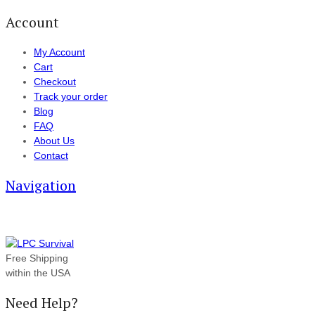
Account
My Account
Cart
Checkout
Track your order
Blog
FAQ
About Us
Contact
Navigation
Free Shipping
within the USA
Need Help?