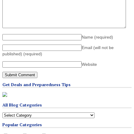
Name
(required)
Email (will not be
published)
(required)
Website
Get Deals and Preparedness Tips
All Blog Categories
All
Blog
Popular Categories
Categories