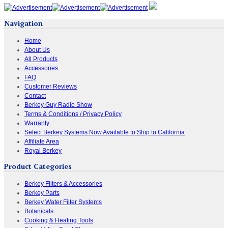
Navigation
Home
About Us
All Products
Accessories
FAQ
Customer Reviews
Contact
Berkey Guy Radio Show
Terms & Conditions / Privacy Policy
Warranty
Select Berkey Systems Now Available to Ship to California
Affiliate Area
Royal Berkey
Product Categories
Berkey Filters & Accessories
Berkey Parts
Berkey Water Filter Systems
Botanicals
Cooking & Heating Tools