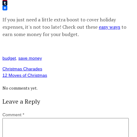
Pinterest
Tumblr
If you just need a little extra boost to cover holiday
expenses, it's not too late! Check out these
easy ways
to
earn some money for your budget.
budget
,
save money
Christmas Charades
12 Moves of Christmas
No comments yet.
Leave a Reply
Comment
*