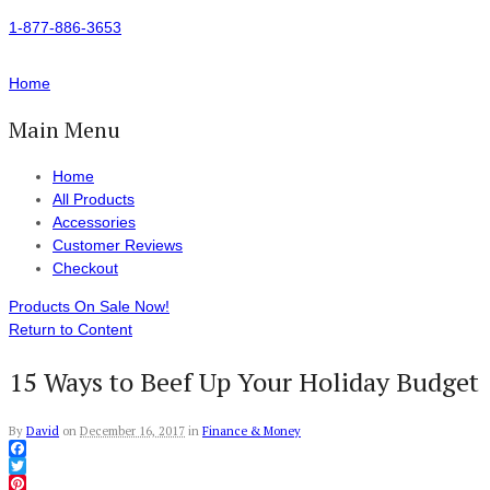
1-877-886-3653
Home
Main Menu
Home
All Products
Accessories
Customer Reviews
Checkout
Products On Sale Now!
Return to Content
15 Ways to Beef Up Your Holiday Budget
By
David
on
December 16, 2017
in
Finance & Money
Facebook
Twitter