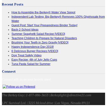
Recent Posts
How to Assemble the Berkey® Water View Spigot
Independent Lab Testing: Big Berkey® Removes 100% Glyphosate from
Water
Guest Post: Start Your Preparedness Binder Today!
Back-2-School Ideas
Summer Spaghetti Salad Recipe [VIDEO]
Teaching Children to Prepare for Natural Disasters
Brushing Your Teeth in Zero Gravity [VIDEO]
Happy Independence Day 2018!
6 Delicious Burger Recipes [VIDEO]
Dog Treat Safety Video
Easy Recipe: 4th of July Jello Cups
Tuna Pasta Salad for Summer
Connect
Connect with us on your favorite sites!
The Berkey Guy | 1-877-886-3653 | Berkeylight@directive21.com
LPC Survival Ltd. | 3225 Mcleod drive | Las Vegas, Nevada 89121