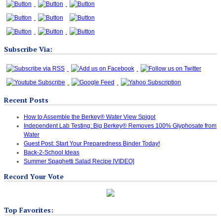
Subscribe Via:
Recent Posts
How to Assemble the Berkey® Water View Spigot
Independent Lab Testing: Big Berkey® Removes 100% Glyphosate from
Water
Guest Post: Start Your Preparedness Binder Today!
Back-2-School Ideas
Summer Spaghetti Salad Recipe [VIDEO]
Record Your Vote
Top Favorites: