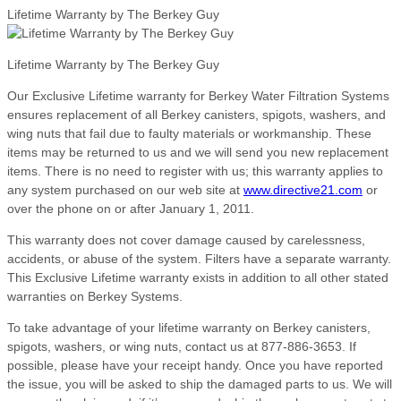
Lifetime Warranty by The Berkey Guy
Lifetime Warranty by The Berkey Guy
Our Exclusive Lifetime warranty for Berkey Water Filtration Systems
ensures replacement of all Berkey canisters, spigots, washers, and
wing nuts that fail due to faulty materials or workmanship. These
items may be returned to us and we will send you new replacement
items. There is no need to register with us; this warranty applies to
any system purchased on our web site at
www.directive21.com
or
over the phone on or after January 1, 2011.
This warranty does not cover damage caused by carelessness,
accidents, or abuse of the system. Filters have a separate warranty.
This Exclusive Lifetime warranty exists in addition to all other stated
warranties on Berkey Systems.
To take advantage of your lifetime warranty on Berkey canisters,
spigots, washers, or wing nuts, contact us at 877-886-3653. If
possible, please have your receipt handy. Once you have reported
the issue, you will be asked to ship the damaged parts to us. We will