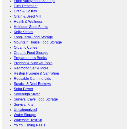
Eden Valley Food Storage
Fuel Treatment
Grab & Go Kits
Grain & Seed Mill
Health & Wellness
Heirloom Seed Banks
Kelly Kettles
Long-Term Food Storage
Mountain House Food Storage
Organic Coffee
Organic Food Storage
Preparedness Books
Prepper & Survival Tools
Redmond Salt & More
Restop Hygiene & Sanitation
Reusable Canning Lids
Scratch & Dent Berkeys
Solar Power
Sovereign Silver
Survival Cave Food Storage
Survival Kits
Uncategorized
Water Storage
Watersafe Test Kit
Yo Yo Fishing Reels