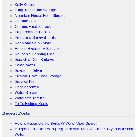
Kelly Kettles
Long-Term Food Storage
Mountain House Food Storage
Organic Coffee
Organic Food Storage
Preparedness Books
Prepper & Survival Tools
Redmond Salt & More
Restop Hygiene & Sanitation
Reusable Canning Lids
Scratch & Dent Berkeys
Solar Power
Sovereign Silver
Survival Cave Food Storage
Survival Kits
Uncategorized
Water Storage
Watersafe Test Kit
Yo Yo Fishing Reels
Recent Posts
How to Assemble the Berkey® Water View Spigot
Independent Lab Testing: Big Berkey® Removes 100% Glyphosate from
Water