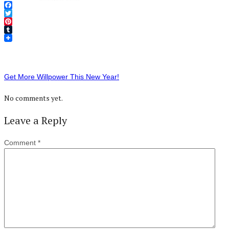
Facebook
Twitter
Pinterest
Tumblr
Get More Willpower This New Year!
No comments yet.
Leave a Reply
Comment
*