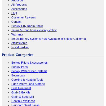
About Us
All Products
Accessories
FAQ
Customer Reviews
Contact
Berkey Guy Radio Show
Terms & Conditions / Privacy Policy
Warranty
Select Berkey Systems Now Available to Ship to California
Affiliate Area
Royal Berkey
Product Categories
Berkey Filters & Accessories
Berkey Parts
Berkey Water Filter Systems
Botanicals
Cooking & Heating Tools
Eden Valley Food Storage
Fuel Treatment
Grab & Go Kits
Grain & Seed Mill
Health & Wellness
Heirloom Seed Banks