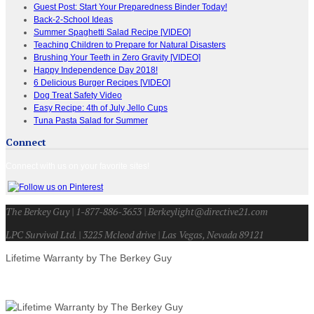
Guest Post: Start Your Preparedness Binder Today!
Back-2-School Ideas
Summer Spaghetti Salad Recipe [VIDEO]
Teaching Children to Prepare for Natural Disasters
Brushing Your Teeth in Zero Gravity [VIDEO]
Happy Independence Day 2018!
6 Delicious Burger Recipes [VIDEO]
Dog Treat Safety Video
Easy Recipe: 4th of July Jello Cups
Tuna Pasta Salad for Summer
Connect
Connect with us on your favorite sites!
The Berkey Guy | 1-877-886-3653 | Berkeylight@directive21.com
LPC Survival Ltd. | 3225 Mcleod drive | Las Vegas, Nevada 89121
Lifetime Warranty by The Berkey Guy