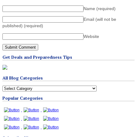
Name
(required)
Email (will not be
published)
(required)
Website
Get Deals and Preparedness Tips
All Blog Categories
All
Blog
Popular Categories
Categories