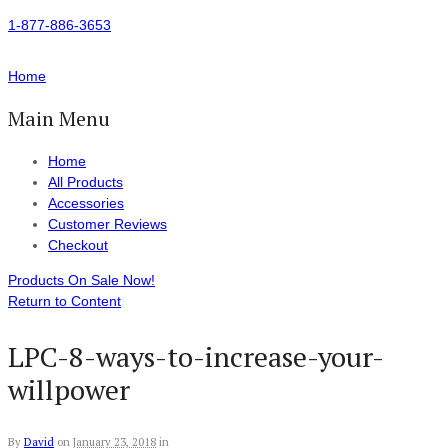
1-877-886-3653
Home
Main Menu
Home
All Products
Accessories
Customer Reviews
Checkout
Products On Sale Now!
Return to Content
LPC-8-ways-to-increase-your-
willpower
By
David
on
January 23, 2018
in