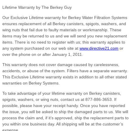
Lifetime Warranty by The Berkey Guy
Our Exclusive Lifetime warranty for Berkey Water Filtration Systems
ensures replacement of all Berkey canisters, spigots, washers, and
wing nuts that fail due to faulty materials or workmanship. These
items may be returned to us and we will send you new replacement
items. There is no need to register with us; this warranty applies to
any system purchased on our web site at
www.directive21.com
or
over the phone on or after January 1, 2011.
This warranty does not cover damage caused by carelessness,
accidents, or abuse of the system. Filters have a separate warranty.
This Exclusive Lifetime warranty exists in addition to all other stated
warranties on Berkey Systems.
To take advantage of your lifetime warranty on Berkey canisters,
spigots, washers, or wing nuts, contact us at 877-886-3653. If
possible, please have your receipt handy. Once you have reported
the issue, you will be asked to ship the damaged parts to us. We will
process the claim and, if it’s approved, ship the replacement parts to
you within one business day. All shipping will be at the customer’s
expense.