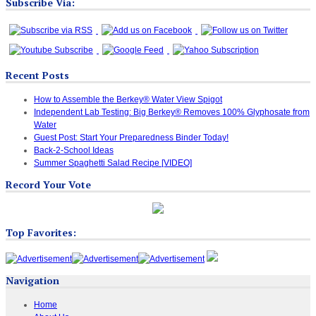
Subscribe Via:
Recent Posts
How to Assemble the Berkey® Water View Spigot
Independent Lab Testing: Big Berkey® Removes 100% Glyphosate from
Water
Guest Post: Start Your Preparedness Binder Today!
Back-2-School Ideas
Summer Spaghetti Salad Recipe [VIDEO]
Record Your Vote
Top Favorites:
Navigation
Home