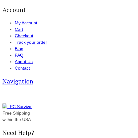
Account
My Account
Cart
Checkout
Track your order
Blog
FAQ
About Us
Contact
Navigation
Free Shipping
within the USA
Need Help?