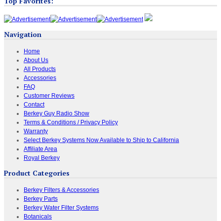
Top Favorites:
Navigation
Home
About Us
All Products
Accessories
FAQ
Customer Reviews
Contact
Berkey Guy Radio Show
Terms & Conditions / Privacy Policy
Warranty
Select Berkey Systems Now Available to Ship to California
Affiliate Area
Royal Berkey
Product Categories
Berkey Filters & Accessories
Berkey Parts
Berkey Water Filter Systems
Botanicals