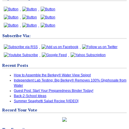
Subscribe Via:
Recent Posts
How to Assemble the Berkey® Water View Spigot
Independent Lab Testing: Big Berkey® Removes 100% Glyphosate from
Water
Guest Post: Start Your Preparedness Binder Today!
Back-2-School Ideas
Summer Spaghetti Salad Recipe [VIDEO]
Record Your Vote