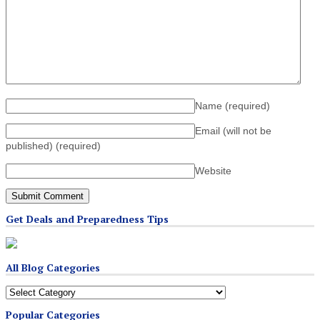
Name
(required)
Email (will not be
published)
(required)
Website
Get Deals and Preparedness Tips
All Blog Categories
All
Blog
Popular Categories
Categories