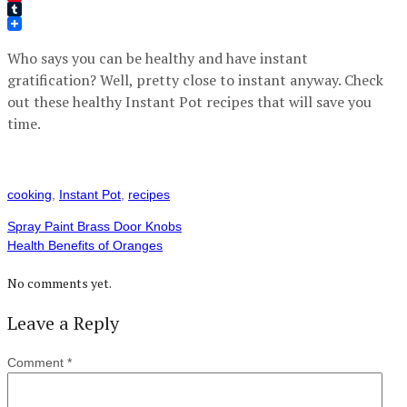
Pinterest
Tumblr
Who says you can be healthy and have instant
gratification? Well, pretty close to instant anyway. Check
out these healthy Instant Pot recipes that will save you
time.
cooking
,
Instant Pot
,
recipes
Spray Paint Brass Door Knobs
Health Benefits of Oranges
No comments yet.
Leave a Reply
Comment
*