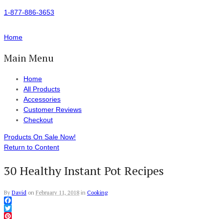
1-877-886-3653
Home
Main Menu
Home
All Products
Accessories
Customer Reviews
Checkout
Products On Sale Now!
Return to Content
30 Healthy Instant Pot Recipes
By
David
on
February 11, 2018
in
Cooking
Facebook
Twitter