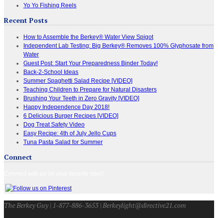
Yo Yo Fishing Reels
Recent Posts
How to Assemble the Berkey® Water View Spigot
Independent Lab Testing: Big Berkey® Removes 100% Glyphosate from
Water
Guest Post: Start Your Preparedness Binder Today!
Back-2-School Ideas
Summer Spaghetti Salad Recipe [VIDEO]
Teaching Children to Prepare for Natural Disasters
Brushing Your Teeth in Zero Gravity [VIDEO]
Happy Independence Day 2018!
6 Delicious Burger Recipes [VIDEO]
Dog Treat Safety Video
Easy Recipe: 4th of July Jello Cups
Tuna Pasta Salad for Summer
Connect
Connect with us on your favorite sites!
The Berkey Guy | 1-877-886-3653 | Berkeylight@directive21.com