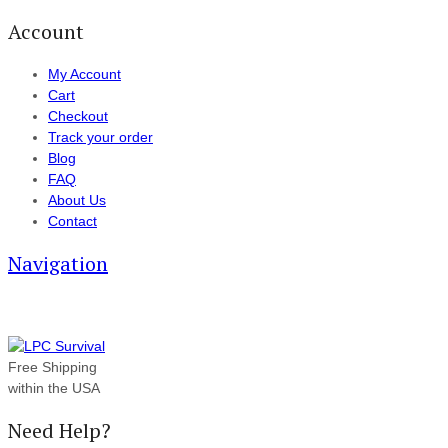
Account
My Account
Cart
Checkout
Track your order
Blog
FAQ
About Us
Contact
Navigation
Free Shipping
within the USA
Need Help?