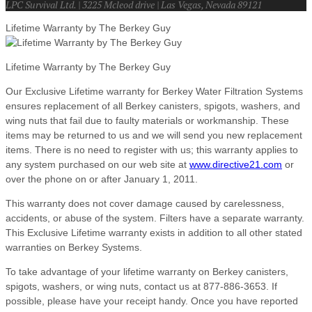
LPC Survival Ltd. | 3225 Mcleod drive | Las Vegas, Nevada 89121
Lifetime Warranty by The Berkey Guy
Lifetime Warranty by The Berkey Guy
Our Exclusive Lifetime warranty for Berkey Water Filtration Systems
ensures replacement of all Berkey canisters, spigots, washers, and
wing nuts that fail due to faulty materials or workmanship. These
items may be returned to us and we will send you new replacement
items. There is no need to register with us; this warranty applies to
any system purchased on our web site at
www.directive21.com
or
over the phone on or after January 1, 2011.
This warranty does not cover damage caused by carelessness,
accidents, or abuse of the system. Filters have a separate warranty.
This Exclusive Lifetime warranty exists in addition to all other stated
warranties on Berkey Systems.
To take advantage of your lifetime warranty on Berkey canisters,
spigots, washers, or wing nuts, contact us at 877-886-3653. If
possible, please have your receipt handy. Once you have reported