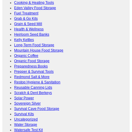
Cooking & Heating Tools
Eden Valley Food Storage
Fuel Treatment
Grab & Go Kits
Grain & Seed Mill
Health & Wellness
Heirloom Seed Banks
Kelly Kettles
Long-Term Food Storage
Mountain House Food Storage
Organic Coffee
Organic Food Storage
Preparedness Books
Prepper & Survival Tools
Redmond Salt & More
Restop Hygiene & Sanitation
Reusable Canning Lids
Scratch & Dent Berkeys
Solar Power
Sovereign Silver
Survival Cave Food Storage
Survival Kits
Uncategorized
Water Storage
Watersafe Test Kit