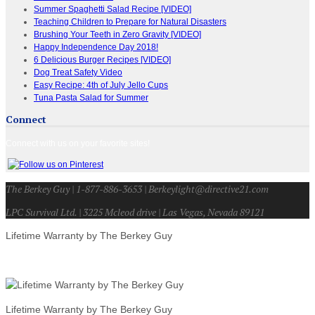
Summer Spaghetti Salad Recipe [VIDEO]
Teaching Children to Prepare for Natural Disasters
Brushing Your Teeth in Zero Gravity [VIDEO]
Happy Independence Day 2018!
6 Delicious Burger Recipes [VIDEO]
Dog Treat Safety Video
Easy Recipe: 4th of July Jello Cups
Tuna Pasta Salad for Summer
Connect
Connect with us on your favorite sites!
The Berkey Guy | 1-877-886-3653 | Berkeylight@directive21.com
LPC Survival Ltd. | 3225 Mcleod drive | Las Vegas, Nevada 89121
Lifetime Warranty by The Berkey Guy
Lifetime Warranty by The Berkey Guy