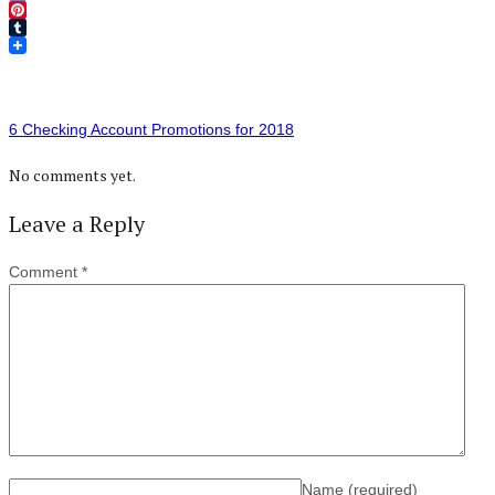
Twitter
Pinterest
Tumblr
6 Checking Account Promotions for 2018
No comments yet.
Leave a Reply
Comment
*
Name
(required)