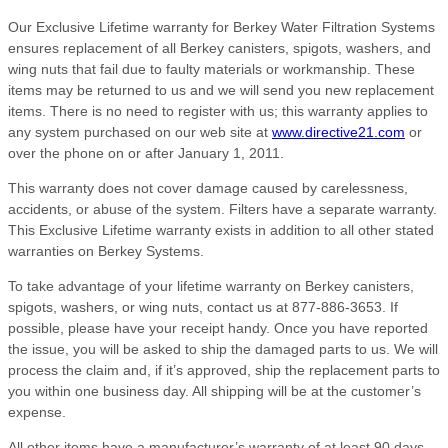
Our Exclusive Lifetime warranty for Berkey Water Filtration Systems
ensures replacement of all Berkey canisters, spigots, washers, and
wing nuts that fail due to faulty materials or workmanship. These
items may be returned to us and we will send you new replacement
items. There is no need to register with us; this warranty applies to
any system purchased on our web site at
www.directive21.com
or
over the phone on or after January 1, 2011.
This warranty does not cover damage caused by carelessness,
accidents, or abuse of the system. Filters have a separate warranty.
This Exclusive Lifetime warranty exists in addition to all other stated
warranties on Berkey Systems.
To take advantage of your lifetime warranty on Berkey canisters,
spigots, washers, or wing nuts, contact us at 877-886-3653. If
possible, please have your receipt handy. Once you have reported
the issue, you will be asked to ship the damaged parts to us. We will
process the claim and, if it’s approved, ship the replacement parts to
you within one business day. All shipping will be at the customer’s
expense.
All other items have a manufacturer’s warranty of at least 90 days,