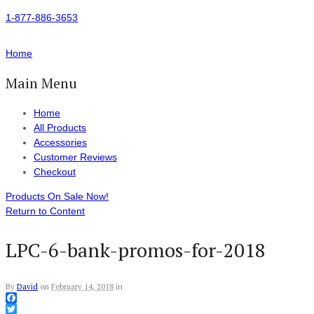
1-877-886-3653
Home
Main Menu
Home
All Products
Accessories
Customer Reviews
Checkout
Products On Sale Now!
Return to Content
LPC-6-bank-promos-for-2018
By
David
on
February 14, 2018
in
Facebook