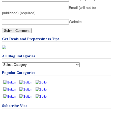
Email (will not be
published)
(required)
Website
Get Deals and Preparedness Tips
All Blog Categories
All
Blog
Popular Categories
Categories
Subscribe Via: