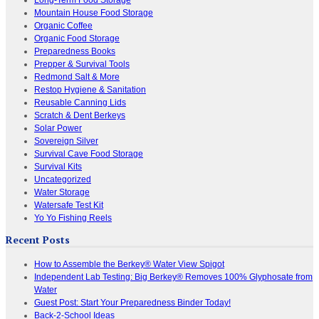
Mountain House Food Storage
Organic Coffee
Organic Food Storage
Preparedness Books
Prepper & Survival Tools
Redmond Salt & More
Restop Hygiene & Sanitation
Reusable Canning Lids
Scratch & Dent Berkeys
Solar Power
Sovereign Silver
Survival Cave Food Storage
Survival Kits
Uncategorized
Water Storage
Watersafe Test Kit
Yo Yo Fishing Reels
Recent Posts
How to Assemble the Berkey® Water View Spigot
Independent Lab Testing: Big Berkey® Removes 100% Glyphosate from
Water
Guest Post: Start Your Preparedness Binder Today!
Back-2-School Ideas