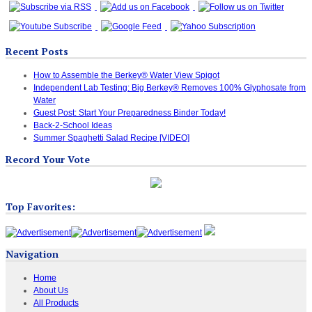
Recent Posts
How to Assemble the Berkey® Water View Spigot
Independent Lab Testing: Big Berkey® Removes 100% Glyphosate from
Water
Guest Post: Start Your Preparedness Binder Today!
Back-2-School Ideas
Summer Spaghetti Salad Recipe [VIDEO]
Record Your Vote
Top Favorites:
Navigation
Home
About Us
All Products