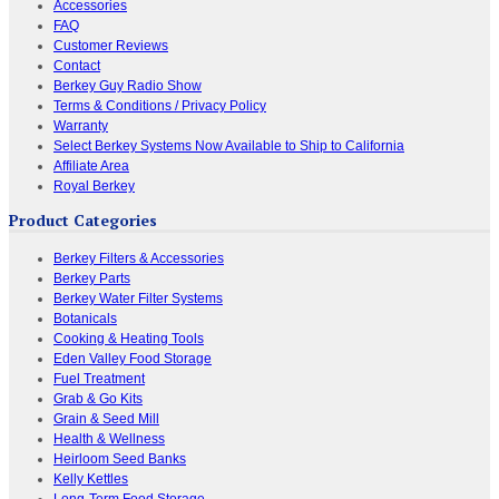
Accessories
FAQ
Customer Reviews
Contact
Berkey Guy Radio Show
Terms & Conditions / Privacy Policy
Warranty
Select Berkey Systems Now Available to Ship to California
Affiliate Area
Royal Berkey
Product Categories
Berkey Filters & Accessories
Berkey Parts
Berkey Water Filter Systems
Botanicals
Cooking & Heating Tools
Eden Valley Food Storage
Fuel Treatment
Grab & Go Kits
Grain & Seed Mill
Health & Wellness
Heirloom Seed Banks
Kelly Kettles
Long-Term Food Storage