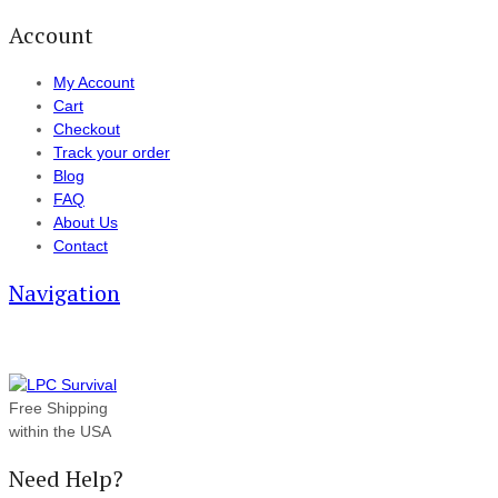
Account
My Account
Cart
Checkout
Track your order
Blog
FAQ
About Us
Contact
Navigation
Free Shipping
within the USA
Need Help?