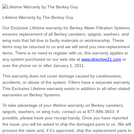
Lifetime Warranty by The Berkey Guy
Our Exclusive Lifetime warranty for Berkey Water Filtration Systems
ensures replacement of all Berkey canisters, spigots, washers, and
wing nuts that fail due to faulty materials or workmanship. These
items may be returned to us and we will send you new replacement
items. There is no need to register with us; this warranty applies to
any system purchased on our web site at
www.directive21.com
or
over the phone on or after January 1, 2011.
This warranty does not cover damage caused by carelessness,
accidents, or abuse of the system. Filters have a separate warranty.
This Exclusive Lifetime warranty exists in addition to all other stated
warranties on Berkey Systems.
To take advantage of your lifetime warranty on Berkey canisters,
spigots, washers, or wing nuts, contact us at 877-886-3653. If
possible, please have your receipt handy. Once you have reported
the issue, you will be asked to ship the damaged parts to us. We will
process the claim and, if it’s approved, ship the replacement parts to