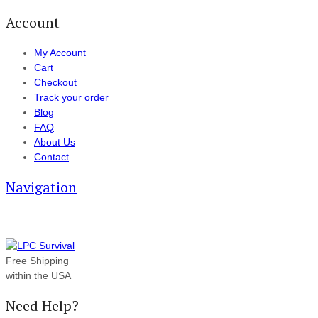
Account
My Account
Cart
Checkout
Track your order
Blog
FAQ
About Us
Contact
Navigation
Free Shipping
within the USA
Need Help?