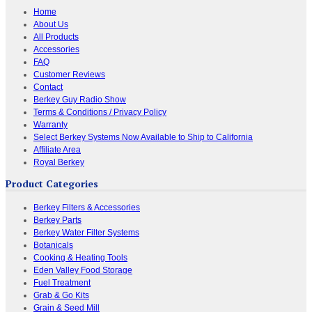
Home
About Us
All Products
Accessories
FAQ
Customer Reviews
Contact
Berkey Guy Radio Show
Terms & Conditions / Privacy Policy
Warranty
Select Berkey Systems Now Available to Ship to California
Affiliate Area
Royal Berkey
Product Categories
Berkey Filters & Accessories
Berkey Parts
Berkey Water Filter Systems
Botanicals
Cooking & Heating Tools
Eden Valley Food Storage
Fuel Treatment
Grab & Go Kits
Grain & Seed Mill