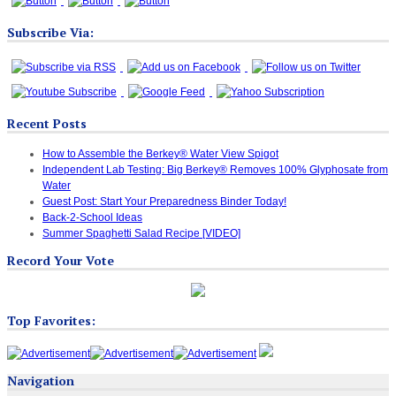
Subscribe Via:
Recent Posts
How to Assemble the Berkey® Water View Spigot
Independent Lab Testing: Big Berkey® Removes 100% Glyphosate from
Water
Guest Post: Start Your Preparedness Binder Today!
Back-2-School Ideas
Summer Spaghetti Salad Recipe [VIDEO]
Record Your Vote
Top Favorites:
Navigation