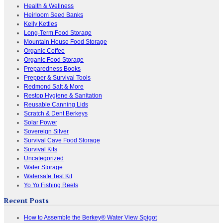
Health & Wellness
Heirloom Seed Banks
Kelly Kettles
Long-Term Food Storage
Mountain House Food Storage
Organic Coffee
Organic Food Storage
Preparedness Books
Prepper & Survival Tools
Redmond Salt & More
Restop Hygiene & Sanitation
Reusable Canning Lids
Scratch & Dent Berkeys
Solar Power
Sovereign Silver
Survival Cave Food Storage
Survival Kits
Uncategorized
Water Storage
Watersafe Test Kit
Yo Yo Fishing Reels
Recent Posts
How to Assemble the Berkey® Water View Spigot