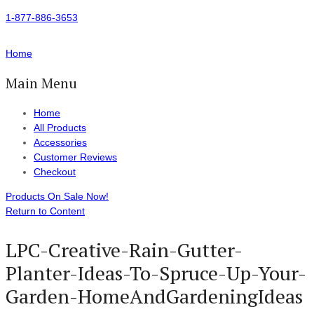
1-877-886-3653
Home
Main Menu
Home
All Products
Accessories
Customer Reviews
Checkout
Products On Sale Now!
Return to Content
LPC-Creative-Rain-Gutter-
Planter-Ideas-To-Spruce-Up-Your-
Garden-HomeAndGardeningIdeas