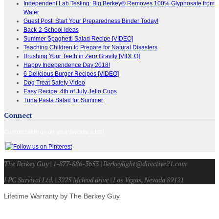
Independent Lab Testing: Big Berkey® Removes 100% Glyphosate from
Water
Guest Post: Start Your Preparedness Binder Today!
Back-2-School Ideas
Summer Spaghetti Salad Recipe [VIDEO]
Teaching Children to Prepare for Natural Disasters
Brushing Your Teeth in Zero Gravity [VIDEO]
Happy Independence Day 2018!
6 Delicious Burger Recipes [VIDEO]
Dog Treat Safety Video
Easy Recipe: 4th of July Jello Cups
Tuna Pasta Salad for Summer
Connect
Connect with us on your favorite sites!
The Berkey Guy | 1-877-886-3653 | Berkeylight@directive21.com
LPC Survival Ltd. | 3225 Mcleod drive | Las Vegas, Nevada 89121
Lifetime Warranty by The Berkey Guy