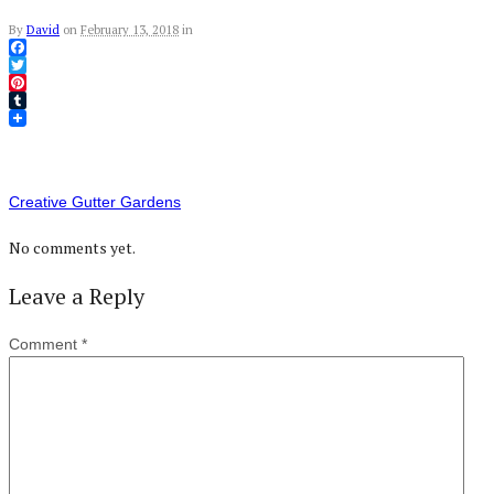
By
David
on
February 13, 2018
in
Facebook
Twitter
Pinterest
Tumblr
Creative Gutter Gardens
No comments yet.
Leave a Reply
Comment
*