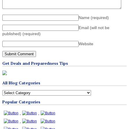
Name
(required)
Email (will not be
published)
(required)
Website
Get Deals and Preparedness Tips
All Blog Categories
All
Blog
Popular Categories
Categories