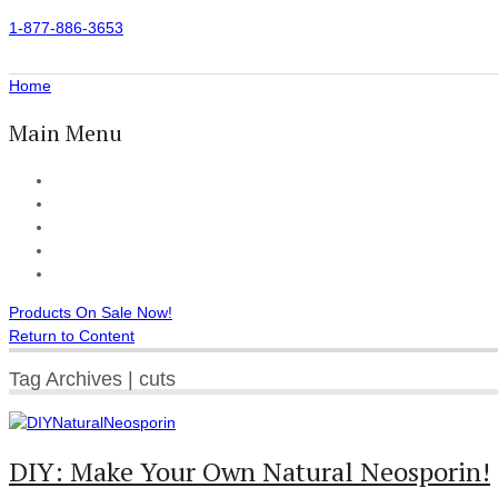
1-877-886-3653
Home
Main Menu
Home
All Products
Accessories
Customer Reviews
Checkout
Products On Sale Now!
Return to Content
Tag Archives | cuts
DIY: Make Your Own Natural Neosporin!