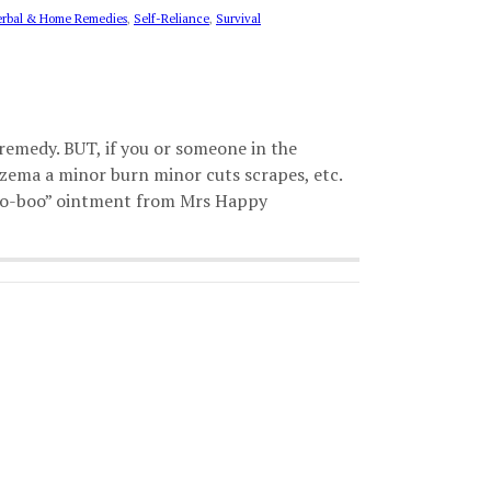
rbal & Home Remedies
,
Self-Reliance
,
Survival
remedy. BUT, if you or someone in the
czema a minor burn minor cuts scrapes, etc.
“boo-boo” ointment from Mrs Happy