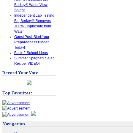
Berkey® Water View
Spigot
Independent Lab Testing:
Big Berkey® Removes
100% Glyphosate from
Water
Guest Post: Start Your
Preparedness Binder
Today!
Back-2-School Ideas
Summer Spaghetti Salad
Recipe [VIDEO]
Record Your Vote
Top Favorites:
Navigation