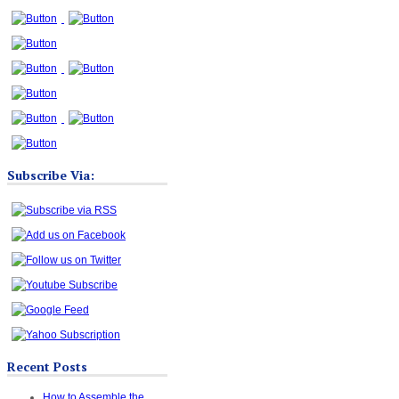
Subscribe Via:
Recent Posts
How to Assemble the