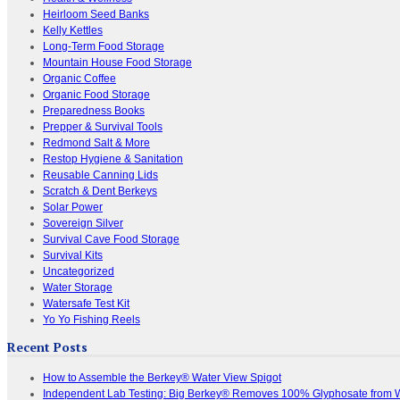
Heirloom Seed Banks
Kelly Kettles
Long-Term Food Storage
Mountain House Food Storage
Organic Coffee
Organic Food Storage
Preparedness Books
Prepper & Survival Tools
Redmond Salt & More
Restop Hygiene & Sanitation
Reusable Canning Lids
Scratch & Dent Berkeys
Solar Power
Sovereign Silver
Survival Cave Food Storage
Survival Kits
Uncategorized
Water Storage
Watersafe Test Kit
Yo Yo Fishing Reels
Recent Posts
How to Assemble the Berkey® Water View Spigot
Independent Lab Testing: Big Berkey® Removes 100% Glyphosate from 