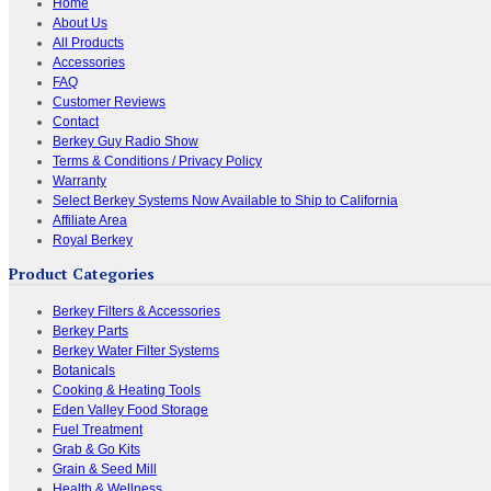
Home
About Us
All Products
Accessories
FAQ
Customer Reviews
Contact
Berkey Guy Radio Show
Terms & Conditions / Privacy Policy
Warranty
Select Berkey Systems Now Available to Ship to California
Affiliate Area
Royal Berkey
Product Categories
Berkey Filters & Accessories
Berkey Parts
Berkey Water Filter Systems
Botanicals
Cooking & Heating Tools
Eden Valley Food Storage
Fuel Treatment
Grab & Go Kits
Grain & Seed Mill
Health & Wellness