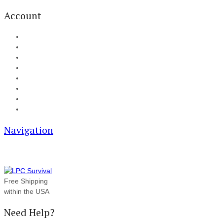
Account
My Account
Cart
Checkout
Track your order
Blog
FAQ
About Us
Contact
Navigation
Free Shipping
within the USA
Need Help?