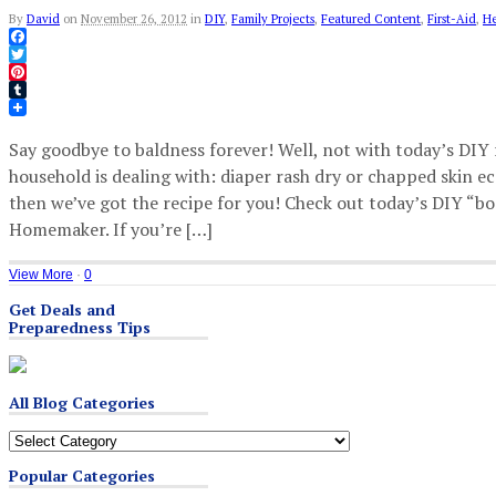
By
David
on
November 26, 2012
in
DIY
,
Family Projects
,
Featured Content
,
First-Aid
,
He
Facebook
Twitter
Pinterest
Tumblr
Say goodbye to baldness forever! Well, not with today’s DIY 
household is dealing with: diaper rash dry or chapped skin e
then we’ve got the recipe for you! Check out today’s DIY 
Homemaker. If you’re […]
View More
·
0
Get Deals and
Preparedness Tips
All Blog Categories
All
Blog
Popular Categories
Categories