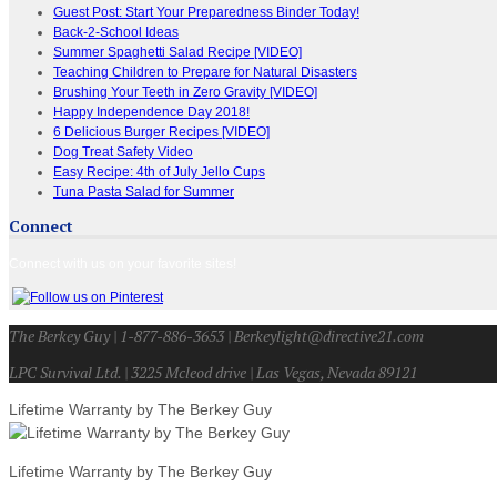
Guest Post: Start Your Preparedness Binder Today!
Back-2-School Ideas
Summer Spaghetti Salad Recipe [VIDEO]
Teaching Children to Prepare for Natural Disasters
Brushing Your Teeth in Zero Gravity [VIDEO]
Happy Independence Day 2018!
6 Delicious Burger Recipes [VIDEO]
Dog Treat Safety Video
Easy Recipe: 4th of July Jello Cups
Tuna Pasta Salad for Summer
Connect
Connect with us on your favorite sites!
The Berkey Guy | 1-877-886-3653 | Berkeylight@directive21.com
LPC Survival Ltd. | 3225 Mcleod drive | Las Vegas, Nevada 89121
Lifetime Warranty by The Berkey Guy
Lifetime Warranty by The Berkey Guy