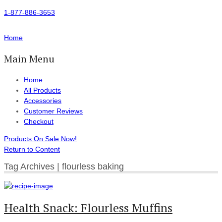
1-877-886-3653
Home
Main Menu
Home
All Products
Accessories
Customer Reviews
Checkout
Products On Sale Now!
Return to Content
Tag Archives | flourless baking
Health Snack: Flourless Muffins