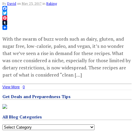
By
David
on
May 23, 2017
in
Baking
Facebook
Twitter
Pinterest
Tumblr
With the swarm of buzz words such as dairy, gluten, and
sugar free, low-calorie, paleo, and vegan, it’s no wonder
that we’ve seen a rise in demand for these recipes. What
was once considered a niche, especially for those limited by
dietary restrictions, is now widespread. These recipes are
part of what is considered “clean […]
View More
·
0
Get Deals and Preparedness Tips
All Blog Categories
All
Blog