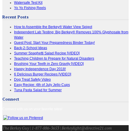
Watersafe Test Kit
Yo Yo Fishing Reels
Recent Posts
How to Assemble the Berkey® Water View Spigot
Independent Lab Testing: Big Berkey® Removes 100% Glyphosate from
Water
Guest Post: Start Your Preparedness Binder Today!
Back-2-School Ideas
Summer Spaghetti Salad Recipe [VIDEO]
Teaching Children to Prepare for Natural Disasters
Brushing Your Teeth in Zero Gravity [VIDEO]
Happy Independence Day 2018!
6 Delicious Burger Recipes [VIDEO]
Dog Treat Safety Video
Easy Recipe: 4th of July Jello Cups
Tuna Pasta Salad for Summer
Connect
Connect with us on your favorite sites!
The Berkey Guy | 1-877-886-3653 | Berkeylight@directive21.com