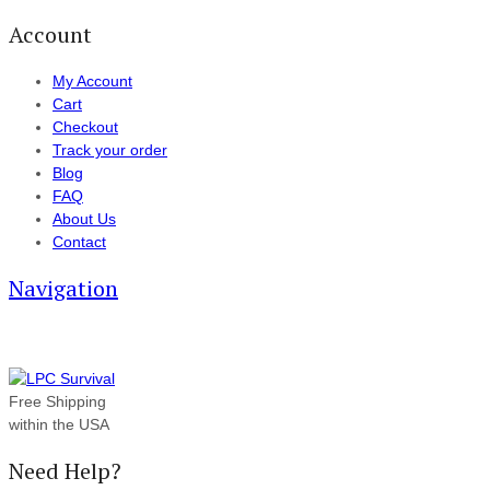
Account
My Account
Cart
Checkout
Track your order
Blog
FAQ
About Us
Contact
Navigation
Free Shipping
within the USA
Need Help?