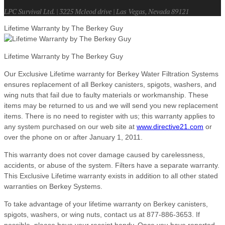
LPC Survival Ltd. | 3225 Mcleod drive | Las Vegas, Nevada 89121
Lifetime Warranty by The Berkey Guy
Lifetime Warranty by The Berkey Guy
Our Exclusive Lifetime warranty for Berkey Water Filtration Systems
ensures replacement of all Berkey canisters, spigots, washers, and
wing nuts that fail due to faulty materials or workmanship. These
items may be returned to us and we will send you new replacement
items. There is no need to register with us; this warranty applies to
any system purchased on our web site at
www.directive21.com
or
over the phone on or after January 1, 2011.
This warranty does not cover damage caused by carelessness,
accidents, or abuse of the system. Filters have a separate warranty.
This Exclusive Lifetime warranty exists in addition to all other stated
warranties on Berkey Systems.
To take advantage of your lifetime warranty on Berkey canisters,
spigots, washers, or wing nuts, contact us at 877-886-3653. If
possible, please have your receipt handy. Once you have reported