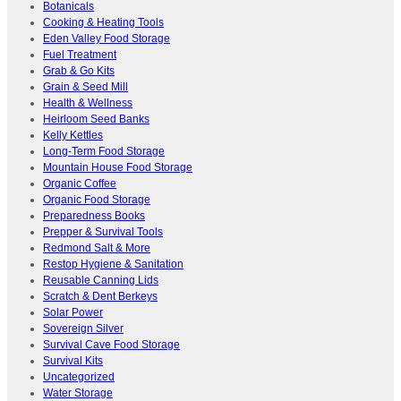
Botanicals
Cooking & Heating Tools
Eden Valley Food Storage
Fuel Treatment
Grab & Go Kits
Grain & Seed Mill
Health & Wellness
Heirloom Seed Banks
Kelly Kettles
Long-Term Food Storage
Mountain House Food Storage
Organic Coffee
Organic Food Storage
Preparedness Books
Prepper & Survival Tools
Redmond Salt & More
Restop Hygiene & Sanitation
Reusable Canning Lids
Scratch & Dent Berkeys
Solar Power
Sovereign Silver
Survival Cave Food Storage
Survival Kits
Uncategorized
Water Storage