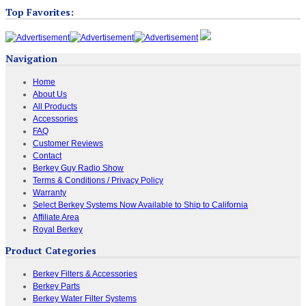
Top Favorites:
Navigation
Home
About Us
All Products
Accessories
FAQ
Customer Reviews
Contact
Berkey Guy Radio Show
Terms & Conditions / Privacy Policy
Warranty
Select Berkey Systems Now Available to Ship to California
Affiliate Area
Royal Berkey
Product Categories
Berkey Filters & Accessories
Berkey Parts
Berkey Water Filter Systems