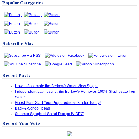
Popular Categories
Categories
Subscribe Via:
Recent Posts
How to Assemble the Berkey® Water View Spigot
Independent Lab Testing: Big Berkey® Removes 100% Glyphosate from
Water
Guest Post: Start Your Preparedness Binder Today!
Back-2-School Ideas
Summer Spaghetti Salad Recipe [VIDEO]
Record Your Vote