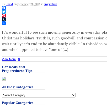
By
David
on
December 21, 2016
in
Inspiration
Facebook
Twitter
Pinterest
Tumblr
It’s wonderful to see such moving generosity in everyday pla
Christmas holidays. Truth is, such goodwill and compassion 
wait until year’s end to be abundantly visible. In this video
and who happened to have “one of […]
View More
·
0
Get Deals and
Preparedness Tips
All Blog Categories
All
Blog
Popular Categories
Categories