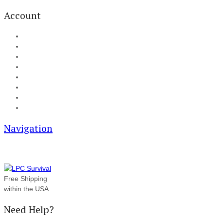
Account
My Account
Cart
Checkout
Track your order
Blog
FAQ
About Us
Contact
Navigation
Free Shipping
within the USA
Need Help?