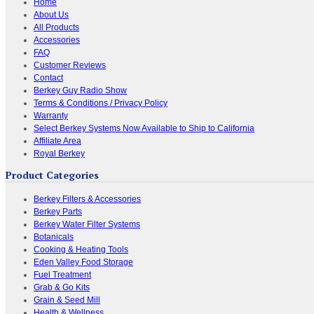
Home
About Us
All Products
Accessories
FAQ
Customer Reviews
Contact
Berkey Guy Radio Show
Terms & Conditions / Privacy Policy
Warranty
Select Berkey Systems Now Available to Ship to California
Affiliate Area
Royal Berkey
Product Categories
Berkey Filters & Accessories
Berkey Parts
Berkey Water Filter Systems
Botanicals
Cooking & Heating Tools
Eden Valley Food Storage
Fuel Treatment
Grab & Go Kits
Grain & Seed Mill
Health & Wellness