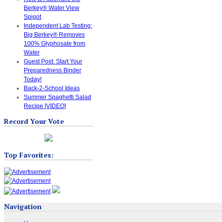
Berkey® Water View
Spigot
Independent Lab Testing:
Big Berkey® Removes
100% Glyphosate from
Water
Guest Post: Start Your
Preparedness Binder
Today!
Back-2-School Ideas
Summer Spaghetti Salad
Recipe [VIDEO]
Record Your Vote
Top Favorites:
Navigation