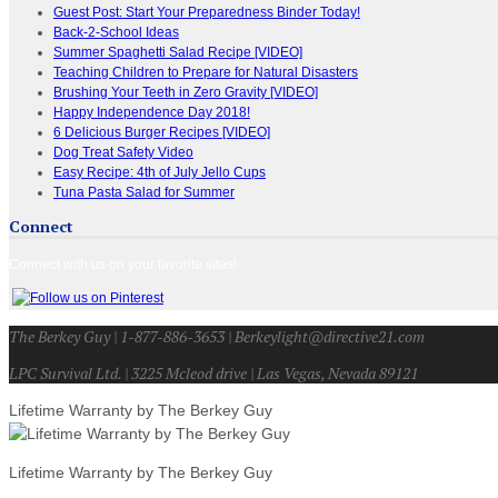
Guest Post: Start Your Preparedness Binder Today!
Back-2-School Ideas
Summer Spaghetti Salad Recipe [VIDEO]
Teaching Children to Prepare for Natural Disasters
Brushing Your Teeth in Zero Gravity [VIDEO]
Happy Independence Day 2018!
6 Delicious Burger Recipes [VIDEO]
Dog Treat Safety Video
Easy Recipe: 4th of July Jello Cups
Tuna Pasta Salad for Summer
Connect
Connect with us on your favorite sites!
The Berkey Guy | 1-877-886-3653 | Berkeylight@directive21.com
LPC Survival Ltd. | 3225 Mcleod drive | Las Vegas, Nevada 89121
Lifetime Warranty by The Berkey Guy
Lifetime Warranty by The Berkey Guy