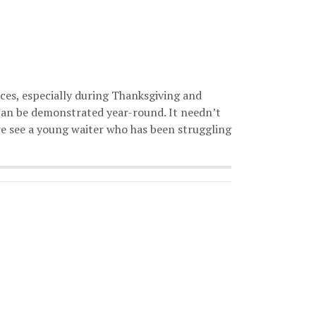
ces, especially during Thanksgiving and
can be demonstrated year-round. It needn’t
, we see a young waiter who has been struggling