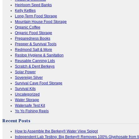
Heirloom Seed Banks
Kelly Kettles
Long-Term Food Storage
Mountain House Food Storage
Organic Coffee
Organic Food Storage
Preparedness Books
Prepper & Survival Tools
Redmond Salt & More
Restop Hygiene & Sanitation
Reusable Canning Lids
Scratch & Dent Berkeys
Solar Power
Sovereign Silver
Survival Cave Food Storage
Survival Kits
Uncategorized
Water Storage
Watersafe Test Kit
Yo Yo Fishing Reels
Recent Posts
How to Assemble the Berkey® Water View Spigot
Independent Lab Testing: Big Berkey® Removes 100% Glyphosate from 