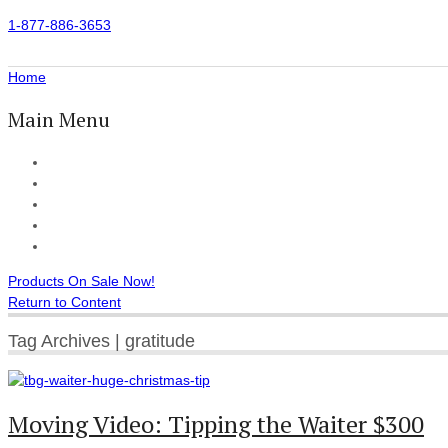
1-877-886-3653
Home
Main Menu
Home
All Products
Accessories
Customer Reviews
Checkout
Products On Sale Now!
Return to Content
Tag Archives | gratitude
Moving Video: Tipping the Waiter $300