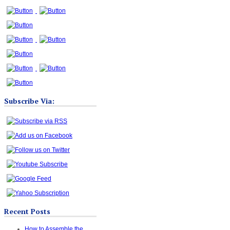
Subscribe Via:
Recent Posts
How to Assemble the