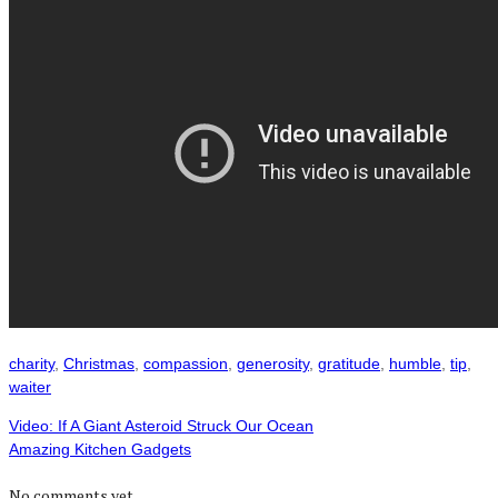
charity
,
Christmas
,
compassion
,
generosity
,
gratitude
,
humble
,
tip
,
waiter
Video: If A Giant Asteroid Struck Our Ocean
Amazing Kitchen Gadgets
No comments yet.