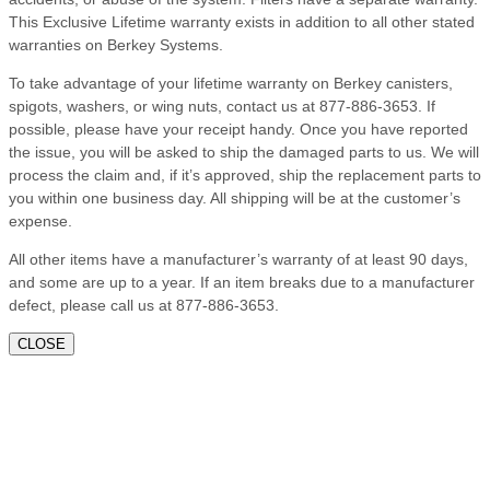
This Exclusive Lifetime warranty exists in addition to all other stated
warranties on Berkey Systems.
To take advantage of your lifetime warranty on Berkey canisters,
spigots, washers, or wing nuts, contact us at 877-886-3653. If
possible, please have your receipt handy. Once you have reported
the issue, you will be asked to ship the damaged parts to us. We will
process the claim and, if it’s approved, ship the replacement parts to
you within one business day. All shipping will be at the customer’s
expense.
All other items have a manufacturer’s warranty of at least 90 days,
and some are up to a year. If an item breaks due to a manufacturer
defect, please call us at 877-886-3653.
CLOSE