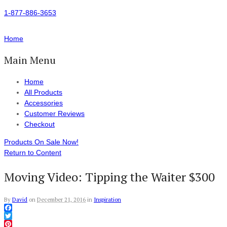
1-877-886-3653
Home
Main Menu
Home
All Products
Accessories
Customer Reviews
Checkout
Products On Sale Now!
Return to Content
Moving Video: Tipping the Waiter $300
By
David
on
December 21, 2016
in
Inspiration
Facebook
Twitter