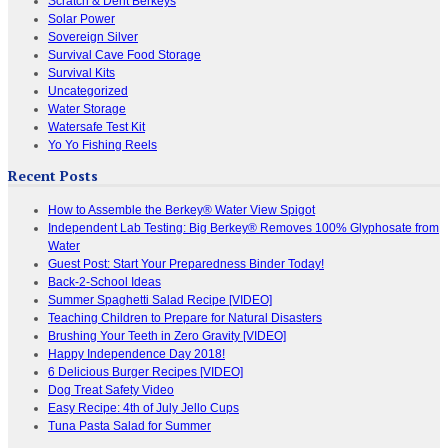
Scratch & Dent Berkeys
Solar Power
Sovereign Silver
Survival Cave Food Storage
Survival Kits
Uncategorized
Water Storage
Watersafe Test Kit
Yo Yo Fishing Reels
Recent Posts
How to Assemble the Berkey® Water View Spigot
Independent Lab Testing: Big Berkey® Removes 100% Glyphosate from
Water
Guest Post: Start Your Preparedness Binder Today!
Back-2-School Ideas
Summer Spaghetti Salad Recipe [VIDEO]
Teaching Children to Prepare for Natural Disasters
Brushing Your Teeth in Zero Gravity [VIDEO]
Happy Independence Day 2018!
6 Delicious Burger Recipes [VIDEO]
Dog Treat Safety Video
Easy Recipe: 4th of July Jello Cups
Tuna Pasta Salad for Summer