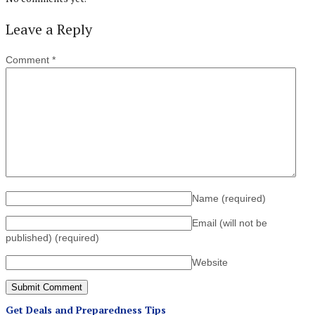
Leave a Reply
Comment
*
Name
(required)
Email (will not be
published)
(required)
Website
Get Deals and Preparedness Tips