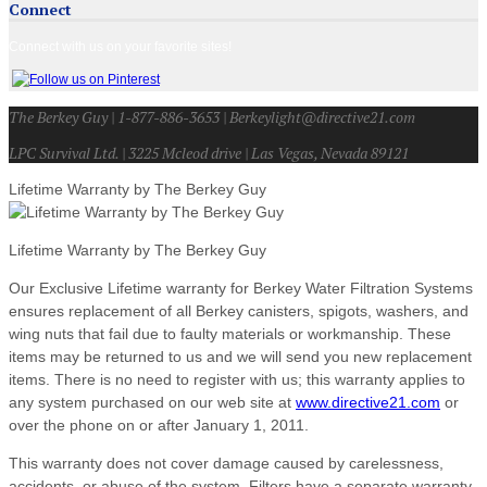
Connect
Connect with us on your favorite sites!
The Berkey Guy | 1-877-886-3653 | Berkeylight@directive21.com
LPC Survival Ltd. | 3225 Mcleod drive | Las Vegas, Nevada 89121
Lifetime Warranty by The Berkey Guy
Lifetime Warranty by The Berkey Guy
Our Exclusive Lifetime warranty for Berkey Water Filtration Systems
ensures replacement of all Berkey canisters, spigots, washers, and
wing nuts that fail due to faulty materials or workmanship. These
items may be returned to us and we will send you new replacement
items. There is no need to register with us; this warranty applies to
any system purchased on our web site at
www.directive21.com
or
over the phone on or after January 1, 2011.
This warranty does not cover damage caused by carelessness,
accidents, or abuse of the system. Filters have a separate warranty.