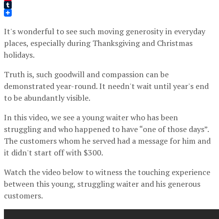
Pinterest
Tumblr
It's wonderful to see such moving generosity in everyday
places, especially during Thanksgiving and Christmas
holidays.
Truth is, such goodwill and compassion can be
demonstrated year-round. It needn't wait until year's end
to be abundantly visible.
In this video, we see a young waiter who has been
struggling and who happened to have “one of those days”.
The customers whom he served had a message for him and
it didn't start off with $300.
Watch the video below to witness the touching experience
between this young, struggling waiter and his generous
customers.