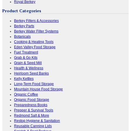
Royal Berkey
Product Categories
Berkey Filters & Accessories
Berkey Parts
Berkey Water Filter Systems
Botanicals
Cooking & Heating Tools
Eden Valley Food Storage
Fuel Treatment
Grab & Go Kits
Grain & Seed Mill
Health & Wellness
Heirloom Seed Banks
Kelly Kettles
Long-Term Food Storage
Mountain House Food Storage
Organic Coffee
Organic Food Storage
Preparedness Books
Prepper & Survival Tools
Redmond Salt & More
Restop Hygiene & Sanitation
Reusable Canning Lids