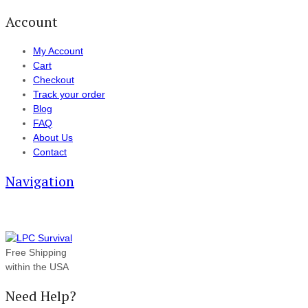
Account
My Account
Cart
Checkout
Track your order
Blog
FAQ
About Us
Contact
Navigation
Free Shipping
within the USA
Need Help?