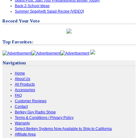
Guest Post: Start Your Preparedness Binder Today!
Back-2-School Ideas
Summer Spaghetti Salad Recipe [VIDEO]
Record Your Vote
Top Favorites:
Navigation
Home
About Us
All Products
Accessories
FAQ
Customer Reviews
Contact
Berkey Guy Radio Show
Terms & Conditions / Privacy Policy
Warranty
Select Berkey Systems Now Available to Ship to California
Affiliate Area