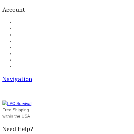
Account
My Account
Cart
Checkout
Track your order
Blog
FAQ
About Us
Contact
Navigation
Free Shipping
within the USA
Need Help?