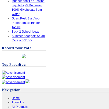
Independent Lab Testing:
Big Berkey® Removes
100% Glyphosate from
Water
Guest Post: Start Your
Preparedness Binder
Today!
Back-2-School Ideas
Summer Spaghetti Salad
Recipe [VIDEO]
Record Your Vote
Top Favorites:
Navigation
Home
About Us
All Products