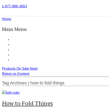
1-877-886-3653
Home
Main Menu
Home
All Products
Accessories
Customer Reviews
Checkout
Products On Sale Now!
Return to Content
Tag Archives | how to fold things
How to Fold Things