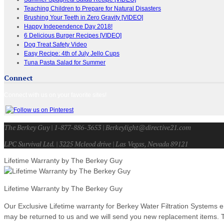
Teaching Children to Prepare for Natural Disasters
Brushing Your Teeth in Zero Gravity [VIDEO]
Happy Independence Day 2018!
6 Delicious Burger Recipes [VIDEO]
Dog Treat Safety Video
Easy Recipe: 4th of July Jello Cups
Tuna Pasta Salad for Summer
Connect
Connect with us on your favorite sites!
The Berkey Guy | 1-877-886-3653 | Berkeylight@directive21.com
LPC Survival Ltd. | 3225 Mcleod drive | Las Vegas, Nevada 89121
Lifetime Warranty by The Berkey Guy
Lifetime Warranty by The Berkey Guy
Our Exclusive Lifetime warranty for Berkey Water Filtration Systems e
may be returned to us and we will send you new replacement items. Th