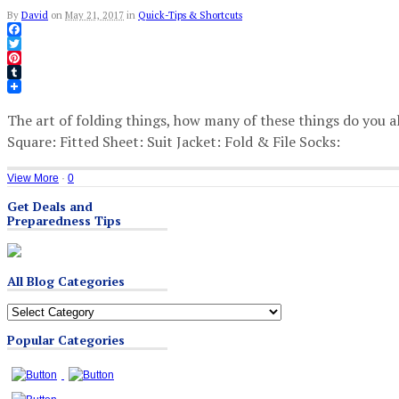
By
David
on
May 21, 2017
in
Quick-Tips & Shortcuts
Facebook
Twitter
Pinterest
Tumblr
The art of folding things, how many of these things do you 
Square: Fitted Sheet: Suit Jacket: Fold & File Socks:
View More
·
0
Get Deals and
Preparedness Tips
All Blog Categories
All
Blog
Popular Categories
Categories