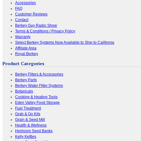
Accessories
FAQ
Customer Reviews
Contact
Berkey Guy Radio Show
Terms & Conditions / Privacy Policy
Warranty
Select Berkey Systems Now Available to Ship to California
Affiliate Area
Royal Berkey
Product Categories
Berkey Filters & Accessories
Berkey Parts
Berkey Water Filter Systems
Botanicals
Cooking & Heating Tools
Eden Valley Food Storage
Fuel Treatment
Grab & Go Kits
Grain & Seed Mill
Health & Wellness
Heirloom Seed Banks
Kelly Kettles