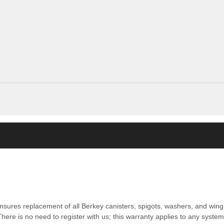
nsures replacement of all Berkey canisters, spigots, washers, and wing 
ere is no need to register with us; this warranty applies to any syste