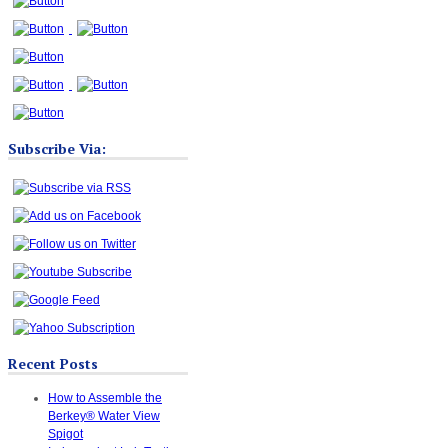
Subscribe Via:
Recent Posts
How to Assemble the
Berkey® Water View
Spigot