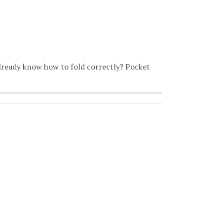
already know how to fold correctly? Pocket