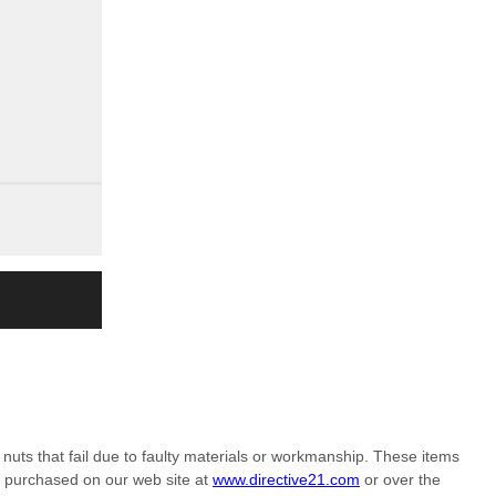
nuts that fail due to faulty materials or workmanship. These items
m purchased on our web site at
www.directive21.com
or over the