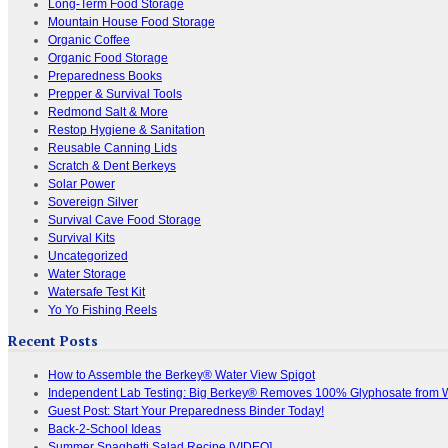
Long-Term Food Storage
Mountain House Food Storage
Organic Coffee
Organic Food Storage
Preparedness Books
Prepper & Survival Tools
Redmond Salt & More
Restop Hygiene & Sanitation
Reusable Canning Lids
Scratch & Dent Berkeys
Solar Power
Sovereign Silver
Survival Cave Food Storage
Survival Kits
Uncategorized
Water Storage
Watersafe Test Kit
Yo Yo Fishing Reels
Recent Posts
How to Assemble the Berkey® Water View Spigot
Independent Lab Testing: Big Berkey® Removes 100% Glyphosate from 
Guest Post: Start Your Preparedness Binder Today!
Back-2-School Ideas
Summer Spaghetti Salad Recipe [VIDEO]