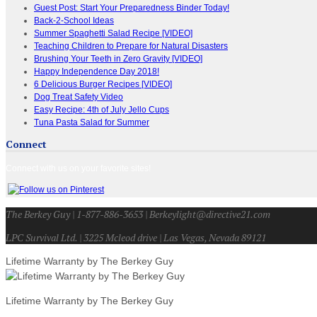
Guest Post: Start Your Preparedness Binder Today!
Back-2-School Ideas
Summer Spaghetti Salad Recipe [VIDEO]
Teaching Children to Prepare for Natural Disasters
Brushing Your Teeth in Zero Gravity [VIDEO]
Happy Independence Day 2018!
6 Delicious Burger Recipes [VIDEO]
Dog Treat Safety Video
Easy Recipe: 4th of July Jello Cups
Tuna Pasta Salad for Summer
Connect
Connect with us on your favorite sites!
The Berkey Guy | 1-877-886-3653 | Berkeylight@directive21.com
LPC Survival Ltd. | 3225 Mcleod drive | Las Vegas, Nevada 89121
Lifetime Warranty by The Berkey Guy
Lifetime Warranty by The Berkey Guy