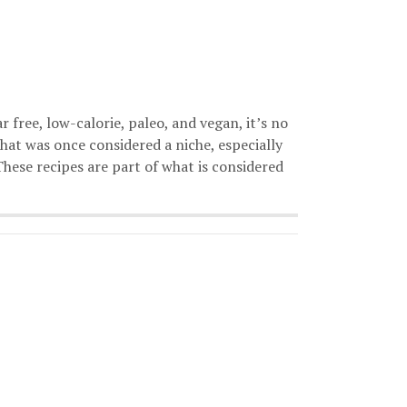
 free, low-calorie, paleo, and vegan, it’s no
hat was once considered a niche, especially
These recipes are part of what is considered