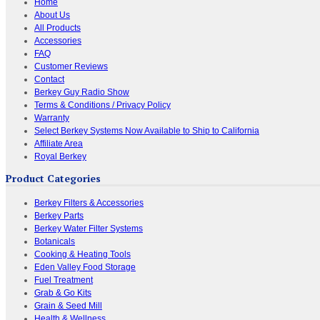
Home
About Us
All Products
Accessories
FAQ
Customer Reviews
Contact
Berkey Guy Radio Show
Terms & Conditions / Privacy Policy
Warranty
Select Berkey Systems Now Available to Ship to California
Affiliate Area
Royal Berkey
Product Categories
Berkey Filters & Accessories
Berkey Parts
Berkey Water Filter Systems
Botanicals
Cooking & Heating Tools
Eden Valley Food Storage
Fuel Treatment
Grab & Go Kits
Grain & Seed Mill
Health & Wellness