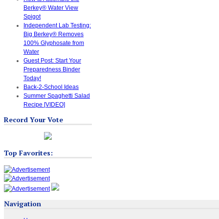
Berkey® Water View
Spigot
Independent Lab Testing:
Big Berkey® Removes
100% Glyphosate from
Water
Guest Post: Start Your
Preparedness Binder
Today!
Back-2-School Ideas
Summer Spaghetti Salad
Recipe [VIDEO]
Record Your Vote
Top Favorites:
Navigation