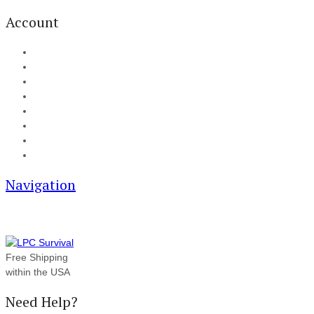
Account
My Account
Cart
Checkout
Track your order
Blog
FAQ
About Us
Contact
Navigation
Free Shipping
within the USA
Need Help?