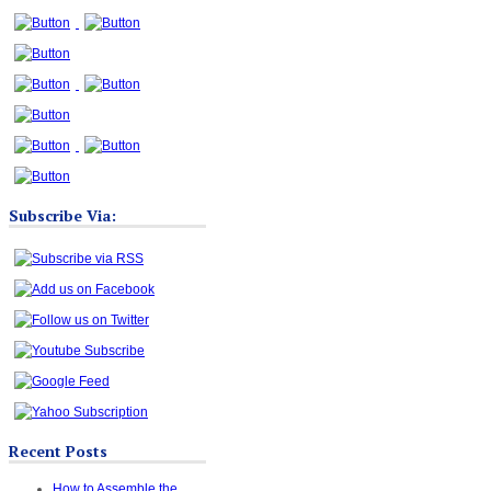
Subscribe Via:
Recent Posts
How to Assemble the