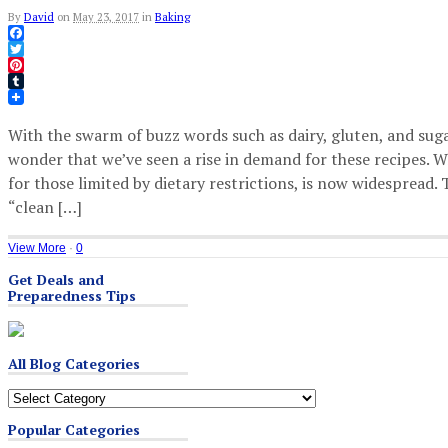
By
David
on
May 23, 2017
in
Baking
Facebook
Twitter
Pinterest
Tumblr
With the swarm of buzz words such as dairy, gluten, and sugar
wonder that we’ve seen a rise in demand for these recipes. W
for those limited by dietary restrictions, is now widespread. 
“clean […]
View More
·
0
Get Deals and
Preparedness Tips
All Blog Categories
All
Blog
Popular Categories
Categories