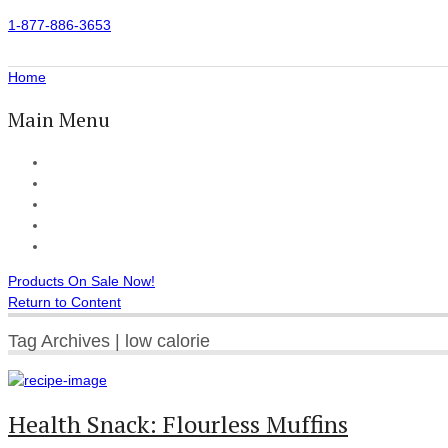
1-877-886-3653
Home
Main Menu
Home
All Products
Accessories
Customer Reviews
Checkout
Products On Sale Now!
Return to Content
Tag Archives | low calorie
Health Snack: Flourless Muffins