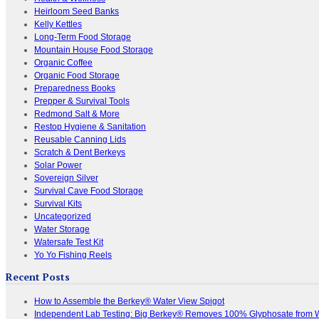
Heirloom Seed Banks
Kelly Kettles
Long-Term Food Storage
Mountain House Food Storage
Organic Coffee
Organic Food Storage
Preparedness Books
Prepper & Survival Tools
Redmond Salt & More
Restop Hygiene & Sanitation
Reusable Canning Lids
Scratch & Dent Berkeys
Solar Power
Sovereign Silver
Survival Cave Food Storage
Survival Kits
Uncategorized
Water Storage
Watersafe Test Kit
Yo Yo Fishing Reels
Recent Posts
How to Assemble the Berkey® Water View Spigot
Independent Lab Testing: Big Berkey® Removes 100% Glyphosate from 