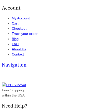
Account
My Account
Cart
Checkout
Track your order
Blog
FAQ
About Us
Contact
Navigation
Free Shipping
within the USA
Need Help?