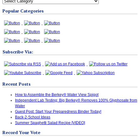
All
Blog
Popular Categories
Categories
Subscribe Via:
Recent Posts
How to Assemble the Berkey® Water View Spigot
Independent Lab Testing: Big Berkey® Removes 100% Glyphosate from
Water
Guest Post: Start Your Preparedness Binder Today!
Back-2-School Ideas
Summer Spaghetti Salad Recipe [VIDEO]
Record Your Vote