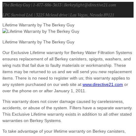
The Berkey Guy | 1-877-886-3653 | Berkeylight@directive21.com
LPC Survival Ltd. | 3225 Mcleod drive | Las Vegas, Nevada 89121
Lifetime Warranty by The Berkey Guy
Lifetime Warranty by The Berkey Guy
Our Exclusive Lifetime warranty for Berkey Water Filtration Systems
ensures replacement of all Berkey canisters, spigots, washers, and
wing nuts that fail due to faulty materials or workmanship. These
items may be returned to us and we will send you new replacement
items. There is no need to register with us; this warranty applies to
any system purchased on our web site at
www.directive21.com
or
over the phone on or after January 1, 2011.
This warranty does not cover damage caused by carelessness,
accidents, or abuse of the system. Filters have a separate warranty.
This Exclusive Lifetime warranty exists in addition to all other stated
warranties on Berkey Systems.
To take advantage of your lifetime warranty on Berkey canisters,