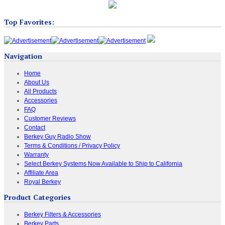
Top Favorites:
Navigation
Home
About Us
All Products
Accessories
FAQ
Customer Reviews
Contact
Berkey Guy Radio Show
Terms & Conditions / Privacy Policy
Warranty
Select Berkey Systems Now Available to Ship to California
Affiliate Area
Royal Berkey
Product Categories
Berkey Filters & Accessories
Berkey Parts