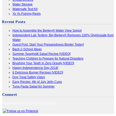
Water Storage
Watersafe Test Kit
Yo Yo Fishing Reels
Recent Posts
How to Assemble the Berkey® Water View Spigot
Independent Lab Testing: Big Berkey® Removes 100% Glyphosate from
Water
Guest Post: Start Your Preparedness Binder Today!
Back-2-School Ideas
Summer Spaghetti Salad Recipe [VIDEO]
Teaching Children to Prepare for Natural Disasters
Brushing Your Teeth in Zero Gravity [VIDEO]
Happy Independence Day 2018!
6 Delicious Burger Recipes [VIDEO]
Dog Treat Safety Video
Easy Recipe: 4th of July Jello Cups
Tuna Pasta Salad for Summer
Connect
Connect with us on your favorite sites!