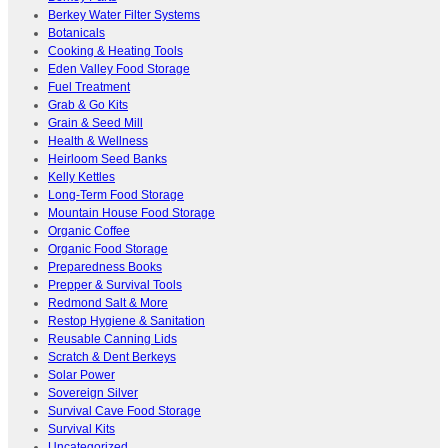
Berkey Water Filter Systems
Botanicals
Cooking & Heating Tools
Eden Valley Food Storage
Fuel Treatment
Grab & Go Kits
Grain & Seed Mill
Health & Wellness
Heirloom Seed Banks
Kelly Kettles
Long-Term Food Storage
Mountain House Food Storage
Organic Coffee
Organic Food Storage
Preparedness Books
Prepper & Survival Tools
Redmond Salt & More
Restop Hygiene & Sanitation
Reusable Canning Lids
Scratch & Dent Berkeys
Solar Power
Sovereign Silver
Survival Cave Food Storage
Survival Kits
Uncategorized