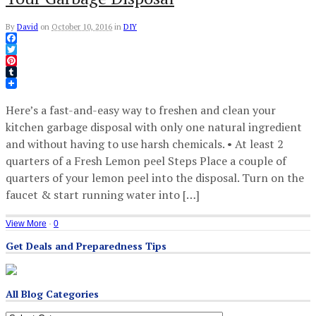
By
David
on
October 10, 2016
in
DIY
Facebook
Twitter
Pinterest
Tumblr
Here’s a fast-and-easy way to freshen and clean your
kitchen garbage disposal with only one natural ingredient
and without having to use harsh chemicals. • At least 2
quarters of a Fresh Lemon peel Steps Place a couple of
quarters of your lemon peel into the disposal. Turn on the
faucet & start running water into […]
View More
·
0
Get Deals and Preparedness Tips
All Blog Categories