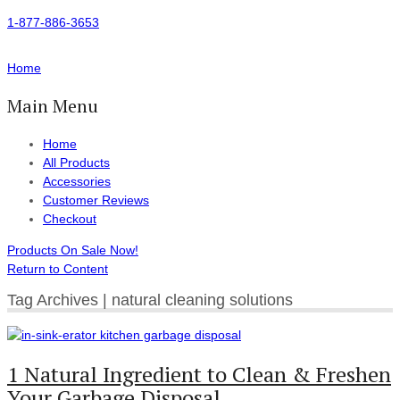
1-877-886-3653
Home
Main Menu
Home
All Products
Accessories
Customer Reviews
Checkout
Products On Sale Now!
Return to Content
Tag Archives | natural cleaning solutions
1 Natural Ingredient to Clean & Freshen
Your Garbage Disposal