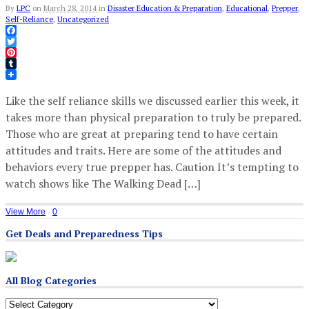
By
LPC
on
March 28, 2014
in
Disaster Education & Preparation
,
Educational
,
Prepper
,
Self-Reliance
,
Uncategorized
Facebook
Twitter
Pinterest
Tumblr
Like the self reliance skills we discussed earlier this week, it
takes more than physical preparation to truly be prepared.
Those who are great at preparing tend to have certain
attitudes and traits. Here are some of the attitudes and
behaviors every true prepper has. Caution It’s tempting to
watch shows like The Walking Dead […]
View More
·
0
Get Deals and Preparedness Tips
All Blog Categories
All