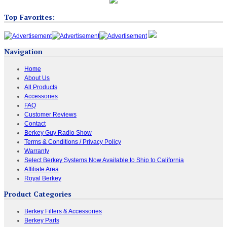
Top Favorites:
Navigation
Home
About Us
All Products
Accessories
FAQ
Customer Reviews
Contact
Berkey Guy Radio Show
Terms & Conditions / Privacy Policy
Warranty
Select Berkey Systems Now Available to Ship to California
Affiliate Area
Royal Berkey
Product Categories
Berkey Filters & Accessories
Berkey Parts