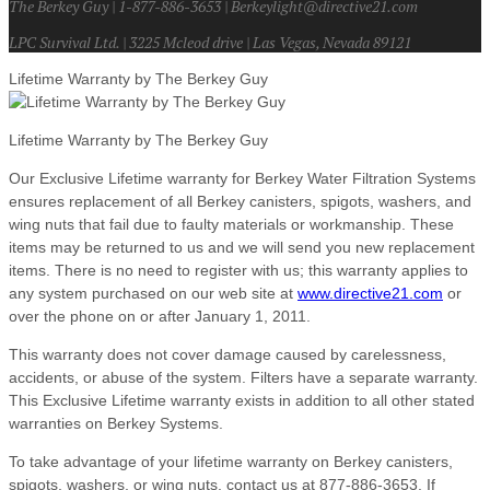
The Berkey Guy | 1-877-886-3653 | Berkeylight@directive21.com
LPC Survival Ltd. | 3225 Mcleod drive | Las Vegas, Nevada 89121
Lifetime Warranty by The Berkey Guy
Lifetime Warranty by The Berkey Guy
Our Exclusive Lifetime warranty for Berkey Water Filtration Systems
ensures replacement of all Berkey canisters, spigots, washers, and
wing nuts that fail due to faulty materials or workmanship. These
items may be returned to us and we will send you new replacement
items. There is no need to register with us; this warranty applies to
any system purchased on our web site at
www.directive21.com
or
over the phone on or after January 1, 2011.
This warranty does not cover damage caused by carelessness,
accidents, or abuse of the system. Filters have a separate warranty.
This Exclusive Lifetime warranty exists in addition to all other stated
warranties on Berkey Systems.
To take advantage of your lifetime warranty on Berkey canisters,
spigots, washers, or wing nuts, contact us at 877-886-3653. If