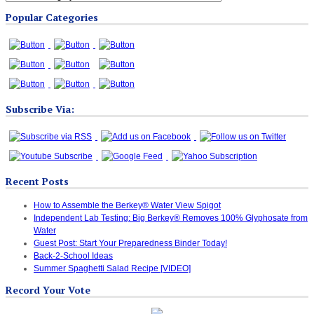
Blog
Popular Categories
Categories
Subscribe Via:
Recent Posts
How to Assemble the Berkey® Water View Spigot
Independent Lab Testing: Big Berkey® Removes 100% Glyphosate from
Water
Guest Post: Start Your Preparedness Binder Today!
Back-2-School Ideas
Summer Spaghetti Salad Recipe [VIDEO]
Record Your Vote