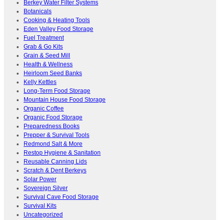
Berkey Water Filter Systems
Botanicals
Cooking & Heating Tools
Eden Valley Food Storage
Fuel Treatment
Grab & Go Kits
Grain & Seed Mill
Health & Wellness
Heirloom Seed Banks
Kelly Kettles
Long-Term Food Storage
Mountain House Food Storage
Organic Coffee
Organic Food Storage
Preparedness Books
Prepper & Survival Tools
Redmond Salt & More
Restop Hygiene & Sanitation
Reusable Canning Lids
Scratch & Dent Berkeys
Solar Power
Sovereign Silver
Survival Cave Food Storage
Survival Kits
Uncategorized