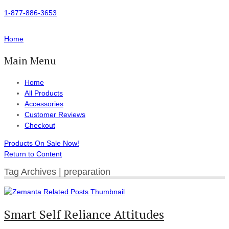
1-877-886-3653
Home
Main Menu
Home
All Products
Accessories
Customer Reviews
Checkout
Products On Sale Now!
Return to Content
Tag Archives | preparation
Smart Self Reliance Attitudes