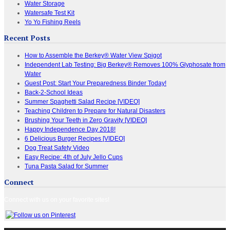
Water Storage
Watersafe Test Kit
Yo Yo Fishing Reels
Recent Posts
How to Assemble the Berkey® Water View Spigot
Independent Lab Testing: Big Berkey® Removes 100% Glyphosate from
Water
Guest Post: Start Your Preparedness Binder Today!
Back-2-School Ideas
Summer Spaghetti Salad Recipe [VIDEO]
Teaching Children to Prepare for Natural Disasters
Brushing Your Teeth in Zero Gravity [VIDEO]
Happy Independence Day 2018!
6 Delicious Burger Recipes [VIDEO]
Dog Treat Safety Video
Easy Recipe: 4th of July Jello Cups
Tuna Pasta Salad for Summer
Connect
Connect with us on your favorite sites!