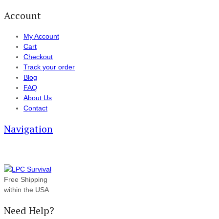
Account
My Account
Cart
Checkout
Track your order
Blog
FAQ
About Us
Contact
Navigation
Free Shipping
within the USA
Need Help?