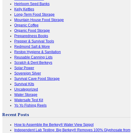
Heirloom Seed Banks
Kelly Kettles
Long-Term Food Storage
Mountain House Food Storage
Organic Coffee
Organic Food Storage
Preparedness Books
Prepper & Survival Tools
Redmond Salt & More
Restop Hygiene & Sanitation
Reusable Canning Lids
Scratch & Dent Berkeys
Solar Power
Sovereign Silver
Survival Cave Food Storage
Survival Kits
Uncategorized
Water Storage
Watersafe Test Kit
Yo Yo Fishing Reels
Recent Posts
How to Assemble the Berkey® Water View Spigot
Independent Lab Testing: Big Berkey® Removes 100% Glyphosate from