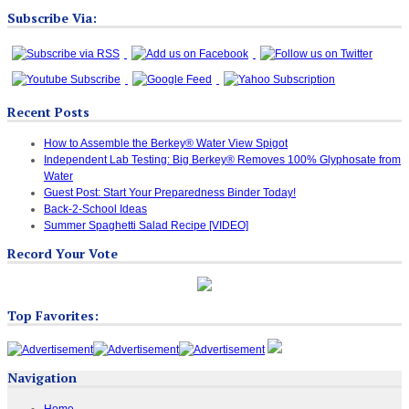
Subscribe Via:
Recent Posts
How to Assemble the Berkey® Water View Spigot
Independent Lab Testing: Big Berkey® Removes 100% Glyphosate from
Water
Guest Post: Start Your Preparedness Binder Today!
Back-2-School Ideas
Summer Spaghetti Salad Recipe [VIDEO]
Record Your Vote
Top Favorites:
Navigation
Home