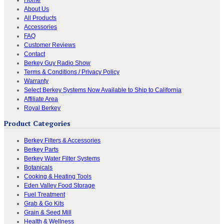
About Us
All Products
Accessories
FAQ
Customer Reviews
Contact
Berkey Guy Radio Show
Terms & Conditions / Privacy Policy
Warranty
Select Berkey Systems Now Available to Ship to California
Affiliate Area
Royal Berkey
Product Categories
Berkey Filters & Accessories
Berkey Parts
Berkey Water Filter Systems
Botanicals
Cooking & Heating Tools
Eden Valley Food Storage
Fuel Treatment
Grab & Go Kits
Grain & Seed Mill
Health & Wellness