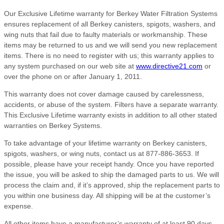
Our Exclusive Lifetime warranty for Berkey Water Filtration Systems
ensures replacement of all Berkey canisters, spigots, washers, and
wing nuts that fail due to faulty materials or workmanship. These
items may be returned to us and we will send you new replacement
items. There is no need to register with us; this warranty applies to
any system purchased on our web site at
www.directive21.com
or
over the phone on or after January 1, 2011.
This warranty does not cover damage caused by carelessness,
accidents, or abuse of the system. Filters have a separate warranty.
This Exclusive Lifetime warranty exists in addition to all other stated
warranties on Berkey Systems.
To take advantage of your lifetime warranty on Berkey canisters,
spigots, washers, or wing nuts, contact us at 877-886-3653. If
possible, please have your receipt handy. Once you have reported
the issue, you will be asked to ship the damaged parts to us. We will
process the claim and, if it’s approved, ship the replacement parts to
you within one business day. All shipping will be at the customer’s
expense.
All other items have a manufacturer’s warranty of at least 90 days,