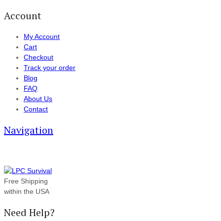
Account
My Account
Cart
Checkout
Track your order
Blog
FAQ
About Us
Contact
Navigation
Free Shipping
within the USA
Need Help?