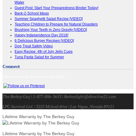
Water
Guest Post: Start Your Preparedness Binder Today!
Back-2-School Ideas
Summer Spaghetti Salad Recipe [VIDEO]
Teaching Children to Prepare for Natural Disasters
Brushing Your Teeth in Zero Gravity [VIDEO]
Happy Independence Day 2018!
6 Delicious Burger Recipes [VIDEO]
Dog Treat Safety Video
Easy Recipe: 4th of July Jello Cups
Tuna Pasta Salad for Summer
Connect
Connect with us on your favorite sites!
The Berkey Guy | 1-877-886-3653 | Berkeylight@directive21.com
LPC Survival Ltd. | 3225 Mcleod drive | Las Vegas, Nevada 89121
Lifetime Warranty by The Berkey Guy
Lifetime Warranty by The Berkey Guy