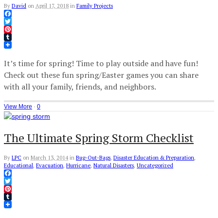
By
David
on
April 17, 2018
in
Family Projects
Facebook
Twitter
Pinterest
Tumblr
It’s time for spring! Time to play outside and have fun!
Check out these fun spring/Easter games you can share
with all your family, friends, and neighbors.
View More
·
0
The Ultimate Spring Storm Checklist
By
LPC
on
March 13, 2014
in
Bug-Out-Bags
,
Disaster Education & Preparation
,
Educational
,
Evacuation
,
Hurricane
,
Natural Disasters
,
Uncategorized
Facebook
Twitter
Pinterest
Tumblr