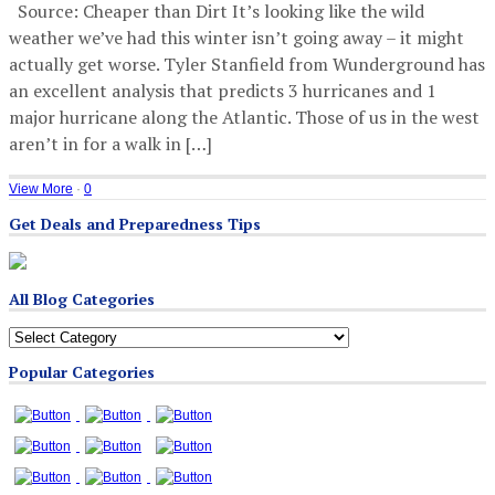
Source: Cheaper than Dirt It’s looking like the wild
weather we’ve had this winter isn’t going away – it might
actually get worse. Tyler Stanfield from Wunderground has
an excellent analysis that predicts 3 hurricanes and 1
major hurricane along the Atlantic. Those of us in the west
aren’t in for a walk in […]
View More
·
0
Get Deals and Preparedness Tips
All Blog Categories
All
Blog
Popular Categories
Categories