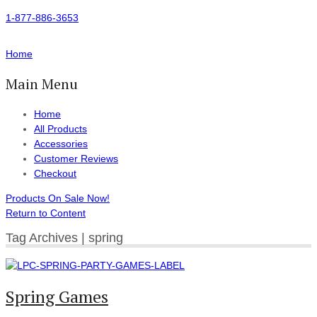
1-877-886-3653
Home
Main Menu
Home
All Products
Accessories
Customer Reviews
Checkout
Products On Sale Now!
Return to Content
Tag Archives | spring
Spring Games