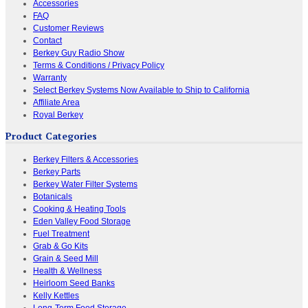
Accessories
FAQ
Customer Reviews
Contact
Berkey Guy Radio Show
Terms & Conditions / Privacy Policy
Warranty
Select Berkey Systems Now Available to Ship to California
Affiliate Area
Royal Berkey
Product Categories
Berkey Filters & Accessories
Berkey Parts
Berkey Water Filter Systems
Botanicals
Cooking & Heating Tools
Eden Valley Food Storage
Fuel Treatment
Grab & Go Kits
Grain & Seed Mill
Health & Wellness
Heirloom Seed Banks
Kelly Kettles
Long-Term Food Storage