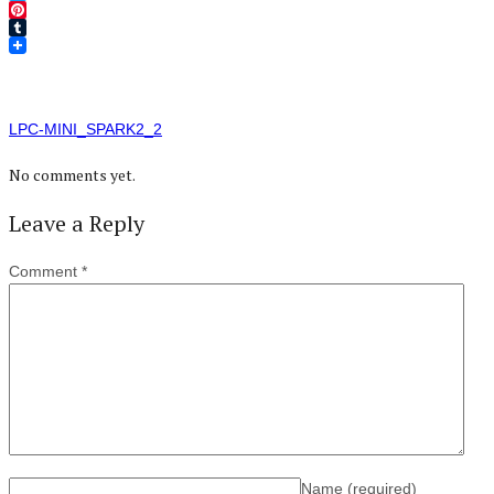
Twitter
Pinterest
Tumblr
LPC-MINI_SPARK2_2
No comments yet.
Leave a Reply
Comment
*
Name
(required)