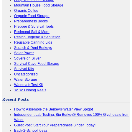
Mountain House Food Storage
Organic Coffee
Organic Food Storage
Preparedness Books
Prepper & Survival Tools
Redmond Salt & More
Restop Hygiene & Sanitation
Reusable Canning Lids
Scratch & Dent Berkeys
Solar Power
Sovereign Silver
Survival Cave Food Storage
Survival Kits
Uncategorized
Water Storage
Watersafe Test Kit
Yo Yo Fishing Reels
Recent Posts
How to Assemble the Berkey® Water View Spigot
Independent Lab Testing: Big Berkey® Removes 100% Glyphosate from
Water
Guest Post: Start Your Preparedness Binder Today!
Back-2-School Ideas