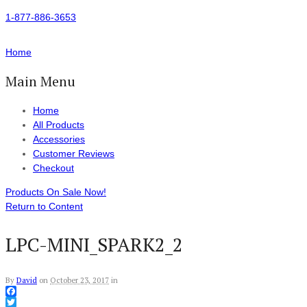
1-877-886-3653
Home
Main Menu
Home
All Products
Accessories
Customer Reviews
Checkout
Products On Sale Now!
Return to Content
LPC-MINI_SPARK2_2
By
David
on
October 23, 2017
in
Facebook