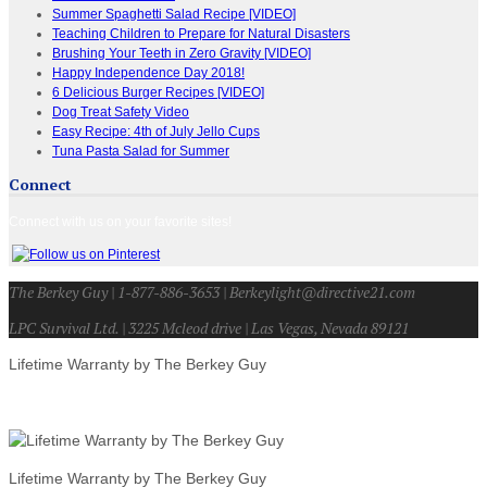
Summer Spaghetti Salad Recipe [VIDEO]
Teaching Children to Prepare for Natural Disasters
Brushing Your Teeth in Zero Gravity [VIDEO]
Happy Independence Day 2018!
6 Delicious Burger Recipes [VIDEO]
Dog Treat Safety Video
Easy Recipe: 4th of July Jello Cups
Tuna Pasta Salad for Summer
Connect
Connect with us on your favorite sites!
The Berkey Guy | 1-877-886-3653 | Berkeylight@directive21.com
LPC Survival Ltd. | 3225 Mcleod drive | Las Vegas, Nevada 89121
Lifetime Warranty by The Berkey Guy
Lifetime Warranty by The Berkey Guy