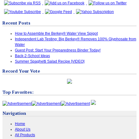
Recent Posts
How to Assemble the Berkey® Water View Spigot
Independent Lab Testing: Big Berkey® Removes 100% Glyphosate from
Water
Guest Post: Start Your Preparedness Binder Today!
Back-2-School Ideas
Summer Spaghetti Salad Recipe [VIDEO]
Record Your Vote
Top Favorites:
Navigation
Home
About Us
All Products