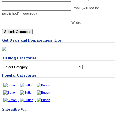
Email (will not be
published)
(required)
Website
Get Deals and Preparedness Tips
All Blog Categories
All
Blog
Popular Categories
Categories
Subscribe Via: