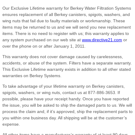
Our Exclusive Lifetime warranty for Berkey Water Filtration Systems
ensures replacement of all Berkey canisters, spigots, washers, and
wing nuts that fail due to faulty materials or workmanship. These
items may be returned to us and we will send you new replacement
items. There is no need to register with us; this warranty applies to
any system purchased on our web site at
www.directive21.com
or
over the phone on or after January 1, 2011.
This warranty does not cover damage caused by carelessness,
accidents, or abuse of the system. Filters have a separate warranty.
This Exclusive Lifetime warranty exists in addition to all other stated
warranties on Berkey Systems.
To take advantage of your lifetime warranty on Berkey canisters,
spigots, washers, or wing nuts, contact us at 877-886-3653. If
possible, please have your receipt handy. Once you have reported
the issue, you will be asked to ship the damaged parts to us. We will
process the claim and, if it’s approved, ship the replacement parts to
you within one business day. All shipping will be at the customer’s
expense.
All other items have a manufacturer’s warranty of at least 90 days,