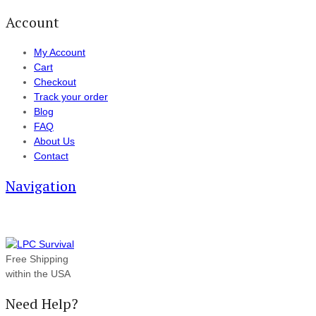
Account
My Account
Cart
Checkout
Track your order
Blog
FAQ
About Us
Contact
Navigation
Free Shipping
within the USA
Need Help?