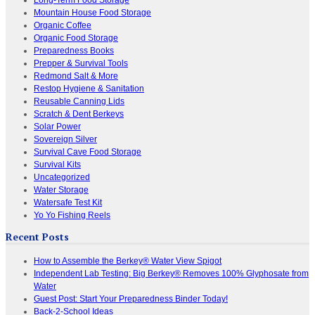
Mountain House Food Storage
Organic Coffee
Organic Food Storage
Preparedness Books
Prepper & Survival Tools
Redmond Salt & More
Restop Hygiene & Sanitation
Reusable Canning Lids
Scratch & Dent Berkeys
Solar Power
Sovereign Silver
Survival Cave Food Storage
Survival Kits
Uncategorized
Water Storage
Watersafe Test Kit
Yo Yo Fishing Reels
Recent Posts
How to Assemble the Berkey® Water View Spigot
Independent Lab Testing: Big Berkey® Removes 100% Glyphosate from
Water
Guest Post: Start Your Preparedness Binder Today!
Back-2-School Ideas