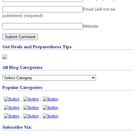
Email (will not be
published)
(required)
Website
Get Deals and Preparedness Tips
All Blog Categories
All
Blog
Popular Categories
Categories
Subscribe Via: