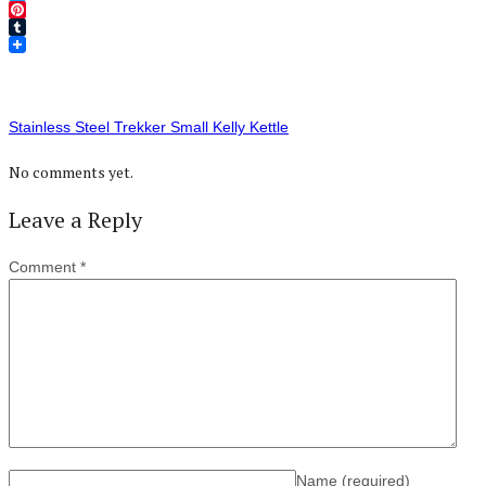
Twitter
Pinterest
Tumblr
Stainless Steel Trekker Small Kelly Kettle
No comments yet.
Leave a Reply
Comment
*
Name
(required)