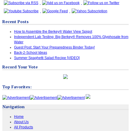
Recent Posts
How to Assemble the Berkey® Water View Spigot
Independent Lab Testing: Big Berkey® Removes 100% Glyphosate from
Water
Guest Post: Start Your Preparedness Binder Today!
Back-2-School Ideas
Summer Spaghetti Salad Recipe [VIDEO]
Record Your Vote
Top Favorites:
Navigation
Home
About Us
All Products