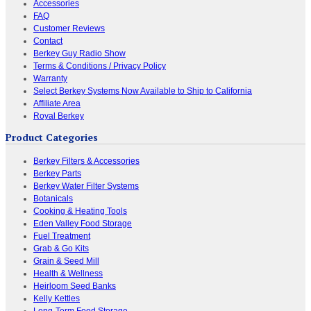
Accessories
FAQ
Customer Reviews
Contact
Berkey Guy Radio Show
Terms & Conditions / Privacy Policy
Warranty
Select Berkey Systems Now Available to Ship to California
Affiliate Area
Royal Berkey
Product Categories
Berkey Filters & Accessories
Berkey Parts
Berkey Water Filter Systems
Botanicals
Cooking & Heating Tools
Eden Valley Food Storage
Fuel Treatment
Grab & Go Kits
Grain & Seed Mill
Health & Wellness
Heirloom Seed Banks
Kelly Kettles
Long-Term Food Storage