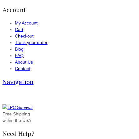
Account
My Account
Cart
Checkout
Track your order
Blog
FAQ
About Us
Contact
Navigation
Free Shipping
within the USA
Need Help?