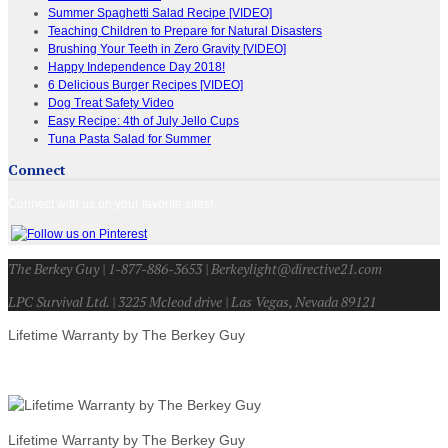
Summer Spaghetti Salad Recipe [VIDEO]
Teaching Children to Prepare for Natural Disasters
Brushing Your Teeth in Zero Gravity [VIDEO]
Happy Independence Day 2018!
6 Delicious Burger Recipes [VIDEO]
Dog Treat Safety Video
Easy Recipe: 4th of July Jello Cups
Tuna Pasta Salad for Summer
Connect
Connect with us on your favorite sites!
The Berkey Guy | 1-877-886-3653 | Berkeylight@directive21.com
LPC Survival Ltd. | 3225 Mcleod drive | Las Vegas, Nevada 89121
Lifetime Warranty by The Berkey Guy
Lifetime Warranty by The Berkey Guy