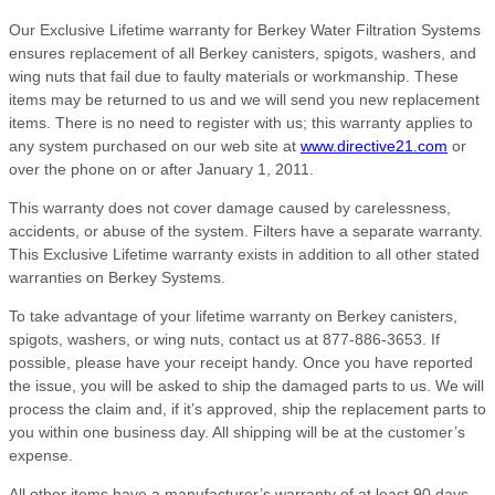
Our Exclusive Lifetime warranty for Berkey Water Filtration Systems
ensures replacement of all Berkey canisters, spigots, washers, and
wing nuts that fail due to faulty materials or workmanship. These
items may be returned to us and we will send you new replacement
items. There is no need to register with us; this warranty applies to
any system purchased on our web site at
www.directive21.com
or
over the phone on or after January 1, 2011.
This warranty does not cover damage caused by carelessness,
accidents, or abuse of the system. Filters have a separate warranty.
This Exclusive Lifetime warranty exists in addition to all other stated
warranties on Berkey Systems.
To take advantage of your lifetime warranty on Berkey canisters,
spigots, washers, or wing nuts, contact us at 877-886-3653. If
possible, please have your receipt handy. Once you have reported
the issue, you will be asked to ship the damaged parts to us. We will
process the claim and, if it’s approved, ship the replacement parts to
you within one business day. All shipping will be at the customer’s
expense.
All other items have a manufacturer’s warranty of at least 90 days,