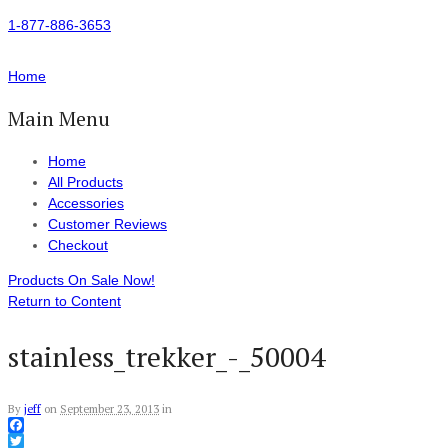
1-877-886-3653
Home
Main Menu
Home
All Products
Accessories
Customer Reviews
Checkout
Products On Sale Now!
Return to Content
stainless_trekker_-_50004
By
jeff
on
September 23, 2013
in
Facebook