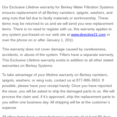
Our Exclusive Lifetime warranty for Berkey Water Filtration Systems
ensures replacement of all Berkey canisters, spigots, washers, and
wing nuts that fail due to faulty materials or workmanship. These
items may be returned to us and we will send you new replacement
items. There is no need to register with us; this warranty applies to
any system purchased on our web site at
www.directive21.com
or
over the phone on or after January 1, 2011.
This warranty does not cover damage caused by carelessness,
accidents, or abuse of the system. Filters have a separate warranty.
This Exclusive Lifetime warranty exists in addition to all other stated
warranties on Berkey Systems.
To take advantage of your lifetime warranty on Berkey canisters,
spigots, washers, or wing nuts, contact us at 877-886-3653. If
possible, please have your receipt handy. Once you have reported
the issue, you will be asked to ship the damaged parts to us. We will
process the claim and, if it’s approved, ship the replacement parts to
you within one business day. All shipping will be at the customer’s
expense.
All other items have a manufacturer’s warranty of at least 90 days,