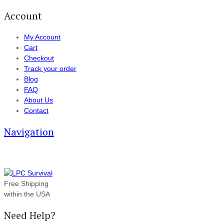
Account
My Account
Cart
Checkout
Track your order
Blog
FAQ
About Us
Contact
Navigation
Free Shipping
within the USA
Need Help?