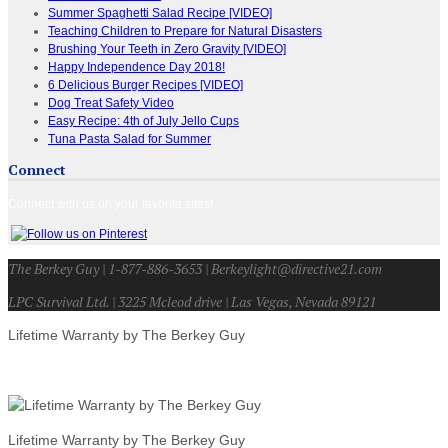
Summer Spaghetti Salad Recipe [VIDEO]
Teaching Children to Prepare for Natural Disasters
Brushing Your Teeth in Zero Gravity [VIDEO]
Happy Independence Day 2018!
6 Delicious Burger Recipes [VIDEO]
Dog Treat Safety Video
Easy Recipe: 4th of July Jello Cups
Tuna Pasta Salad for Summer
Connect
Connect with us on your favorite sites!
The Berkey Guy | 1-877-886-3653 | Berkeylight@directive21.com
LPC Survival Ltd. | 3225 Mcleod drive | Las Vegas, Nevada 89121
Lifetime Warranty by The Berkey Guy
Lifetime Warranty by The Berkey Guy