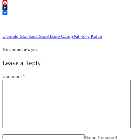
Twitter
Pinterest
Tumblr
Ultimate Stainless Steel Base Camp Kit Kelly Kettle
No comments yet.
Leave a Reply
Comment
*
Name
(required)