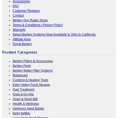
Accessories
FAQ
Customer Reviews
Contact
Berkey Guy Radio Show
Terms & Conditions / Privacy Policy
Warranty
Select Berkey Systems Now Available to Ship to California
Affiliate Area
Royal Berkey
Product Categories
Berkey Filters & Accessories
Berkey Parts
Berkey Water Filter Systems
Botanicals
Cooking & Heating Tools
Eden Valley Food Storage
Fuel Treatment
Grab & Go Kits
Grain & Seed Mill
Health & Wellness
Heirloom Seed Banks
Kelly Kettles
Long-Term Food Storage