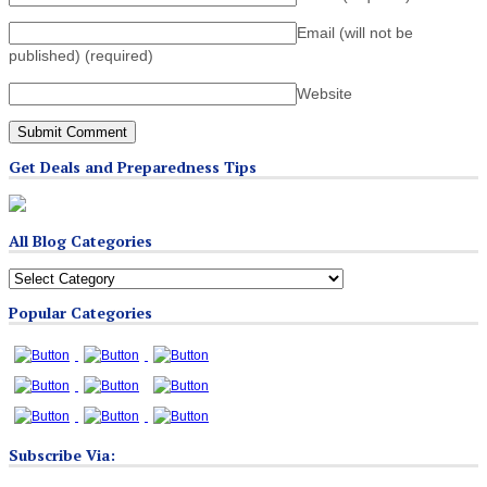
Email (will not be
published)
(required)
Website
Get Deals and Preparedness Tips
All Blog Categories
All
Blog
Popular Categories
Categories
Subscribe Via: