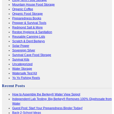
Mountain House Food Storage
Organic Coffee
Organic Food Storage
Preparedness Books
Prepper & Survival Tools
Redmond Salt & More
Restop Hygiene & Sanitation
Reusable Canning Lids
Scratch & Dent Berkeys
Solar Power
Sovereign Silver
Survival Cave Food Storage
Survival Kits
Uncategorized
Water Storage
Watersafe Test Kit
Yo Yo Fishing Reels
Recent Posts
How to Assemble the Berkey® Water View Spigot
Independent Lab Testing: Big Berkey® Removes 100% Glyphosate from
Water
Guest Post: Start Your Preparedness Binder Today!
Back-2-School Ideas