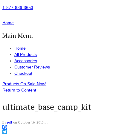
1-877-886-3653
Home
Main Menu
Home
All Products
Accessories
Customer Reviews
Checkout
Products On Sale Now!
Return to Content
ultimate_base_camp_kit
By
jeff
on
October 16, 2015
in
Facebook