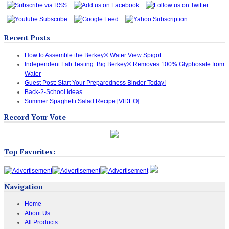
Recent Posts
How to Assemble the Berkey® Water View Spigot
Independent Lab Testing: Big Berkey® Removes 100% Glyphosate from
Water
Guest Post: Start Your Preparedness Binder Today!
Back-2-School Ideas
Summer Spaghetti Salad Recipe [VIDEO]
Record Your Vote
Top Favorites:
Navigation
Home
About Us
All Products