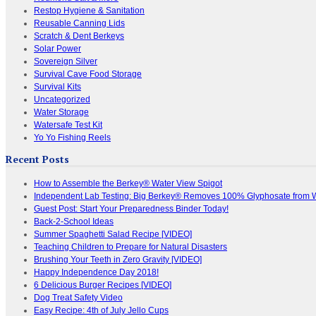
Restop Hygiene & Sanitation
Reusable Canning Lids
Scratch & Dent Berkeys
Solar Power
Sovereign Silver
Survival Cave Food Storage
Survival Kits
Uncategorized
Water Storage
Watersafe Test Kit
Yo Yo Fishing Reels
Recent Posts
How to Assemble the Berkey® Water View Spigot
Independent Lab Testing: Big Berkey® Removes 100% Glyphosate from 
Guest Post: Start Your Preparedness Binder Today!
Back-2-School Ideas
Summer Spaghetti Salad Recipe [VIDEO]
Teaching Children to Prepare for Natural Disasters
Brushing Your Teeth in Zero Gravity [VIDEO]
Happy Independence Day 2018!
6 Delicious Burger Recipes [VIDEO]
Dog Treat Safety Video
Easy Recipe: 4th of July Jello Cups