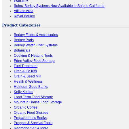
Warranty
Select Berkey Systems Now Available to Ship to California
Affiliate Area
Royal Berkey
Product Categories
Berkey Filters & Accessories
Berkey Parts
Berkey Water Filter Systems
Botanicals
Cooking & Heating Tools
Eden Valley Food Storage
Fuel Treatment
Grab & Go Kits
Grain & Seed Mill
Health & Wellness
Heirloom Seed Banks
Kelly Kettles
Long-Term Food Storage
Mountain House Food Storage
Organic Coffee
Organic Food Storage
Preparedness Books
Prepper & Survival Tools
Redmond Salt & More