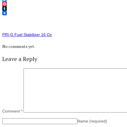
Twitter
Pinterest
Tumblr
PRI-G Fuel Stabilizer 16 Oz
No comments yet.
Leave a Reply
Comment
*
Name
(required)