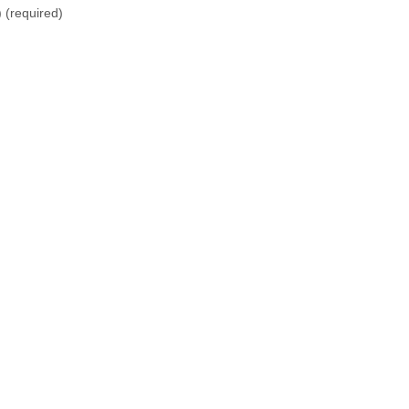
)
(required)