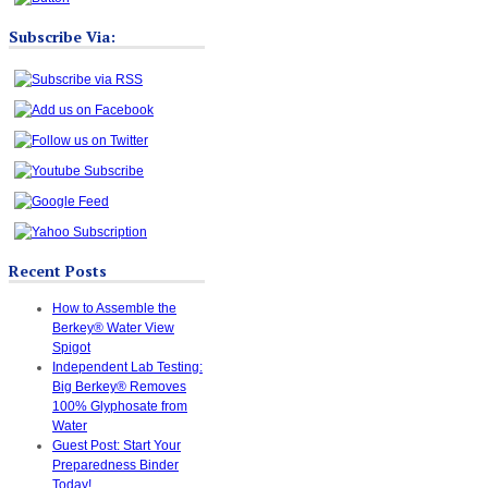
Subscribe Via:
Recent Posts
How to Assemble the
Berkey® Water View
Spigot
Independent Lab Testing:
Big Berkey® Removes
100% Glyphosate from
Water
Guest Post: Start Your
Preparedness Binder
Today!