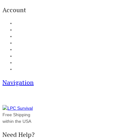
Account
My Account
Cart
Checkout
Track your order
Blog
FAQ
About Us
Contact
Navigation
Free Shipping
within the USA
Need Help?