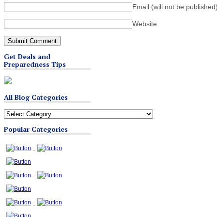
Email (will not be published
Website
Get Deals and
Preparedness Tips
All Blog Categories
All
Blog
Popular Categories
Categories