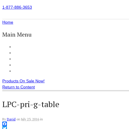
1-877-886-3653
Home
Main Menu
Home
All Products
Accessories
Customer Reviews
Checkout
Products On Sale Now!
Return to Content
LPC-pri-g-table
By
David
on
July 23, 2016
in
Facebook