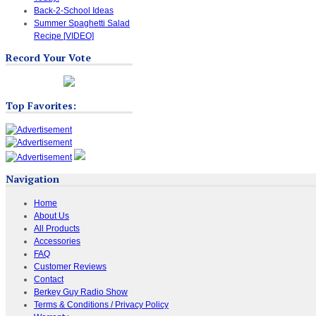
Back-2-School Ideas
Summer Spaghetti Salad
Recipe [VIDEO]
Record Your Vote
Top Favorites:
Navigation
Home
About Us
All Products
Accessories
FAQ
Customer Reviews
Contact
Berkey Guy Radio Show
Terms & Conditions / Privacy Policy