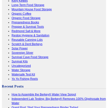
Kelly Kettles
Long-Term Food Storage
Mountain House Food Storage
Organic Coffee
Organic Food Storage
Preparedness Books
Prepper & Survival Tools
Redmond Salt & More
Restop Hygiene & Sanitation
Reusable Canning Lids
Scratch & Dent Berkeys
Solar Power
Sovereign Silver
Survival Cave Food Storage
Survival Kits
Uncategorized
Water Storage
Watersafe Test Kit
Yo Yo Fishing Reels
Recent Posts
How to Assemble the Berkey® Water View Spigot
Independent Lab Testing: Big Berkey® Removes 100% Glyphosate from
Water
Guest Post: Start Your Preparedness Binder Today!