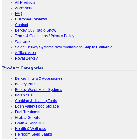
All Products
Accessories
FAQ
Customer Reviews
Contact
Berkey Guy Radio Show
Terms & Conditions / Privacy Policy
Warranty
Select Berkey Systems Now Available to Ship to California
Affiliate Area
Royal Berkey
Product Categories
Berkey Filters & Accessories
Berkey Parts
Berkey Water Filter Systems
Botanicals
Cooking & Heating Tools
Eden Valley Food Storage
Fuel Treatment
Grab & Go Kits
Grain & Seed Mill
Health & Wellness
Heirloom Seed Banks