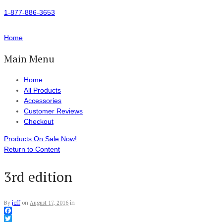
1-877-886-3653
Home
Main Menu
Home
All Products
Accessories
Customer Reviews
Checkout
Products On Sale Now!
Return to Content
3rd edition
By
jeff
on
August 17, 2016
in
Facebook