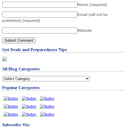
Name
(required)
Email (will not be
published)
(required)
Website
Get Deals and Preparedness Tips
All Blog Categories
All
Blog
Popular Categories
Categories
Subscribe Via: