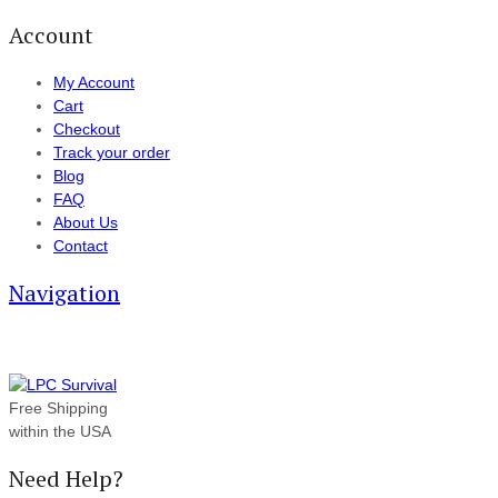
Account
My Account
Cart
Checkout
Track your order
Blog
FAQ
About Us
Contact
Navigation
Free Shipping
within the USA
Need Help?