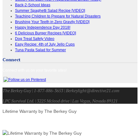
Back-2-School Ideas
Summer Spaghetti Salad Recipe [VIDEO]
Teaching Children to Prepare for Natural Disasters
Brushing Your Teeth in Zero Gravity [VIDEO]
Happy Independence Day 2018!
6 Delicious Burger Recipes [VIDEO]
Dog Treat Safety Video
Easy Recipe: 4th of July Jello Cups
Tuna Pasta Salad for Summer
Connect
Connect with us on your favorite sites!
The Berkey Guy | 1-877-886-3653 | Berkeylight@directive21.com
LPC Survival Ltd. | 3225 Mcleod drive | Las Vegas, Nevada 89121
Lifetime Warranty by The Berkey Guy