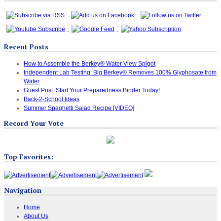
Recent Posts
How to Assemble the Berkey® Water View Spigot
Independent Lab Testing: Big Berkey® Removes 100% Glyphosate from
Water
Guest Post: Start Your Preparedness Binder Today!
Back-2-School Ideas
Summer Spaghetti Salad Recipe [VIDEO]
Record Your Vote
Top Favorites:
Navigation
Home
About Us