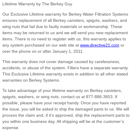
Lifetime Warranty by The Berkey Guy
Our Exclusive Lifetime warranty for Berkey Water Filtration Systems
ensures replacement of all Berkey canisters, spigots, washers, and
wing nuts that fail due to faulty materials or workmanship. These
items may be returned to us and we will send you new replacement
items. There is no need to register with us; this warranty applies to
any system purchased on our web site at
www.directive21.com
or
over the phone on or after January 1, 2011.
This warranty does not cover damage caused by carelessness,
accidents, or abuse of the system. Filters have a separate warranty.
This Exclusive Lifetime warranty exists in addition to all other stated
warranties on Berkey Systems.
To take advantage of your lifetime warranty on Berkey canisters,
spigots, washers, or wing nuts, contact us at 877-886-3653. If
possible, please have your receipt handy. Once you have reported
the issue, you will be asked to ship the damaged parts to us. We will
process the claim and, if it’s approved, ship the replacement parts to
you within one business day. All shipping will be at the customer’s
expense.