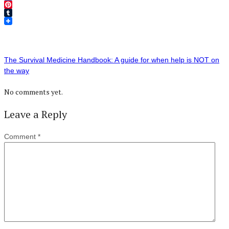
Twitter
Pinterest
Tumblr
The Survival Medicine Handbook: A guide for when help is NOT on
the way
No comments yet.
Leave a Reply
Comment
*