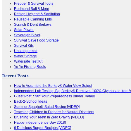
Prepper & Survival Tools
Redmond Salt & More
Restop Hygiene & Sanitation
Reusable Canning Lids
Scratch & Dent Berkeys
Solar Power
Sovereign Silver
Survival Cave Food Storage
Survival Kits
Uncategorized
Water Storage
Watersafe Test Kit
Yo Yo Fishing Reels
Recent Posts
How to Assemble the Berkey® Water View Spigot
Independent Lab Testing: Big Berkey® Removes 100% Glyphosate from 
Guest Post: Start Your Preparedness Binder Today!
Back-2-School Ideas
Summer Spaghetti Salad Recipe [VIDEO]
Teaching Children to Prepare for Natural Disasters
Brushing Your Teeth in Zero Gravity [VIDEO]
Happy Independence Day 2018!
6 Delicious Burger Recipes [VIDEO]