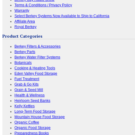
Terms & Conditions / Privacy Policy
Warranty
Select Berkey Systems Now Available to Ship to California
Affiliate Area
Royal Berkey
Product Categories
Berkey Filters & Accessories
Berkey Parts
Berkey Water Filter Systems
Botanicals
Cooking & Heating Tools
Eden Valley Food Storage
Fuel Treatment
Grab & Go Kits
Grain & Seed Mill
Health & Wellness
Heirloom Seed Banks
Kelly Kettles
Long-Term Food Storage
Mountain House Food Storage
Organic Coffee
Organic Food Storage
Preparedness Books