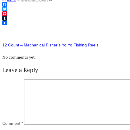
Facebook
Twitter
Pinterest
Tumblr
12 Count – Mechanical Fisher’s Yo Yo Fishing Reels
No comments yet.
Leave a Reply
Comment
*