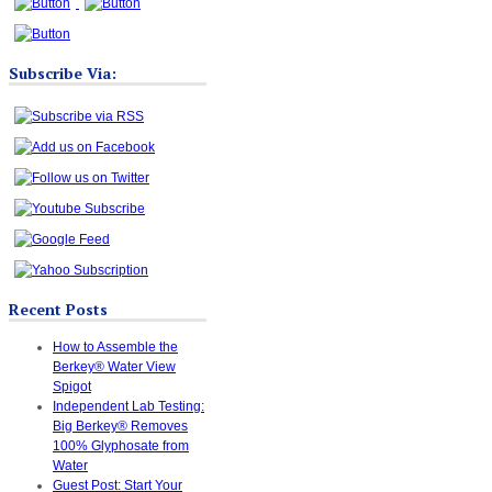
Subscribe Via:
Recent Posts
How to Assemble the
Berkey® Water View
Spigot
Independent Lab Testing:
Big Berkey® Removes
100% Glyphosate from
Water
Guest Post: Start Your