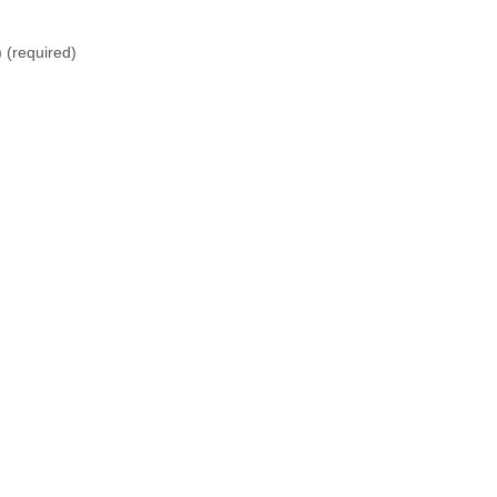
)
(required)