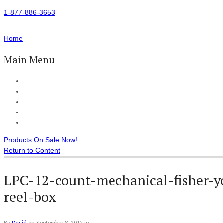
1-877-886-3653
Home
Main Menu
Home
All Products
Accessories
Customer Reviews
Checkout
Products On Sale Now!
Return to Content
LPC-12-count-mechanical-fisher-y
reel-box
By
David
on
September 8, 2017
in