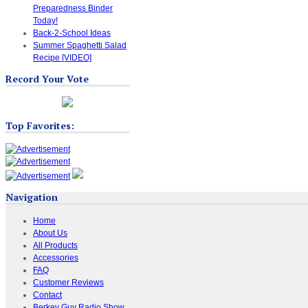
Preparedness Binder
Today!
Back-2-School Ideas
Summer Spaghetti Salad
Recipe [VIDEO]
Record Your Vote
Top Favorites:
Navigation
Home
About Us
All Products
Accessories
FAQ
Customer Reviews
Contact
Berkey Guy Radio Show