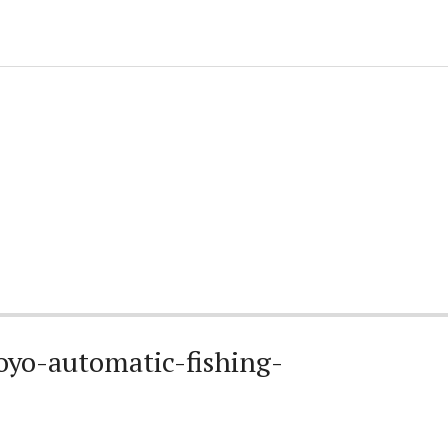
oyo-automatic-fishing-