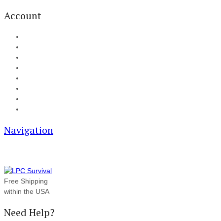
Account
My Account
Cart
Checkout
Track your order
Blog
FAQ
About Us
Contact
Navigation
Free Shipping
within the USA
Need Help?