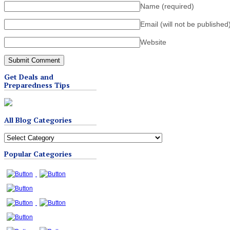
Name
(required)
Email (will not be published
Website
Get Deals and
Preparedness Tips
All Blog Categories
All
Blog
Popular Categories
Categories