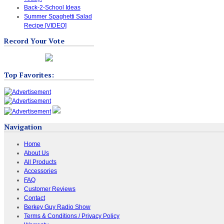
Back-2-School Ideas
Summer Spaghetti Salad
Recipe [VIDEO]
Record Your Vote
Top Favorites:
Navigation
Home
About Us
All Products
Accessories
FAQ
Customer Reviews
Contact
Berkey Guy Radio Show
Terms & Conditions / Privacy Policy