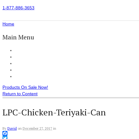
1-877-886-3653
Home
Main Menu
Home
All Products
Accessories
Customer Reviews
Checkout
Products On Sale Now!
Return to Content
LPC-Chicken-Teriyaki-Can
By
David
on
December 27, 2017
in
Facebook