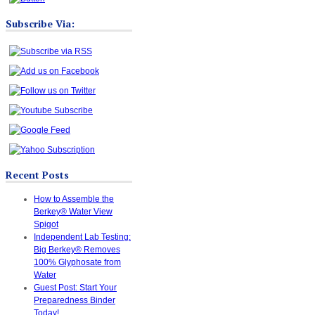
Subscribe Via:
Recent Posts
How to Assemble the
Berkey® Water View
Spigot
Independent Lab Testing:
Big Berkey® Removes
100% Glyphosate from
Water
Guest Post: Start Your
Preparedness Binder
Today!