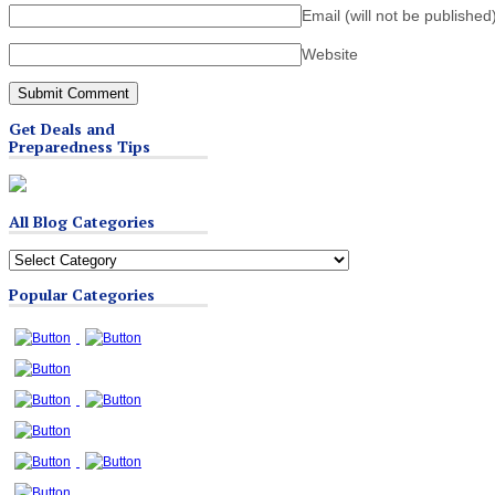
Email (will not be published
Website
Get Deals and
Preparedness Tips
All Blog Categories
All
Blog
Popular Categories
Categories