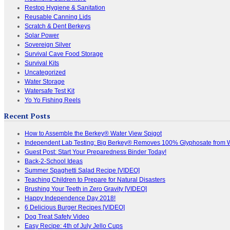
Restop Hygiene & Sanitation
Reusable Canning Lids
Scratch & Dent Berkeys
Solar Power
Sovereign Silver
Survival Cave Food Storage
Survival Kits
Uncategorized
Water Storage
Watersafe Test Kit
Yo Yo Fishing Reels
Recent Posts
How to Assemble the Berkey® Water View Spigot
Independent Lab Testing: Big Berkey® Removes 100% Glyphosate from 
Guest Post: Start Your Preparedness Binder Today!
Back-2-School Ideas
Summer Spaghetti Salad Recipe [VIDEO]
Teaching Children to Prepare for Natural Disasters
Brushing Your Teeth in Zero Gravity [VIDEO]
Happy Independence Day 2018!
6 Delicious Burger Recipes [VIDEO]
Dog Treat Safety Video
Easy Recipe: 4th of July Jello Cups