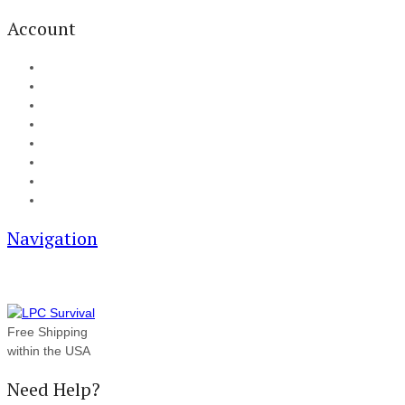
Account
My Account
Cart
Checkout
Track your order
Blog
FAQ
About Us
Contact
Navigation
Free Shipping
within the USA
Need Help?