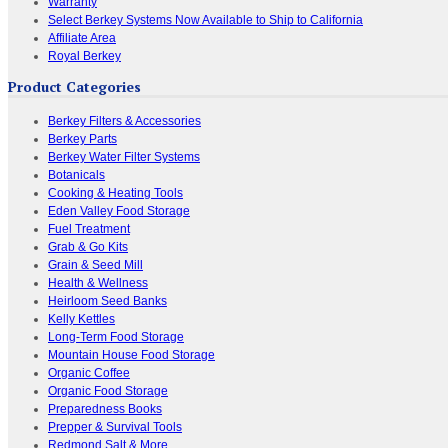
Warranty
Select Berkey Systems Now Available to Ship to California
Affiliate Area
Royal Berkey
Product Categories
Berkey Filters & Accessories
Berkey Parts
Berkey Water Filter Systems
Botanicals
Cooking & Heating Tools
Eden Valley Food Storage
Fuel Treatment
Grab & Go Kits
Grain & Seed Mill
Health & Wellness
Heirloom Seed Banks
Kelly Kettles
Long-Term Food Storage
Mountain House Food Storage
Organic Coffee
Organic Food Storage
Preparedness Books
Prepper & Survival Tools
Redmond Salt & More