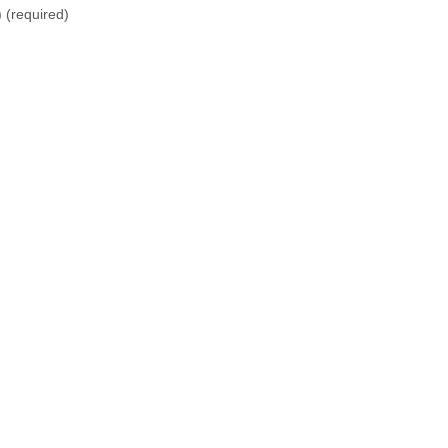
)
(required)