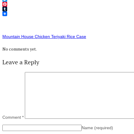
Twitter
Pinterest
Tumblr
Mountain House Chicken Teriyaki Rice Case
No comments yet.
Leave a Reply
Comment
*
Name
(required)