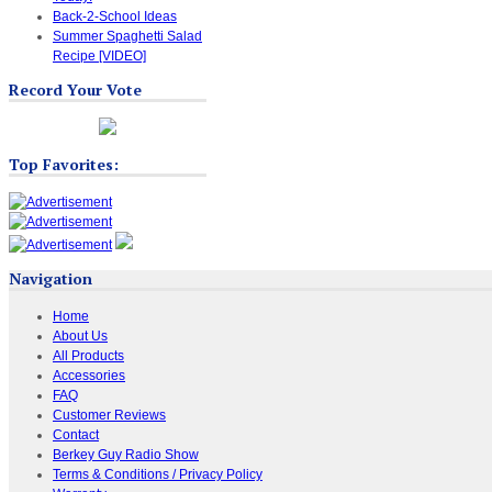
Back-2-School Ideas
Summer Spaghetti Salad
Recipe [VIDEO]
Record Your Vote
Top Favorites:
Navigation
Home
About Us
All Products
Accessories
FAQ
Customer Reviews
Contact
Berkey Guy Radio Show
Terms & Conditions / Privacy Policy