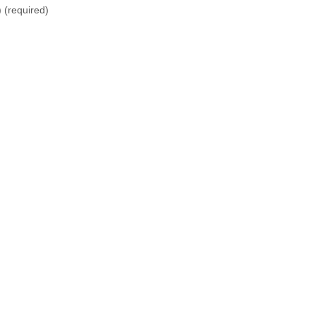
)
(required)