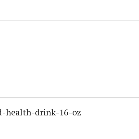
-health-drink-16-oz