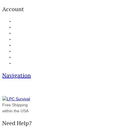
Account
My Account
Cart
Checkout
Track your order
Blog
FAQ
About Us
Contact
Navigation
Free Shipping
within the USA
Need Help?