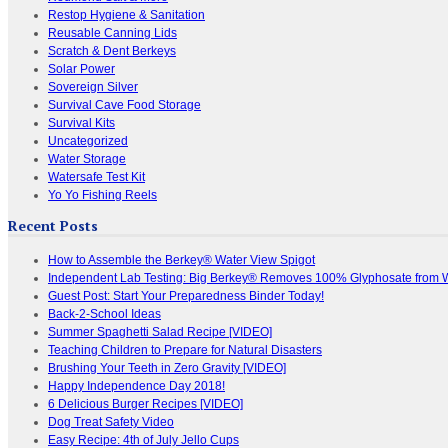
Restop Hygiene & Sanitation
Reusable Canning Lids
Scratch & Dent Berkeys
Solar Power
Sovereign Silver
Survival Cave Food Storage
Survival Kits
Uncategorized
Water Storage
Watersafe Test Kit
Yo Yo Fishing Reels
Recent Posts
How to Assemble the Berkey® Water View Spigot
Independent Lab Testing: Big Berkey® Removes 100% Glyphosate from 
Guest Post: Start Your Preparedness Binder Today!
Back-2-School Ideas
Summer Spaghetti Salad Recipe [VIDEO]
Teaching Children to Prepare for Natural Disasters
Brushing Your Teeth in Zero Gravity [VIDEO]
Happy Independence Day 2018!
6 Delicious Burger Recipes [VIDEO]
Dog Treat Safety Video
Easy Recipe: 4th of July Jello Cups