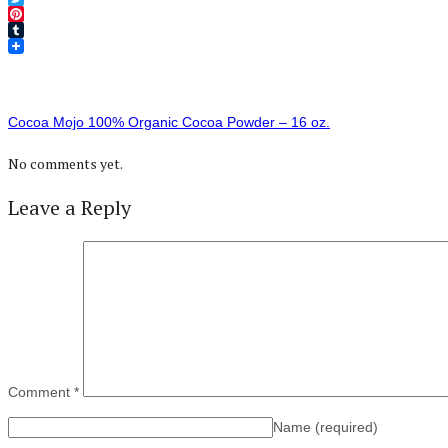
Twitter
Pinterest
Tumblr
Cocoa Mojo 100% Organic Cocoa Powder – 16 oz.
No comments yet.
Leave a Reply
Comment
*
Name
(required)