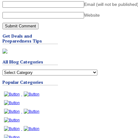
Email (will not be published
Website
Get Deals and
Preparedness Tips
All Blog Categories
All
Blog
Popular Categories
Categories