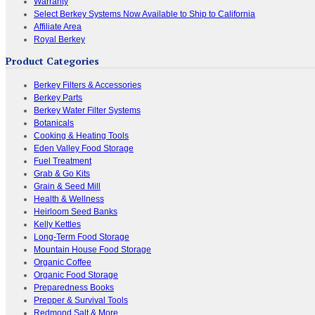
Warranty
Select Berkey Systems Now Available to Ship to California
Affiliate Area
Royal Berkey
Product Categories
Berkey Filters & Accessories
Berkey Parts
Berkey Water Filter Systems
Botanicals
Cooking & Heating Tools
Eden Valley Food Storage
Fuel Treatment
Grab & Go Kits
Grain & Seed Mill
Health & Wellness
Heirloom Seed Banks
Kelly Kettles
Long-Term Food Storage
Mountain House Food Storage
Organic Coffee
Organic Food Storage
Preparedness Books
Prepper & Survival Tools
Redmond Salt & More