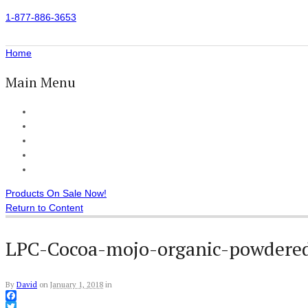
1-877-886-3653
Home
Main Menu
Home
All Products
Accessories
Customer Reviews
Checkout
Products On Sale Now!
Return to Content
LPC-Cocoa-mojo-organic-powdered
By
David
on
January 1, 2018
in
Facebook