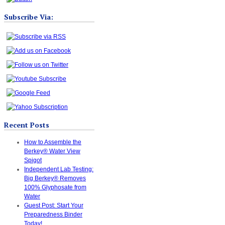
Subscribe Via:
Recent Posts
How to Assemble the
Berkey® Water View
Spigot
Independent Lab Testing:
Big Berkey® Removes
100% Glyphosate from
Water
Guest Post: Start Your
Preparedness Binder
Today!