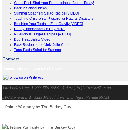
Guest Post: Start Your Preparedness Binder Today!
Back-2-School Ideas
Summer Spaghetti Salad Recipe [VIDEO]
Teaching Children to Prepare for Natural Disasters
Brushing Your Teeth in Zero Gravity [VIDEO]
Happy Independence Day 2018!
6 Delicious Burger Recipes [VIDEO]
Dog Treat Safety Video
Easy Recipe: 4th of July Jello Cups
Tuna Pasta Salad for Summer
Connect
Connect with us on your favorite sites!
The Berkey Guy | 1-877-886-3653 | Berkeylight@directive21.com
LPC Survival Ltd. | 3225 Mcleod drive | Las Vegas, Nevada 89121
Lifetime Warranty by The Berkey Guy