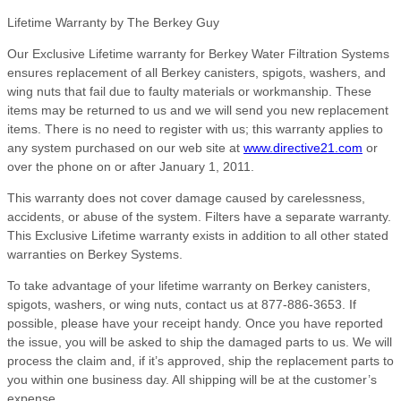
Lifetime Warranty by The Berkey Guy
Our Exclusive Lifetime warranty for Berkey Water Filtration Systems
ensures replacement of all Berkey canisters, spigots, washers, and
wing nuts that fail due to faulty materials or workmanship. These
items may be returned to us and we will send you new replacement
items. There is no need to register with us; this warranty applies to
any system purchased on our web site at
www.directive21.com
or
over the phone on or after January 1, 2011.
This warranty does not cover damage caused by carelessness,
accidents, or abuse of the system. Filters have a separate warranty.
This Exclusive Lifetime warranty exists in addition to all other stated
warranties on Berkey Systems.
To take advantage of your lifetime warranty on Berkey canisters,
spigots, washers, or wing nuts, contact us at 877-886-3653. If
possible, please have your receipt handy. Once you have reported
the issue, you will be asked to ship the damaged parts to us. We will
process the claim and, if it’s approved, ship the replacement parts to
you within one business day. All shipping will be at the customer’s
expense.