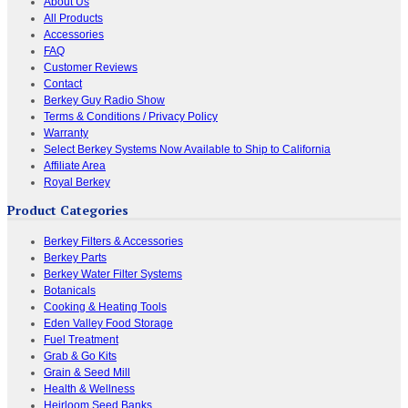
About Us
All Products
Accessories
FAQ
Customer Reviews
Contact
Berkey Guy Radio Show
Terms & Conditions / Privacy Policy
Warranty
Select Berkey Systems Now Available to Ship to California
Affiliate Area
Royal Berkey
Product Categories
Berkey Filters & Accessories
Berkey Parts
Berkey Water Filter Systems
Botanicals
Cooking & Heating Tools
Eden Valley Food Storage
Fuel Treatment
Grab & Go Kits
Grain & Seed Mill
Health & Wellness
Heirloom Seed Banks