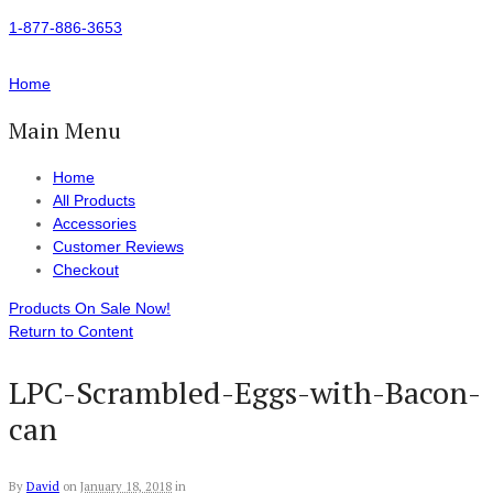
1-877-886-3653
Home
Main Menu
Home
All Products
Accessories
Customer Reviews
Checkout
Products On Sale Now!
Return to Content
LPC-Scrambled-Eggs-with-Bacon-
can
By
David
on
January 18, 2018
in