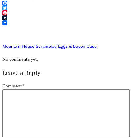
Facebook
Twitter
Pinterest
Tumblr
Mountain House Scrambled Eggs & Bacon Case
No comments yet.
Leave a Reply
Comment
*