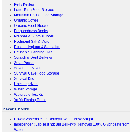
Kelly Kettles
Long-Term Food Storage
Mountain House Food Storage
Organic Coffee
Organic Food Storage
Preparedness Books
Prepper & Survival Tools
Redmond Salt & More
Restop Hygiene & Sanitation
Reusable Canning Lids
Scratch & Dent Berkeys
Solar Power
Sovereign Silver
Survival Cave Food Storage
Survival Kits
Uncategorized
Water Storage
Watersafe Test Kit
Yo Yo Fishing Reels
Recent Posts
How to Assemble the Berkey® Water View Spigot
Independent Lab Testing: Big Berkey® Removes 100% Glyphosate from
Water