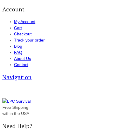
Account
My Account
Cart
Checkout
Track your order
Blog
FAQ
About Us
Contact
Navigation
Free Shipping
within the USA
Need Help?