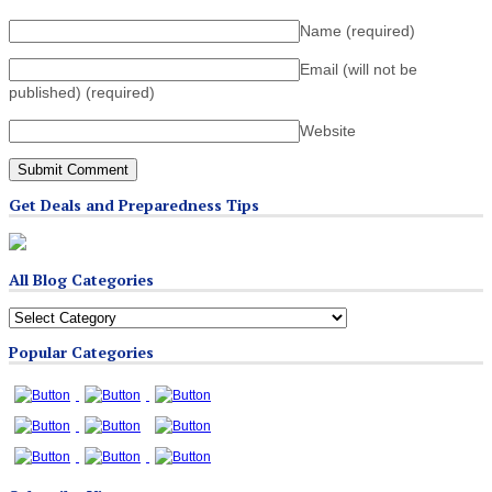
Name
(required)
Email (will not be
published)
(required)
Website
Get Deals and Preparedness Tips
All Blog Categories
All
Blog
Popular Categories
Categories