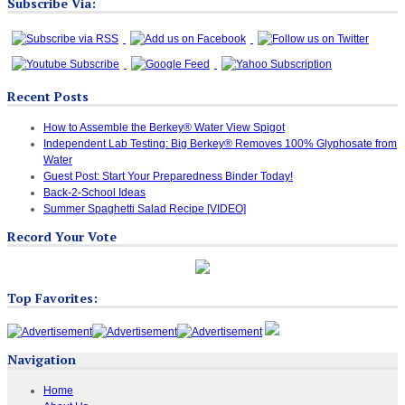
Subscribe Via:
Recent Posts
How to Assemble the Berkey® Water View Spigot
Independent Lab Testing: Big Berkey® Removes 100% Glyphosate from
Water
Guest Post: Start Your Preparedness Binder Today!
Back-2-School Ideas
Summer Spaghetti Salad Recipe [VIDEO]
Record Your Vote
Top Favorites:
Navigation
Home