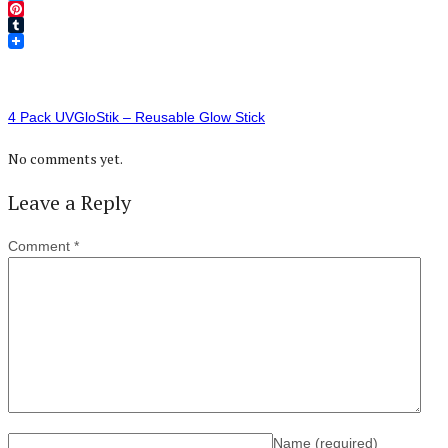
Twitter
Pinterest
Tumblr
4 Pack UVGloStik – Reusable Glow Stick
No comments yet.
Leave a Reply
Comment
*
Name
(required)