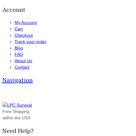
Account
My Account
Cart
Checkout
Track your order
Blog
FAQ
About Us
Contact
Navigation
Free Shipping
within the USA
Need Help?