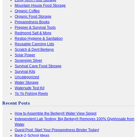
Mountain House Food Storage
Organic Coffee
Organic Food Storage
Preparedness Books
Prepper & Survival Tools
Redmond Salt & More
Restop Hygiene & Sanitation
Reusable Canning Lids
Scratch & Dent Berkeys
Solar Power
Sovereign Silver
Survival Cave Food Storage
Survival Kits
Uncategorized
Water Storage
Watersafe Test Kit
Yo Yo Fishing Reels
Recent Posts
How to Assemble the Berkey® Water View Spigot
Independent Lab Testing: Big Berkey® Removes 100% Glyphosate from
Water
Guest Post: Start Your Preparedness Binder Today!
Back-2-School Ideas