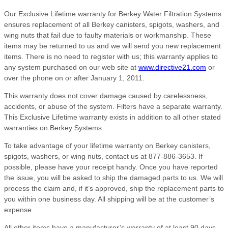
Our Exclusive Lifetime warranty for Berkey Water Filtration Systems
ensures replacement of all Berkey canisters, spigots, washers, and
wing nuts that fail due to faulty materials or workmanship. These
items may be returned to us and we will send you new replacement
items. There is no need to register with us; this warranty applies to
any system purchased on our web site at
www.directive21.com
or
over the phone on or after January 1, 2011.
This warranty does not cover damage caused by carelessness,
accidents, or abuse of the system. Filters have a separate warranty.
This Exclusive Lifetime warranty exists in addition to all other stated
warranties on Berkey Systems.
To take advantage of your lifetime warranty on Berkey canisters,
spigots, washers, or wing nuts, contact us at 877-886-3653. If
possible, please have your receipt handy. Once you have reported
the issue, you will be asked to ship the damaged parts to us. We will
process the claim and, if it’s approved, ship the replacement parts to
you within one business day. All shipping will be at the customer’s
expense.
All other items have a manufacturer’s warranty of at least 90 days,