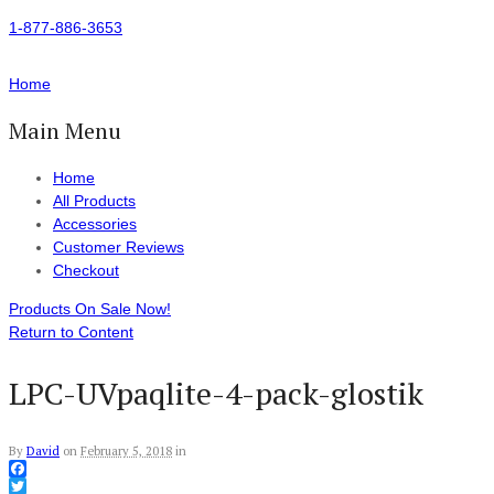
1-877-886-3653
Home
Main Menu
Home
All Products
Accessories
Customer Reviews
Checkout
Products On Sale Now!
Return to Content
LPC-UVpaqlite-4-pack-glostik
By
David
on
February 5, 2018
in
Facebook