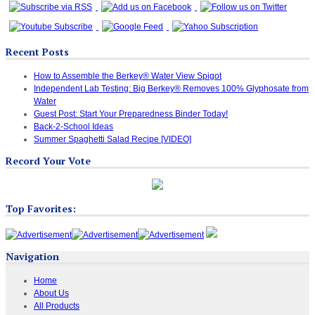
Recent Posts
How to Assemble the Berkey® Water View Spigot
Independent Lab Testing: Big Berkey® Removes 100% Glyphosate from
Water
Guest Post: Start Your Preparedness Binder Today!
Back-2-School Ideas
Summer Spaghetti Salad Recipe [VIDEO]
Record Your Vote
Top Favorites:
Navigation
Home
About Us
All Products