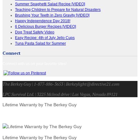
Summer Spaghetti Salad Recipe [VIDEO]
Teaching Children to Prepare for Natural Disasters
Brushing Your Teeth in Zero Gravity [VIDEO]
Happy Independence Day 2018!
6 Delicious Burger Recipes [VIDEO]
Dog Treat Safety Video
Easy Recipe: 4th of July Jello Cups
Tuna Pasta Salad for Summer
Connect
Connect with us on your favorite sites!
The Berkey Guy | 1-877-886-3653 | Berkeylight@directive21.com
LPC Survival Ltd. | 3225 Mcleod drive | Las Vegas, Nevada 89121
Lifetime Warranty by The Berkey Guy
Lifetime Warranty by The Berkey Guy