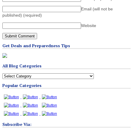
Email (will not be
published)
(required)
Website
Get Deals and Preparedness Tips
All Blog Categories
All
Blog
Popular Categories
Categories
Subscribe Via: