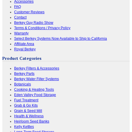
Accessories
FAQ
Customer Reviews
Contact
Berkey Guy Radio Show
Terms & Conditions / Privacy Policy
Warranty
Select Berkey Systems Now Available to Ship to California
Affiliate Area
Royal Berkey
Product Categories
Berkey Filters & Accessories
Berkey Parts
Berkey Water Filter Systems
Botanicals
Cooking & Heating Tools
Eden Valley Food Storage
Fuel Treatment
Grab & Go Kits
Grain & Seed Mill
Health & Wellness
Heirloom Seed Banks
Kelly Kettles
Long-Term Food Storage