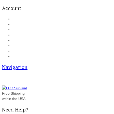
Account
My Account
Cart
Checkout
Track your order
Blog
FAQ
About Us
Contact
Navigation
Free Shipping
within the USA
Need Help?