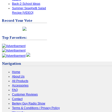
Back-2-School Ideas
Summer Spaghetti Salad
Recipe [VIDEO]
Record Your Vote
Top Favorites:
Navigation
Home
About Us
All Products
Accessories
FAQ
Customer Reviews
Contact
Berkey Guy Radio Show
Terms & Conditions / Privacy Policy