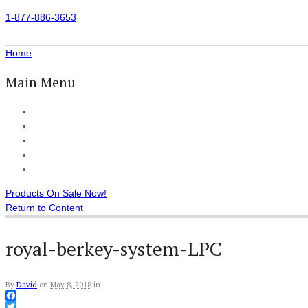
1-877-886-3653
Home
Main Menu
Home
All Products
Accessories
Customer Reviews
Checkout
Products On Sale Now!
Return to Content
royal-berkey-system-LPC
By
David
on
May 8, 2018
in
Facebook