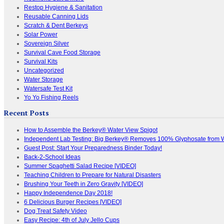
Restop Hygiene & Sanitation
Reusable Canning Lids
Scratch & Dent Berkeys
Solar Power
Sovereign Silver
Survival Cave Food Storage
Survival Kits
Uncategorized
Water Storage
Watersafe Test Kit
Yo Yo Fishing Reels
Recent Posts
How to Assemble the Berkey® Water View Spigot
Independent Lab Testing: Big Berkey® Removes 100% Glyphosate from 
Guest Post: Start Your Preparedness Binder Today!
Back-2-School Ideas
Summer Spaghetti Salad Recipe [VIDEO]
Teaching Children to Prepare for Natural Disasters
Brushing Your Teeth in Zero Gravity [VIDEO]
Happy Independence Day 2018!
6 Delicious Burger Recipes [VIDEO]
Dog Treat Safety Video
Easy Recipe: 4th of July Jello Cups