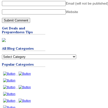
Email (will not be published
Website
Get Deals and
Preparedness Tips
All Blog Categories
All
Blog
Popular Categories
Categories