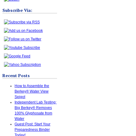
Subscribe Via:
Recent Posts
How to Assemble the
Berkey® Water View
Spigot
Independent Lab Testing:
Big Berkey® Removes
100% Glyphosate from
Water
Guest Post: Start Your
Preparedness Binder
Today!