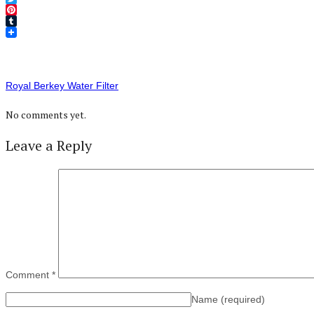
Twitter
Pinterest
Tumblr
Royal Berkey Water Filter
No comments yet.
Leave a Reply
Comment
*
Name
(required)