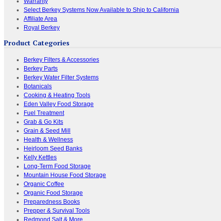
Warranty
Select Berkey Systems Now Available to Ship to California
Affiliate Area
Royal Berkey
Product Categories
Berkey Filters & Accessories
Berkey Parts
Berkey Water Filter Systems
Botanicals
Cooking & Heating Tools
Eden Valley Food Storage
Fuel Treatment
Grab & Go Kits
Grain & Seed Mill
Health & Wellness
Heirloom Seed Banks
Kelly Kettles
Long-Term Food Storage
Mountain House Food Storage
Organic Coffee
Organic Food Storage
Preparedness Books
Prepper & Survival Tools
Redmond Salt & More