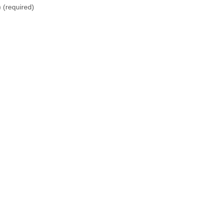
)
(required)