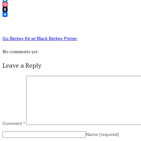
Twitter
Pinterest
Tumblr
Go Berkey Kit w/ Black Berkey Primer
No comments yet.
Leave a Reply
Comment
*
Name
(required)