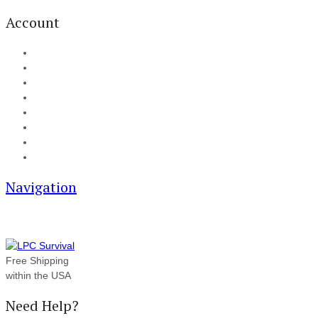
Account
My Account
Cart
Checkout
Track your order
Blog
FAQ
About Us
Contact
Navigation
Free Shipping
within the USA
Need Help?