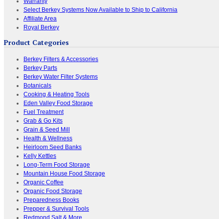
Warranty
Select Berkey Systems Now Available to Ship to California
Affiliate Area
Royal Berkey
Product Categories
Berkey Filters & Accessories
Berkey Parts
Berkey Water Filter Systems
Botanicals
Cooking & Heating Tools
Eden Valley Food Storage
Fuel Treatment
Grab & Go Kits
Grain & Seed Mill
Health & Wellness
Heirloom Seed Banks
Kelly Kettles
Long-Term Food Storage
Mountain House Food Storage
Organic Coffee
Organic Food Storage
Preparedness Books
Prepper & Survival Tools
Redmond Salt & More