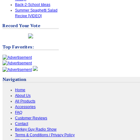
Back-2-School Ideas
Summer Spaghetti Salad
Recipe [VIDEO]
Record Your Vote
Top Favorites:
Navigation
Home
About Us
All Products
Accessories
FAQ
Customer Reviews
Contact
Berkey Guy Radio Show
Terms & Conditions / Privacy Policy