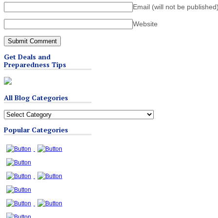
Email (will not be published
Website
Get Deals and
Preparedness Tips
All Blog Categories
All
Blog
Popular Categories
Categories