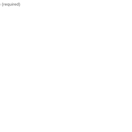
)
(required)