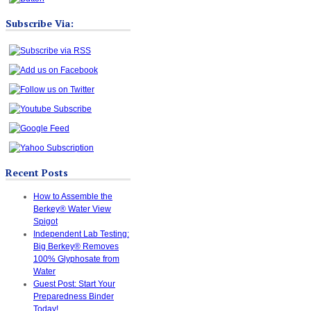
Subscribe Via:
Recent Posts
How to Assemble the
Berkey® Water View
Spigot
Independent Lab Testing:
Big Berkey® Removes
100% Glyphosate from
Water
Guest Post: Start Your
Preparedness Binder
Today!