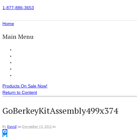
1-877-886-3653
Home
Main Menu
Home
All Products
Accessories
Customer Reviews
Checkout
Products On Sale Now!
Return to Content
GoBerkeyKitAssembly499x374
By
David
on
December 13, 2012
in
Facebook