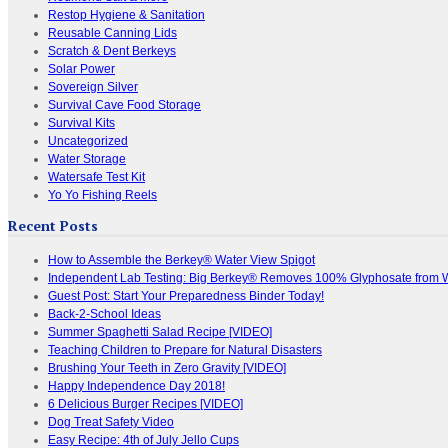
Restop Hygiene & Sanitation
Reusable Canning Lids
Scratch & Dent Berkeys
Solar Power
Sovereign Silver
Survival Cave Food Storage
Survival Kits
Uncategorized
Water Storage
Watersafe Test Kit
Yo Yo Fishing Reels
Recent Posts
How to Assemble the Berkey® Water View Spigot
Independent Lab Testing: Big Berkey® Removes 100% Glyphosate from 
Guest Post: Start Your Preparedness Binder Today!
Back-2-School Ideas
Summer Spaghetti Salad Recipe [VIDEO]
Teaching Children to Prepare for Natural Disasters
Brushing Your Teeth in Zero Gravity [VIDEO]
Happy Independence Day 2018!
6 Delicious Burger Recipes [VIDEO]
Dog Treat Safety Video
Easy Recipe: 4th of July Jello Cups