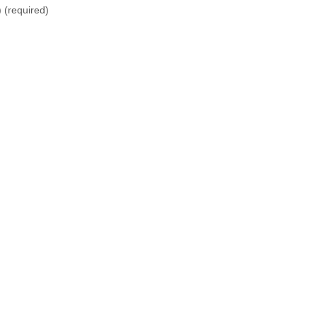
)
(required)