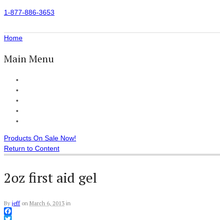
1-877-886-3653
Home
Main Menu
Home
All Products
Accessories
Customer Reviews
Checkout
Products On Sale Now!
Return to Content
2oz first aid gel
By
jeff
on
March 6, 2013
in
Facebook