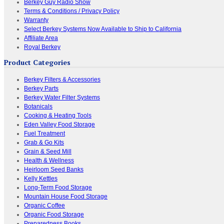
Berkey Guy Radio Show
Terms & Conditions / Privacy Policy
Warranty
Select Berkey Systems Now Available to Ship to California
Affiliate Area
Royal Berkey
Product Categories
Berkey Filters & Accessories
Berkey Parts
Berkey Water Filter Systems
Botanicals
Cooking & Heating Tools
Eden Valley Food Storage
Fuel Treatment
Grab & Go Kits
Grain & Seed Mill
Health & Wellness
Heirloom Seed Banks
Kelly Kettles
Long-Term Food Storage
Mountain House Food Storage
Organic Coffee
Organic Food Storage
Preparedness Books