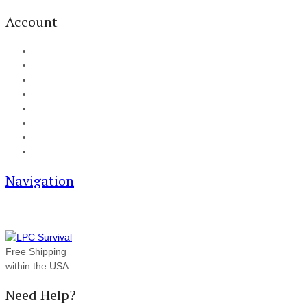
Account
My Account
Cart
Checkout
Track your order
Blog
FAQ
About Us
Contact
Navigation
Free Shipping
within the USA
Need Help?