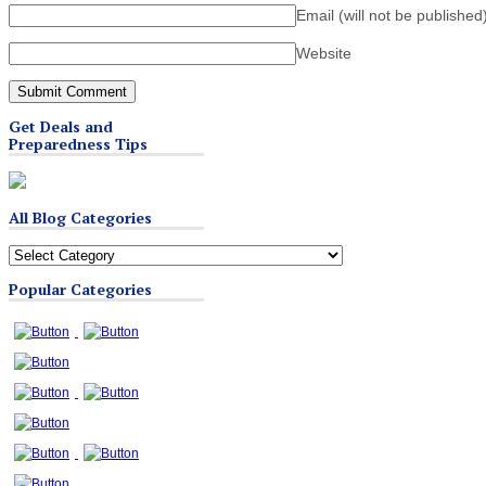
Email (will not be published
Website
Get Deals and
Preparedness Tips
All Blog Categories
All
Blog
Popular Categories
Categories