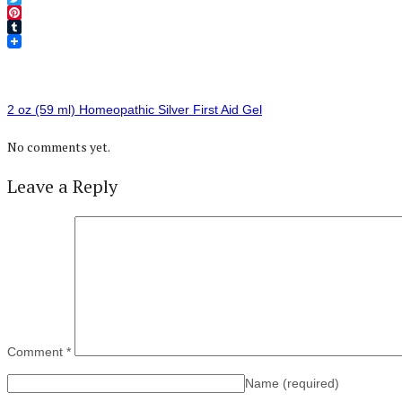
Twitter
Pinterest
Tumblr
2 oz (59 ml) Homeopathic Silver First Aid Gel
No comments yet.
Leave a Reply
Comment
*
Name
(required)