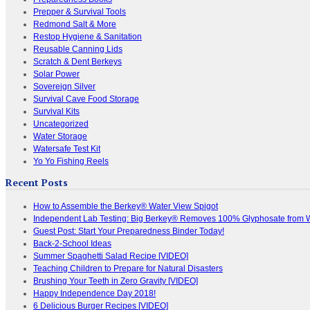
Prepper & Survival Tools
Redmond Salt & More
Restop Hygiene & Sanitation
Reusable Canning Lids
Scratch & Dent Berkeys
Solar Power
Sovereign Silver
Survival Cave Food Storage
Survival Kits
Uncategorized
Water Storage
Watersafe Test Kit
Yo Yo Fishing Reels
Recent Posts
How to Assemble the Berkey® Water View Spigot
Independent Lab Testing: Big Berkey® Removes 100% Glyphosate from 
Guest Post: Start Your Preparedness Binder Today!
Back-2-School Ideas
Summer Spaghetti Salad Recipe [VIDEO]
Teaching Children to Prepare for Natural Disasters
Brushing Your Teeth in Zero Gravity [VIDEO]
Happy Independence Day 2018!
6 Delicious Burger Recipes [VIDEO]