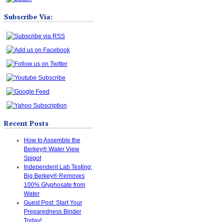
Subscribe Via:
Recent Posts
How to Assemble the
Berkey® Water View
Spigot
Independent Lab Testing:
Big Berkey® Removes
100% Glyphosate from
Water
Guest Post: Start Your
Preparedness Binder
Today!