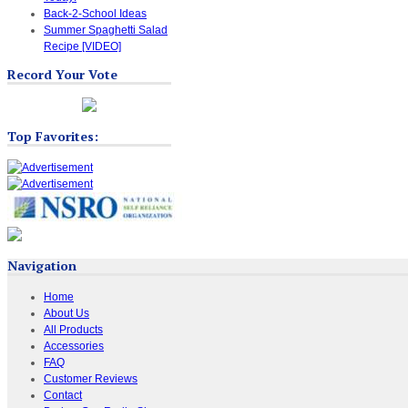
Back-2-School Ideas
Summer Spaghetti Salad
Recipe [VIDEO]
Record Your Vote
Top Favorites:
Navigation
Home
About Us
All Products
Accessories
FAQ
Customer Reviews
Contact