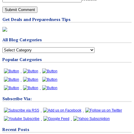
Get Deals and Preparedness Tips
All Blog Categories
All
Blog
Popular Categories
Categories
Subscribe Via:
Recent Posts