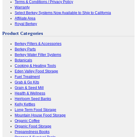
Terms & Conditions / Privacy Policy
Warranty
Select Berkey Systems Now Available to Ship to California
Affiliate Area
Royal Berkey
Product Categories
Berkey Filters & Accessories
Berkey Parts
Berkey Water Filter Systems
Botanicals
Cooking & Heating Tools
Eden Valley Food Storage
Fuel Treatment
Grab & Go Kits
Grain & Seed Mill
Health & Wellness
Heirloom Seed Banks
Kelly Kettles
Long-Term Food Storage
Mountain House Food Storage
Organic Coffee
Organic Food Storage
Preparedness Books