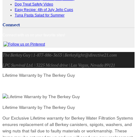
Dog Treat Safety Video
Easy Recipe: 4th of July Jello Cups
Tuna Pasta Salad for Summer
Connect
Connect with us on your favorite sites!
The Berkey Guy | 1-877-886-3653 | Berkeylight@directive21.com
LPC Survival Ltd. | 3225 Mcleod drive | Las Vegas, Nevada 89121
Lifetime Warranty by The Berkey Guy
Lifetime Warranty by The Berkey Guy
Our Exclusive Lifetime warranty for Berkey Water Filtration Systems
ensures replacement of all Berkey canisters, spigots, washers, and
wing nuts that fail due to faulty materials or workmanship. These