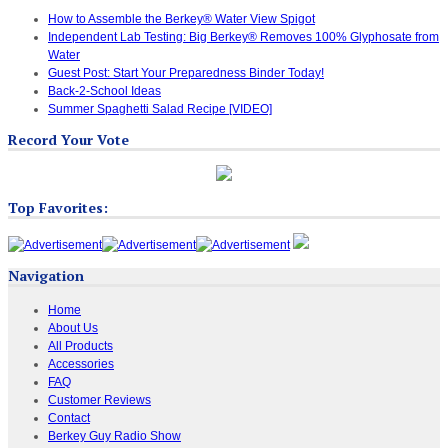
How to Assemble the Berkey® Water View Spigot
Independent Lab Testing: Big Berkey® Removes 100% Glyphosate from
Water
Guest Post: Start Your Preparedness Binder Today!
Back-2-School Ideas
Summer Spaghetti Salad Recipe [VIDEO]
Record Your Vote
Top Favorites:
Navigation
Home
About Us
All Products
Accessories
FAQ
Customer Reviews
Contact
Berkey Guy Radio Show