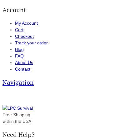
Account
My Account
Cart
Checkout
Track your order
Blog
FAQ
About Us
Contact
Navigation
Free Shipping
within the USA
Need Help?