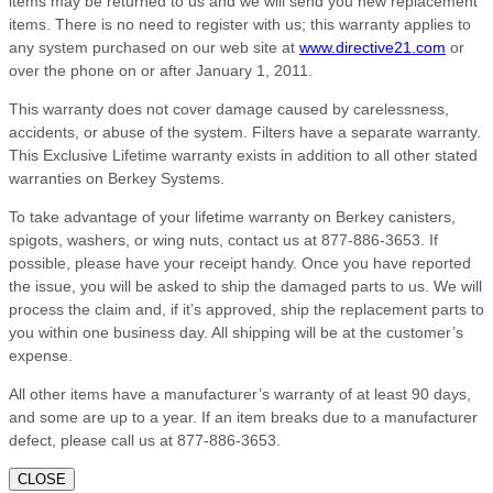
items may be returned to us and we will send you new replacement
items. There is no need to register with us; this warranty applies to
any system purchased on our web site at
www.directive21.com
or
over the phone on or after January 1, 2011.
This warranty does not cover damage caused by carelessness,
accidents, or abuse of the system. Filters have a separate warranty.
This Exclusive Lifetime warranty exists in addition to all other stated
warranties on Berkey Systems.
To take advantage of your lifetime warranty on Berkey canisters,
spigots, washers, or wing nuts, contact us at 877-886-3653. If
possible, please have your receipt handy. Once you have reported
the issue, you will be asked to ship the damaged parts to us. We will
process the claim and, if it’s approved, ship the replacement parts to
you within one business day. All shipping will be at the customer’s
expense.
All other items have a manufacturer’s warranty of at least 90 days,
and some are up to a year. If an item breaks due to a manufacturer
defect, please call us at 877-886-3653.
CLOSE