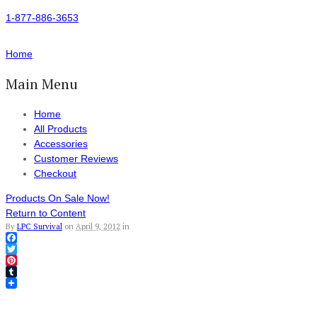
1-877-886-3653
Home
Main Menu
Home
All Products
Accessories
Customer Reviews
Checkout
Products On Sale Now!
Return to Content
By
LPC Survival
on
April 9, 2012
in
Facebook
Twitter
Pinterest
Tumblr