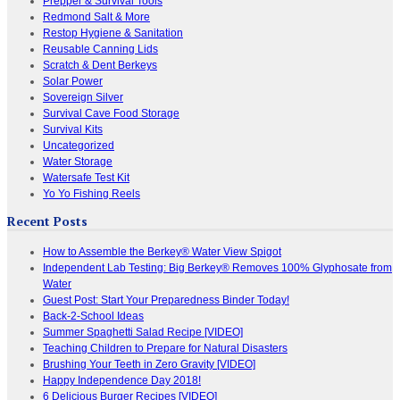
Prepper & Survival Tools
Redmond Salt & More
Restop Hygiene & Sanitation
Reusable Canning Lids
Scratch & Dent Berkeys
Solar Power
Sovereign Silver
Survival Cave Food Storage
Survival Kits
Uncategorized
Water Storage
Watersafe Test Kit
Yo Yo Fishing Reels
Recent Posts
How to Assemble the Berkey® Water View Spigot
Independent Lab Testing: Big Berkey® Removes 100% Glyphosate from
Water
Guest Post: Start Your Preparedness Binder Today!
Back-2-School Ideas
Summer Spaghetti Salad Recipe [VIDEO]
Teaching Children to Prepare for Natural Disasters
Brushing Your Teeth in Zero Gravity [VIDEO]
Happy Independence Day 2018!
6 Delicious Burger Recipes [VIDEO]