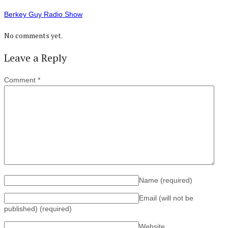
Berkey Guy Radio Show
No comments yet.
Leave a Reply
Comment
*
Name
(required)
Email (will not be
published)
(required)
Website