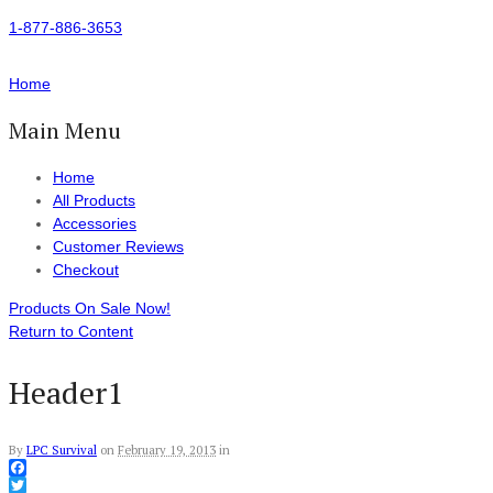
1-877-886-3653
Home
Main Menu
Home
All Products
Accessories
Customer Reviews
Checkout
Products On Sale Now!
Return to Content
Header1
By
LPC Survival
on
February 19, 2013
in
Facebook