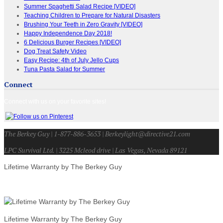
Summer Spaghetti Salad Recipe [VIDEO]
Teaching Children to Prepare for Natural Disasters
Brushing Your Teeth in Zero Gravity [VIDEO]
Happy Independence Day 2018!
6 Delicious Burger Recipes [VIDEO]
Dog Treat Safety Video
Easy Recipe: 4th of July Jello Cups
Tuna Pasta Salad for Summer
Connect
Connect with us on your favorite sites!
The Berkey Guy | 1-877-886-3653 | Berkeylight@directive21.com
LPC Survival Ltd. | 3225 Mcleod drive | Las Vegas, Nevada 89121
Lifetime Warranty by The Berkey Guy
Lifetime Warranty by The Berkey Guy