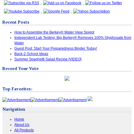
Recent Posts
How to Assemble the Berkey® Water View Spigot
Independent Lab Testing: Big Berkey® Removes 100% Glyphosate from
Water
Guest Post: Start Your Preparedness Binder Today!
Back-2-School Ideas
Summer Spaghetti Salad Recipe [VIDEO]
Record Your Vote
Top Favorites:
Navigation
Home
About Us
All Products