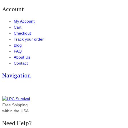
Account
My Account
Cart
Checkout
Track your order
Blog
FAQ
About Us
Contact
Navigation
Free Shipping
within the USA
Need Help?