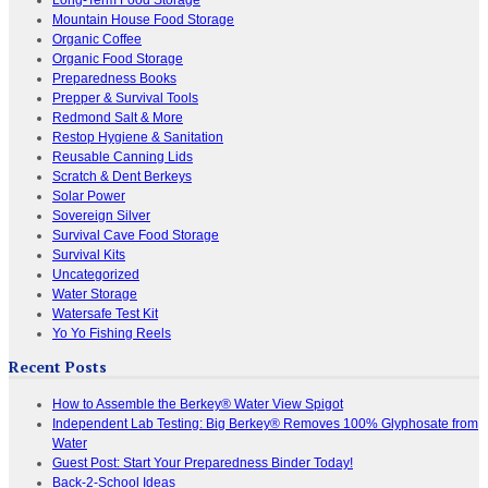
Mountain House Food Storage
Organic Coffee
Organic Food Storage
Preparedness Books
Prepper & Survival Tools
Redmond Salt & More
Restop Hygiene & Sanitation
Reusable Canning Lids
Scratch & Dent Berkeys
Solar Power
Sovereign Silver
Survival Cave Food Storage
Survival Kits
Uncategorized
Water Storage
Watersafe Test Kit
Yo Yo Fishing Reels
Recent Posts
How to Assemble the Berkey® Water View Spigot
Independent Lab Testing: Big Berkey® Removes 100% Glyphosate from
Water
Guest Post: Start Your Preparedness Binder Today!
Back-2-School Ideas