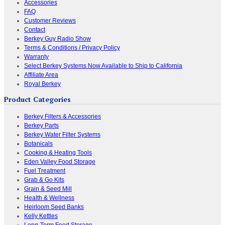
Accessories
FAQ
Customer Reviews
Contact
Berkey Guy Radio Show
Terms & Conditions / Privacy Policy
Warranty
Select Berkey Systems Now Available to Ship to California
Affiliate Area
Royal Berkey
Product Categories
Berkey Filters & Accessories
Berkey Parts
Berkey Water Filter Systems
Botanicals
Cooking & Heating Tools
Eden Valley Food Storage
Fuel Treatment
Grab & Go Kits
Grain & Seed Mill
Health & Wellness
Heirloom Seed Banks
Kelly Kettles
Long-Term Food Storage