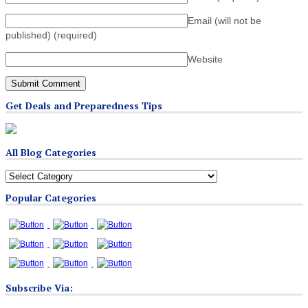
Email (will not be
published)
(required)
Website
Get Deals and Preparedness Tips
All Blog Categories
All
Blog
Popular Categories
Categories
Subscribe Via: