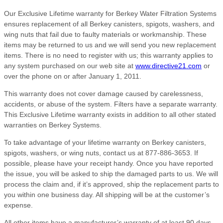
Our Exclusive Lifetime warranty for Berkey Water Filtration Systems
ensures replacement of all Berkey canisters, spigots, washers, and
wing nuts that fail due to faulty materials or workmanship. These
items may be returned to us and we will send you new replacement
items. There is no need to register with us; this warranty applies to
any system purchased on our web site at
www.directive21.com
or
over the phone on or after January 1, 2011.
This warranty does not cover damage caused by carelessness,
accidents, or abuse of the system. Filters have a separate warranty.
This Exclusive Lifetime warranty exists in addition to all other stated
warranties on Berkey Systems.
To take advantage of your lifetime warranty on Berkey canisters,
spigots, washers, or wing nuts, contact us at 877-886-3653. If
possible, please have your receipt handy. Once you have reported
the issue, you will be asked to ship the damaged parts to us. We will
process the claim and, if it’s approved, ship the replacement parts to
you within one business day. All shipping will be at the customer’s
expense.
All other items have a manufacturer’s warranty of at least 90 days,