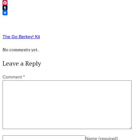
Twitter
Pinterest
Tumblr
The Go Berkey! Kit
No comments yet.
Leave a Reply
Comment
*
Name
(required)