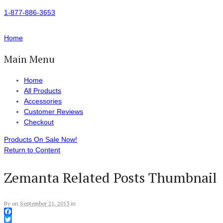
1-877-886-3653
Home
Main Menu
Home
All Products
Accessories
Customer Reviews
Checkout
Products On Sale Now!
Return to Content
Zemanta Related Posts Thumbnail
By
on
September 21, 2013
in
Facebook