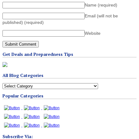
Name
(required)
Email (will not be
published)
(required)
Website
Get Deals and Preparedness Tips
All Blog Categories
All
Blog
Popular Categories
Categories
Subscribe Via: