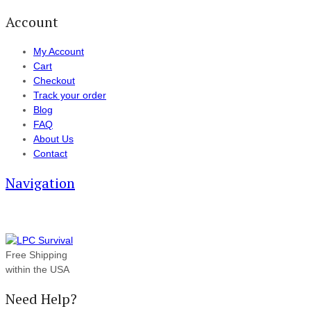
Account
My Account
Cart
Checkout
Track your order
Blog
FAQ
About Us
Contact
Navigation
Free Shipping
within the USA
Need Help?