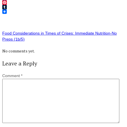
Twitter
Pinterest
Tumblr
Food Considerations in Times of Crises: Immediate Nutrition-No
Preps (1b/5)
No comments yet.
Leave a Reply
Comment
*