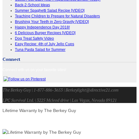
Back-2-School Ideas
Summer Spaghetti Salad Recipe [VIDEO]
Teaching Children to Prepare for Natural Disasters
Brushing Your Teeth in Zero Gravity [VIDEO]
Happy Independence Day 2018!
6 Delicious Burger Recipes [VIDEO]
Dog Treat Safety Video
Easy Recipe: 4th of July Jello Cups
Tuna Pasta Salad for Summer
Connect
Connect with us on your favorite sites!
The Berkey Guy | 1-877-886-3653 | Berkeylight@directive21.com
LPC Survival Ltd. | 3225 Mcleod drive | Las Vegas, Nevada 89121
Lifetime Warranty by The Berkey Guy