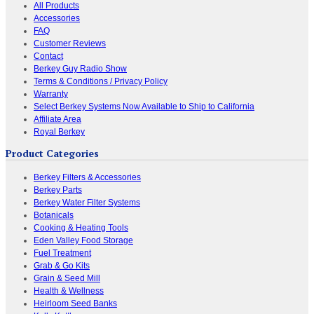
All Products
Accessories
FAQ
Customer Reviews
Contact
Berkey Guy Radio Show
Terms & Conditions / Privacy Policy
Warranty
Select Berkey Systems Now Available to Ship to California
Affiliate Area
Royal Berkey
Product Categories
Berkey Filters & Accessories
Berkey Parts
Berkey Water Filter Systems
Botanicals
Cooking & Heating Tools
Eden Valley Food Storage
Fuel Treatment
Grab & Go Kits
Grain & Seed Mill
Health & Wellness
Heirloom Seed Banks