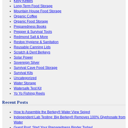
Kelly Kettles
Long-Term Food Storage
Mountain House Food Storage
Organic Coffee
Organic Food Storage
Preparedness Books
Prepper & Survival Tools
Redmond Salt & More
Restop Hygiene & Sanitation
Reusable Canning Lids
Scratch & Dent Berkeys
Solar Power
Sovereign Silver
Survival Cave Food Storage
Survival Kits
Uncategorized
Water Storage
Watersafe Test Kit
Yo Yo Fishing Reels
Recent Posts
How to Assemble the Berkey® Water View Spigot
Independent Lab Testing: Big Berkey® Removes 100% Glyphosate from
Water
Guest Post: Start Your Preparedness Binder Today!