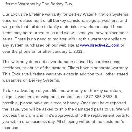
Lifetime Warranty by The Berkey Guy
Our Exclusive Lifetime warranty for Berkey Water Filtration Systems
ensures replacement of all Berkey canisters, spigots, washers, and
wing nuts that fail due to faulty materials or workmanship. These
items may be returned to us and we will send you new replacement
items. There is no need to register with us; this warranty applies to
any system purchased on our web site at
www.directive21.com
or
over the phone on or after January 1, 2011.
This warranty does not cover damage caused by carelessness,
accidents, or abuse of the system. Filters have a separate warranty.
This Exclusive Lifetime warranty exists in addition to all other stated
warranties on Berkey Systems.
To take advantage of your lifetime warranty on Berkey canisters,
spigots, washers, or wing nuts, contact us at 877-886-3653. If
possible, please have your receipt handy. Once you have reported
the issue, you will be asked to ship the damaged parts to us. We will
process the claim and, if it’s approved, ship the replacement parts to
you within one business day. All shipping will be at the customer’s
expense.