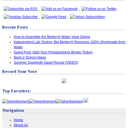
Recent Posts
How to Assemble the Berkey® Water View Spigot
Independent Lab Testing: Big Berkey® Removes 100% Glyphosate from
Water
Guest Post: Start Your Preparedness Binder Today!
Back-2-School Ideas
Summer Spaghetti Salad Recipe [VIDEO]
Record Your Vote
Top Favorites:
Navigation
Home
About Us