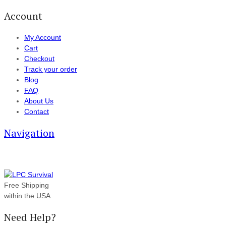
Account
My Account
Cart
Checkout
Track your order
Blog
FAQ
About Us
Contact
Navigation
Free Shipping
within the USA
Need Help?