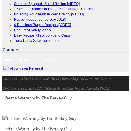
Summer Spaghetti Salad Recipe [VIDEO]
Teaching Children to Prepare for Natural Disasters
Brushing Your Teeth in Zero Gravity [VIDEO]
Happy Independence Day 2018!
6 Delicious Burger Recipes [VIDEO]
Dog Treat Safety Video
Easy Recipe: 4th of July Jello Cups
Tuna Pasta Salad for Summer
Connect
Connect with us on your favorite sites!
The Berkey Guy | 1-877-886-3653 | Berkeylight@directive21.com
LPC Survival Ltd. | 3225 Mcleod drive | Las Vegas, Nevada 89121
Lifetime Warranty by The Berkey Guy
Lifetime Warranty by The Berkey Guy