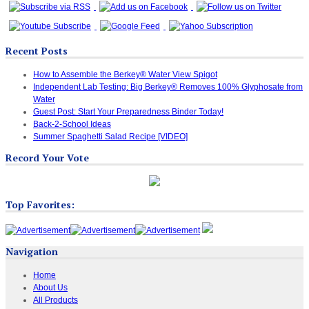
Recent Posts
How to Assemble the Berkey® Water View Spigot
Independent Lab Testing: Big Berkey® Removes 100% Glyphosate from
Water
Guest Post: Start Your Preparedness Binder Today!
Back-2-School Ideas
Summer Spaghetti Salad Recipe [VIDEO]
Record Your Vote
Top Favorites:
Navigation
Home
About Us
All Products