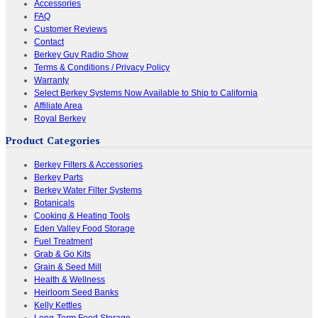
Accessories
FAQ
Customer Reviews
Contact
Berkey Guy Radio Show
Terms & Conditions / Privacy Policy
Warranty
Select Berkey Systems Now Available to Ship to California
Affiliate Area
Royal Berkey
Product Categories
Berkey Filters & Accessories
Berkey Parts
Berkey Water Filter Systems
Botanicals
Cooking & Heating Tools
Eden Valley Food Storage
Fuel Treatment
Grab & Go Kits
Grain & Seed Mill
Health & Wellness
Heirloom Seed Banks
Kelly Kettles
Long-Term Food Storage