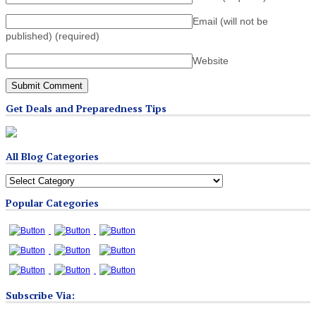
Email (will not be
published)
(required)
Website
Get Deals and Preparedness Tips
All Blog Categories
All
Blog
Popular Categories
Categories
Subscribe Via: