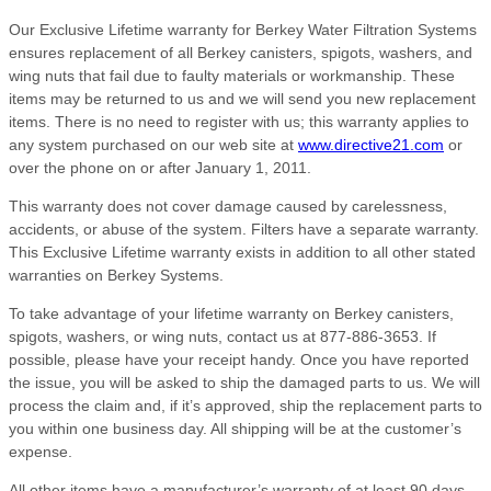
Our Exclusive Lifetime warranty for Berkey Water Filtration Systems
ensures replacement of all Berkey canisters, spigots, washers, and
wing nuts that fail due to faulty materials or workmanship. These
items may be returned to us and we will send you new replacement
items. There is no need to register with us; this warranty applies to
any system purchased on our web site at
www.directive21.com
or
over the phone on or after January 1, 2011.
This warranty does not cover damage caused by carelessness,
accidents, or abuse of the system. Filters have a separate warranty.
This Exclusive Lifetime warranty exists in addition to all other stated
warranties on Berkey Systems.
To take advantage of your lifetime warranty on Berkey canisters,
spigots, washers, or wing nuts, contact us at 877-886-3653. If
possible, please have your receipt handy. Once you have reported
the issue, you will be asked to ship the damaged parts to us. We will
process the claim and, if it’s approved, ship the replacement parts to
you within one business day. All shipping will be at the customer’s
expense.
All other items have a manufacturer’s warranty of at least 90 days,