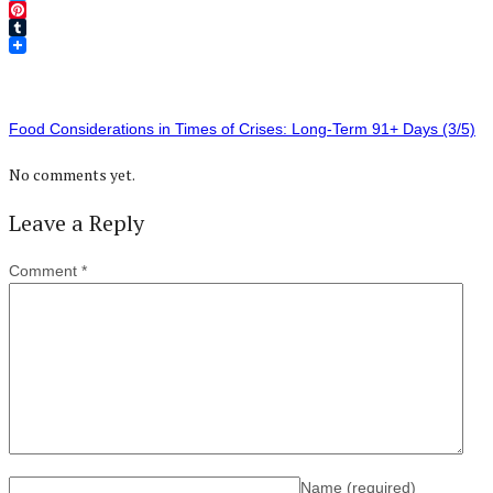
Twitter
Pinterest
Tumblr
Food Considerations in Times of Crises: Long-Term 91+ Days (3/5)
No comments yet.
Leave a Reply
Comment
*
Name
(required)