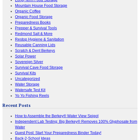
Mountain House Food Storage
Organic Coffee
Organic Food Storage
Preparedness Books
Prepper & Survival Tools
Redmond Salt & More
Restop Hygiene & Sanitation
Reusable Canning Lids
Scratch & Dent Berkeys
Solar Power
Sovereign Silver
Survival Cave Food Storage
Survival Kits
Uncategorized
Water Storage
Watersafe Test Kit
Yo Yo Fishing Reels
Recent Posts
How to Assemble the Berkey® Water View Spigot
Independent Lab Testing: Big Berkey® Removes 100% Glyphosate from
Water
Guest Post: Start Your Preparedness Binder Today!
Back-2-School Ideas