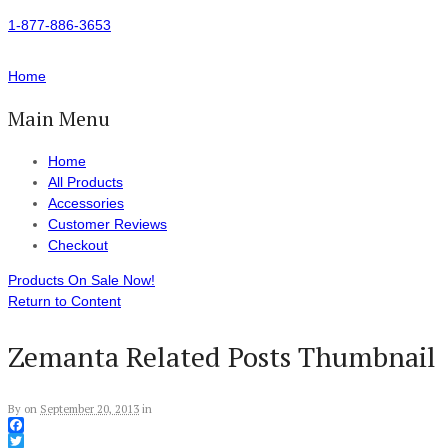
1-877-886-3653
Home
Main Menu
Home
All Products
Accessories
Customer Reviews
Checkout
Products On Sale Now!
Return to Content
Zemanta Related Posts Thumbnail
By
on
September 20, 2013
in
Facebook