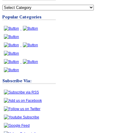
All
Blog
Popular Categories
Categories
Subscribe Via: