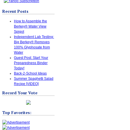
Recent Posts
How to Assemble the
Berkey® Water View
Spigot
Independent Lab Testing:
Big Berkey® Removes
100% Glyphosate from
Water
Guest Post: Start Your
Preparedness Binder
Today!
Back-2-School Ideas
Summer Spaghetti Salad
Recipe [VIDEO]
Record Your Vote
Top Favorites: