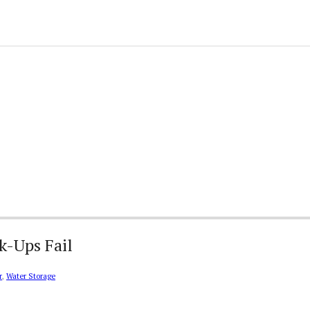
k-Ups Fail
r
,
Water Storage