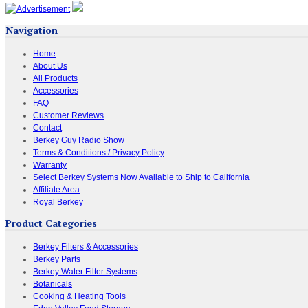
Navigation
Home
About Us
All Products
Accessories
FAQ
Customer Reviews
Contact
Berkey Guy Radio Show
Terms & Conditions / Privacy Policy
Warranty
Select Berkey Systems Now Available to Ship to California
Affiliate Area
Royal Berkey
Product Categories
Berkey Filters & Accessories
Berkey Parts
Berkey Water Filter Systems
Botanicals
Cooking & Heating Tools