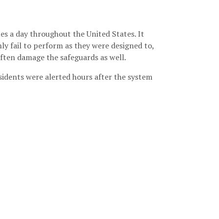
s a day throughout the United States. It
 fail to perform as they were designed to,
ften damage the safeguards as well.
esidents were alerted hours after the system