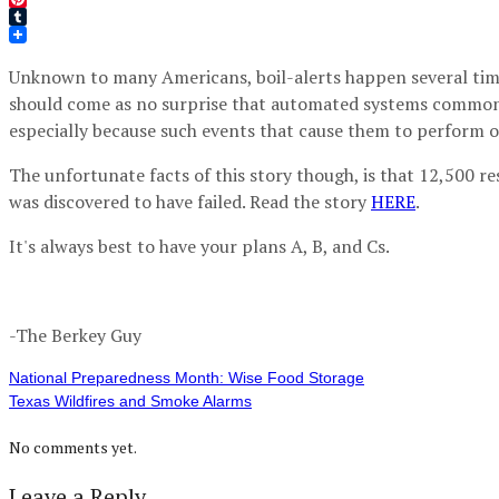
Pinterest
Tumblr
Unknown to many Americans, boil-alerts happen several time
should come as no surprise that automated systems commonly
especially because such events that cause them to perform o
The unfortunate facts of this story though, is that 12,500 r
was discovered to have failed. Read the story
HERE
.
It's always best to have your plans A, B, and Cs.
-The Berkey Guy
National Preparedness Month: Wise Food Storage
Texas Wildfires and Smoke Alarms
No comments yet.
Leave a Reply