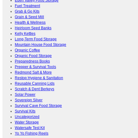
Eden Valley Food Storage
Fuel Treatment
Grab & Go Kits
Grain & Seed Mill
Health & Wellness
Heirloom Seed Banks
Kelly Kettles
Long-Term Food Storage
Mountain House Food Storage
Organic Coffee
Organic Food Storage
Preparedness Books
Prepper & Survival Tools
Redmond Salt & More
Restop Hygiene & Sanitation
Reusable Canning Lids
Scratch & Dent Berkeys
Solar Power
Sovereign Silver
Survival Cave Food Storage
Survival Kits
Uncategorized
Water Storage
Watersafe Test Kit
Yo Yo Fishing Reels