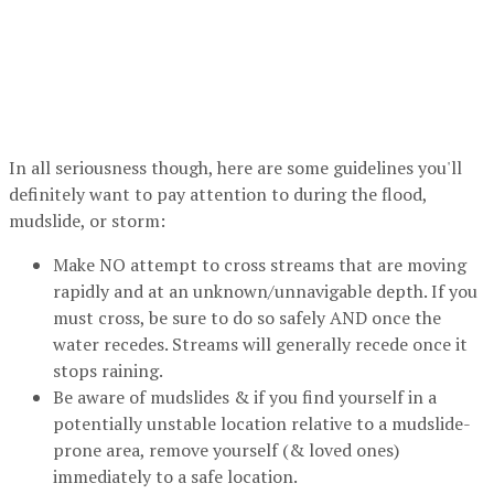
In all seriousness though, here are some guidelines you'll
definitely want to pay attention to during the flood,
mudslide, or storm:
Make NO attempt to cross streams that are moving
rapidly and at an unknown/unnavigable depth. If you
must cross, be sure to do so safely AND once the
water recedes. Streams will generally recede once it
stops raining.
Be aware of mudslides & if you find yourself in a
potentially unstable location relative to a mudslide-
prone area, remove yourself (& loved ones)
immediately to a safe location.