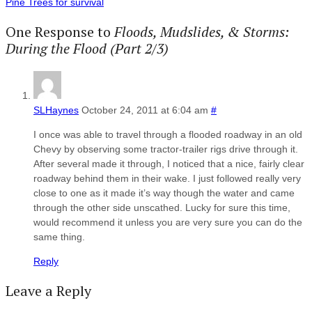
Pine Trees for survival
One Response to
Floods, Mudslides, & Storms:
During the Flood (Part 2/3)
SLHaynes
October 24, 2011 at 6:04 am
#
I once was able to travel through a flooded roadway in an old
Chevy by observing some tractor-trailer rigs drive through it.
After several made it through, I noticed that a nice, fairly clear
roadway behind them in their wake. I just followed really very
close to one as it made it’s way though the water and came
through the other side unscathed. Lucky for sure this time,
would recommend it unless you are very sure you can do the
same thing.
Reply
Leave a Reply