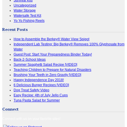
Survival Kits
Uncategorized
Water Storage
Watersafe Test Kit
Yo Yo Fishing Reels
Recent Posts
How to Assemble the Berkey® Water View Spigot
Independent Lab Testing: Big Berkey® Removes 100% Glyphosate from
Water
Guest Post: Start Your Preparedness Binder Today!
Back-2-School Ideas
Summer Spaghetti Salad Recipe [VIDEO]
Teaching Children to Prepare for Natural Disasters
Brushing Your Teeth in Zero Gravity [VIDEO]
Happy Independence Day 2018!
6 Delicious Burger Recipes [VIDEO]
Dog Treat Safety Video
Easy Recipe: 4th of July Jello Cups
Tuna Pasta Salad for Summer
Connect
Connect with us on your favorite sites!