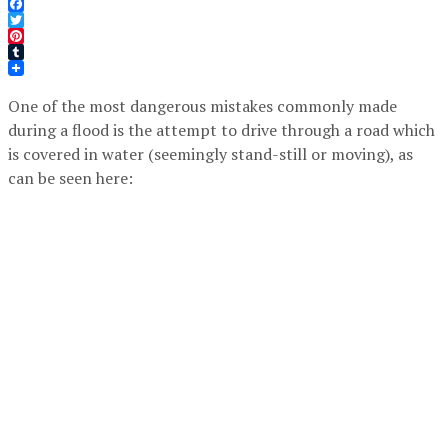
Facebook
Twitter
Pinterest
Tumblr
One of the most dangerous mistakes commonly made
during a flood is the attempt to drive through a road which
is covered in water (seemingly stand-still or moving), as
can be seen here: