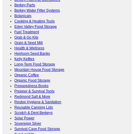
Berkey Parts
Berkey Water Filter Systems
Botanicals
Cooking & Heating Tools
Eden Valley Food Storage
Fuel Treatment
Grab & Go Kits
Grain & Seed Mill
Health & Wellness
Heirloom Seed Banks
Kelly Kettles
Long-Term Food Storage
Mountain House Food Storage
Organic Coffee
Organic Food Storage
Preparedness Books
Prepper & Survival Tools
Redmond Salt & More
Restop Hygiene & Sanitation
Reusable Canning Lids
Scratch & Dent Berkeys
Solar Power
Sovereign Silver
Survival Cave Food Storage