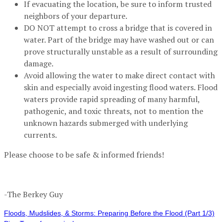
If evacuating the location, be sure to inform trusted
neighbors of your departure.
DO NOT attempt to cross a bridge that is covered in
water. Part of the bridge may have washed out or can
prove structurally unstable as a result of surrounding
damage.
Avoid allowing the water to make direct contact with
skin and especially avoid ingesting flood waters. Flood
waters provide rapid spreading of many harmful,
pathogenic, and toxic threats, not to mention the
unknown hazards submerged with underlying
currents.
Please choose to be safe & informed friends!
-The Berkey Guy
Floods, Mudslides, & Storms: Preparing Before the Flood (Part 1/3)