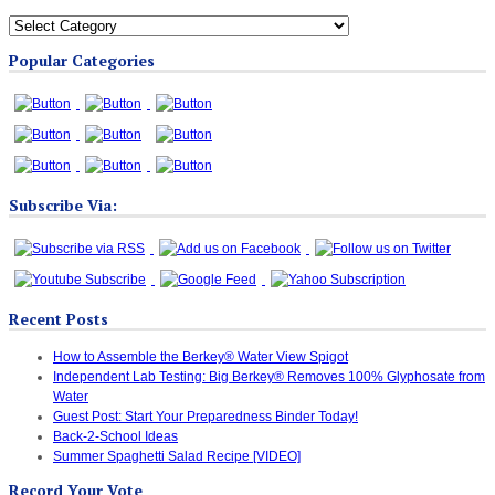
All
Blog
Popular Categories
Categories
Subscribe Via:
Recent Posts
How to Assemble the Berkey® Water View Spigot
Independent Lab Testing: Big Berkey® Removes 100% Glyphosate from
Water
Guest Post: Start Your Preparedness Binder Today!
Back-2-School Ideas
Summer Spaghetti Salad Recipe [VIDEO]
Record Your Vote