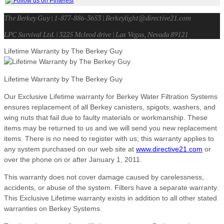
The Berkey Guy | 1-877-886-3653 | Berkeylight@directive21.com
LPC Survival Ltd. | 3225 Mcleod drive | Las Vegas, Nevada 89121
Lifetime Warranty by The Berkey Guy
Lifetime Warranty by The Berkey Guy
Our Exclusive Lifetime warranty for Berkey Water Filtration Systems
ensures replacement of all Berkey canisters, spigots, washers, and
wing nuts that fail due to faulty materials or workmanship. These
items may be returned to us and we will send you new replacement
items. There is no need to register with us; this warranty applies to
any system purchased on our web site at
www.directive21.com
or
over the phone on or after January 1, 2011.
This warranty does not cover damage caused by carelessness,
accidents, or abuse of the system. Filters have a separate warranty.
This Exclusive Lifetime warranty exists in addition to all other stated
warranties on Berkey Systems.