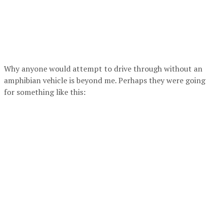
Why anyone would attempt to drive through without an
amphibian vehicle is beyond me. Perhaps they were going
for something like this: