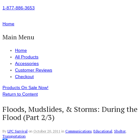
1-877-886-3653
Home
Main Menu
Home
All Products
Accessories
Customer Reviews
Checkout
Products On Sale Now!
Return to Content
Floods, Mudslides, & Storms: During the
Flood (Part 2/3)
By
LPC Survival
on
October 20, 2011
in
Communications
,
Educational
,
Shelter
,
Transportation