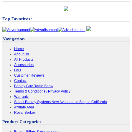
Top Favorites:
Navigation
Home
About Us
All Products
Accessories
FAQ
Customer Reviews
Contact
Berkey Guy Radio Show
Terms & Conditions / Privacy Policy
Warranty
Select Berkey Systems Now Available to Ship to California
Affiliate Area
Royal Berkey
Product Categories
Berkey Filters & Accessories