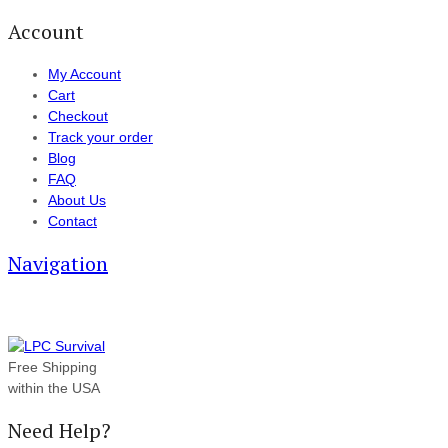
Account
My Account
Cart
Checkout
Track your order
Blog
FAQ
About Us
Contact
Navigation
Free Shipping
within the USA
Need Help?