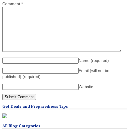
Comment
*
Name
(required)
Email (will not be
published)
(required)
Website
Get Deals and Preparedness Tips
All Blog Categories