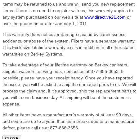
items may be returned to us and we will send you new replacement
items. There is no need to register with us; this warranty applies to
any system purchased on our web site at
www.directive21.com
or
over the phone on or after January 1, 2011.
This warranty does not cover damage caused by carelessness,
accidents, or abuse of the system. Filters have a separate warranty.
This Exclusive Lifetime warranty exists in addition to all other stated
warranties on Berkey Systems.
To take advantage of your lifetime warranty on Berkey canisters,
spigots, washers, or wing nuts, contact us at 877-886-3653. If
possible, please have your receipt handy. Once you have reported
the issue, you will be asked to ship the damaged parts to us. We will
process the claim and, if it’s approved, ship the replacement parts to
you within one business day. All shipping will be at the customer’s
expense.
All other items have a manufacturer’s warranty of at least 90 days,
and some are up to a year. If an item breaks due to a manufacturer
defect, please call us at 877-886-3653.
CLOSE