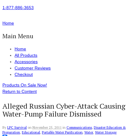
1-877-886-3653
Home
Main Menu
Home
All Products
Accessories
Customer Reviews
Checkout
Products On Sale Now!
Return to Content
Alleged Russian Cyber-Attack Causing
Water-Pump Failure Dismissed
By
LPC Survival
on
November 25, 2011
in
Communications
,
Disaster Education &
Preparation
,
Educational
,
Portable Water Purification
,
Water
,
Water Storage