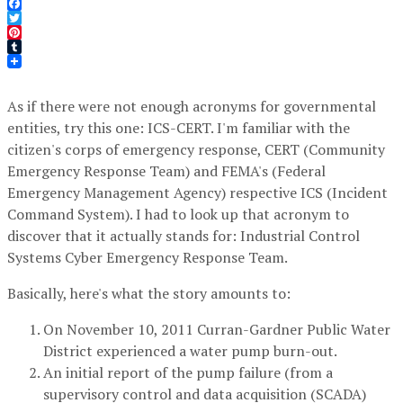
Facebook
Twitter
Pinterest
Tumblr
As if there were not enough acronyms for governmental
entities, try this one: ICS-CERT. I'm familiar with the
citizen's corps of emergency response, CERT (Community
Emergency Response Team) and FEMA's (Federal
Emergency Management Agency) respective ICS (Incident
Command System). I had to look up that acronym to
discover that it actually stands for: Industrial Control
Systems Cyber Emergency Response Team.
Basically, here's what the story amounts to:
On November 10, 2011 Curran-Gardner Public Water
District experienced a water pump burn-out.
An initial report of the pump failure (from a
supervisory control and data acquisition (SCADA)