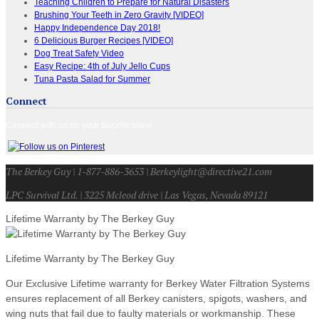
Teaching Children to Prepare for Natural Disasters
Brushing Your Teeth in Zero Gravity [VIDEO]
Happy Independence Day 2018!
6 Delicious Burger Recipes [VIDEO]
Dog Treat Safety Video
Easy Recipe: 4th of July Jello Cups
Tuna Pasta Salad for Summer
Connect
Connect with us on your favorite sites!
The Berkey Guy | 1-877-886-3653 | Berkeylight@directive21.com
LPC Survival Ltd. | 3225 Mcleod drive | Las Vegas, Nevada 89121
Lifetime Warranty by The Berkey Guy
Lifetime Warranty by The Berkey Guy
Our Exclusive Lifetime warranty for Berkey Water Filtration Systems
ensures replacement of all Berkey canisters, spigots, washers, and
wing nuts that fail due to faulty materials or workmanship. These