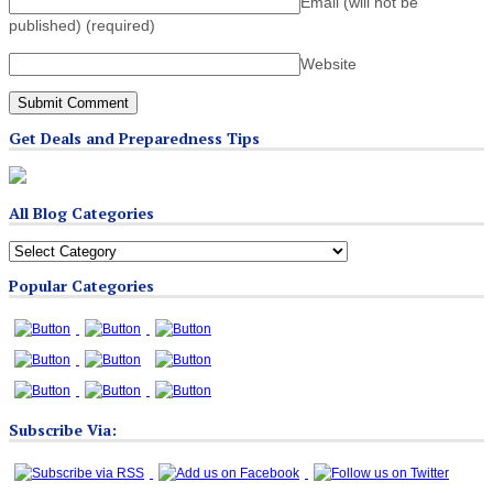
Email (will not be
published)
(required)
Website
Get Deals and Preparedness Tips
All Blog Categories
All
Blog
Popular Categories
Categories
Subscribe Via: