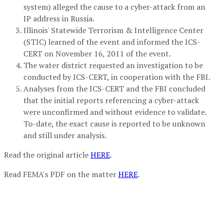
system) alleged the cause to a cyber-attack from an
IP address in Russia.
Illinois' Statewide Terrorism & Intelligence Center
(STIC) learned of the event and informed the ICS-
CERT on November 16, 2011 of the event.
The water district requested an investigation to be
conducted by ICS-CERT, in cooperation with the FBI.
Analyses from the ICS-CERT and the FBI concluded
that the initial reports referencing a cyber-attack
were unconfirmed and without evidence to validate.
To-date, the exact cause is reported to be unknown
and still under analysis.
Read the original article
HERE
.
Read FEMA's PDF on the matter
HERE
.