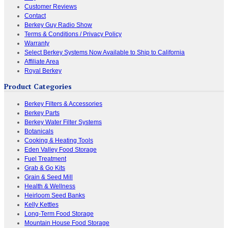
Customer Reviews
Contact
Berkey Guy Radio Show
Terms & Conditions / Privacy Policy
Warranty
Select Berkey Systems Now Available to Ship to California
Affiliate Area
Royal Berkey
Product Categories
Berkey Filters & Accessories
Berkey Parts
Berkey Water Filter Systems
Botanicals
Cooking & Heating Tools
Eden Valley Food Storage
Fuel Treatment
Grab & Go Kits
Grain & Seed Mill
Health & Wellness
Heirloom Seed Banks
Kelly Kettles
Long-Term Food Storage
Mountain House Food Storage