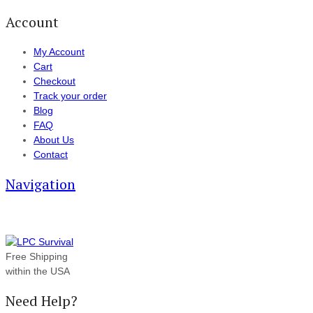
Account
My Account
Cart
Checkout
Track your order
Blog
FAQ
About Us
Contact
Navigation
Free Shipping
within the USA
Need Help?