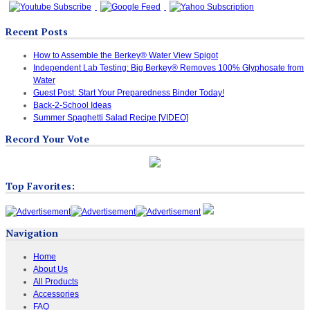
Recent Posts
How to Assemble the Berkey® Water View Spigot
Independent Lab Testing: Big Berkey® Removes 100% Glyphosate from
Water
Guest Post: Start Your Preparedness Binder Today!
Back-2-School Ideas
Summer Spaghetti Salad Recipe [VIDEO]
Record Your Vote
Top Favorites:
Navigation
Home
About Us
All Products
Accessories
FAQ