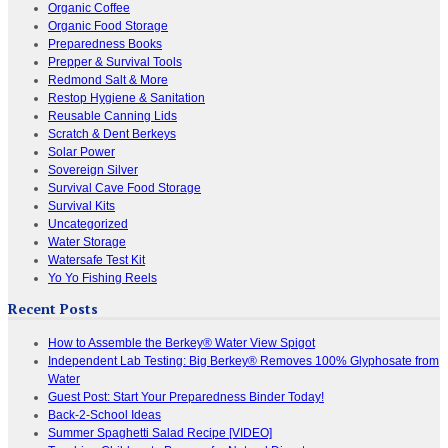
Organic Coffee
Organic Food Storage
Preparedness Books
Prepper & Survival Tools
Redmond Salt & More
Restop Hygiene & Sanitation
Reusable Canning Lids
Scratch & Dent Berkeys
Solar Power
Sovereign Silver
Survival Cave Food Storage
Survival Kits
Uncategorized
Water Storage
Watersafe Test Kit
Yo Yo Fishing Reels
Recent Posts
How to Assemble the Berkey® Water View Spigot
Independent Lab Testing: Big Berkey® Removes 100% Glyphosate from
Water
Guest Post: Start Your Preparedness Binder Today!
Back-2-School Ideas
Summer Spaghetti Salad Recipe [VIDEO]