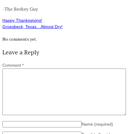
-The Berkey Guy
Happy Thanksgiving!
Groesbeck, Texas…Almost Dry!
No comments yet.
Leave a Reply
Comment
*
Name
(required)