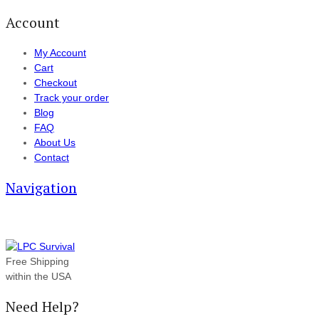
Account
My Account
Cart
Checkout
Track your order
Blog
FAQ
About Us
Contact
Navigation
Free Shipping
within the USA
Need Help?