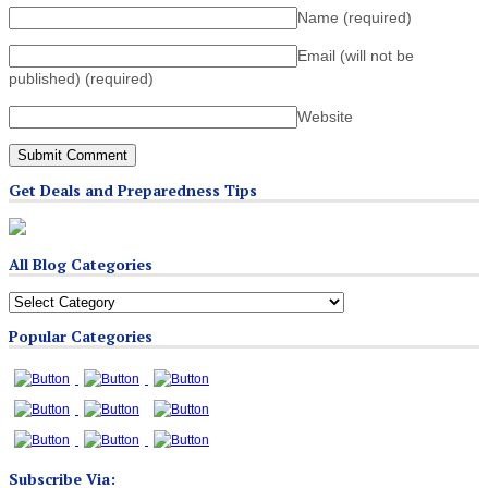
Name
(required)
Email (will not be
published)
(required)
Website
Get Deals and Preparedness Tips
All Blog Categories
All
Blog
Popular Categories
Categories
Subscribe Via: