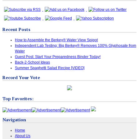
Recent Posts
How to Assemble the Berkey® Water View Spigot
Independent Lab Testing: Big Berkey® Removes 100% Glyphosate from
Water
Guest Post: Start Your Preparedness Binder Today!
Back-2-School Ideas
Summer Spaghetti Salad Recipe [VIDEO]
Record Your Vote
Top Favorites:
Navigation
Home
About Us