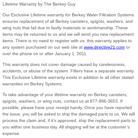
Lifetime Warranty by The Berkey Guy
Our Exclusive Lifetime warranty for Berkey Water Filtration Systems
ensures replacement of all Berkey canisters, spigots, washers, and
wing nuts that fail due to faulty materials or workmanship. These
items may be returned to us and we will send you new replacement
items. There is no need to register with us; this warranty applies to
any system purchased on our web site at
www.directive21.com
or
over the phone on or after January 1, 2011.
This warranty does not cover damage caused by carelessness,
accidents, or abuse of the system. Filters have a separate warranty.
This Exclusive Lifetime warranty exists in addition to all other stated
warranties on Berkey Systems.
To take advantage of your lifetime warranty on Berkey canisters,
spigots, washers, or wing nuts, contact us at 877-886-3653. If
possible, please have your receipt handy. Once you have reported
the issue, you will be asked to ship the damaged parts to us. We will
process the claim and, if it’s approved, ship the replacement parts to
you within one business day. All shipping will be at the customer’s
expense.