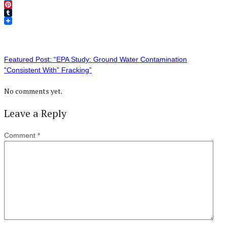
Twitter
Pinterest
Tumblr
Featured Post: “EPA Study: Ground Water Contamination
“Consistent With” Fracking”
No comments yet.
Leave a Reply
Comment
*