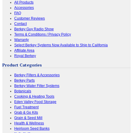
All Products
Accessories
FAQ
Customer Reviews
Contact
Berkey Guy Radio Show
Terms & Conditions / Privacy Policy
Warranty
Select Berkey Systems Now Available to Ship to California
Affiliate Area
Royal Berkey
Product Categories
Berkey Filters & Accessories
Berkey Parts
Berkey Water Filter Systems
Botanicals
Cooking & Heating Tools
Eden Valley Food Storage
Fuel Treatment
Grab & Go Kits
Grain & Seed Mill
Health & Wellness
Heirloom Seed Banks