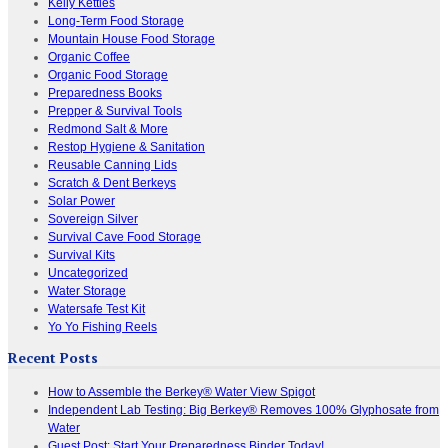
Kelly Kettles
Long-Term Food Storage
Mountain House Food Storage
Organic Coffee
Organic Food Storage
Preparedness Books
Prepper & Survival Tools
Redmond Salt & More
Restop Hygiene & Sanitation
Reusable Canning Lids
Scratch & Dent Berkeys
Solar Power
Sovereign Silver
Survival Cave Food Storage
Survival Kits
Uncategorized
Water Storage
Watersafe Test Kit
Yo Yo Fishing Reels
Recent Posts
How to Assemble the Berkey® Water View Spigot
Independent Lab Testing: Big Berkey® Removes 100% Glyphosate from
Water
Guest Post: Start Your Preparedness Binder Today!