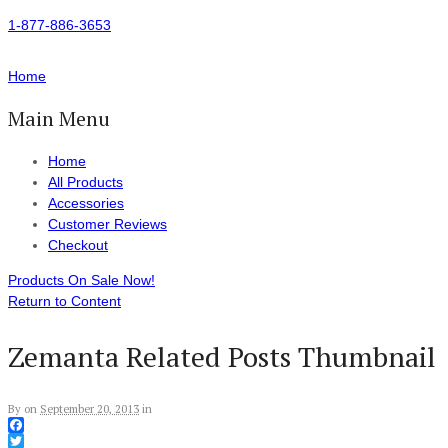
1-877-886-3653
Home
Main Menu
Home
All Products
Accessories
Customer Reviews
Checkout
Products On Sale Now!
Return to Content
Zemanta Related Posts Thumbnail
By
on
September 20, 2013
in
Facebook