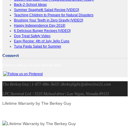
Back-2-School Ideas
Summer Spaghetti Salad Recipe [VIDEO]
Teaching Children to Prepare for Natural Disasters
Brushing Your Teeth in Zero Gravity [VIDEO]
Happy Independence Day 2018!
6 Delicious Burger Recipes [VIDEO]
Dog Treat Safety Video
Easy Recipe: 4th of July Jello Cups
Tuna Pasta Salad for Summer
Connect
Connect with us on your favorite sites!
The Berkey Guy | 1-877-886-3653 | Berkeylight@directive21.com
LPC Survival Ltd. | 3225 Mcleod drive | Las Vegas, Nevada 89121
Lifetime Warranty by The Berkey Guy