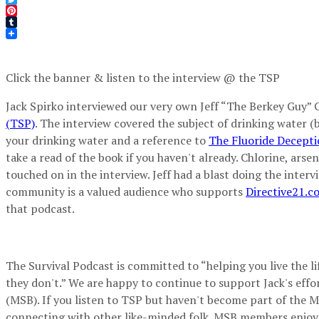
Twitter
Pinterest
Tumblr
Click the banner & listen to the interview @ the TSP
Jack Spirko interviewed our very own Jeff “The Berkey Guy” 
(TSP)
. The interview covered the subject of drinking water (bi
your drinking water and a reference to
The Fluoride Decept
take a read of the book if you haven't already. Chlorine, ars
touched on in the interview. Jeff had a blast doing the inter
community is a valued audience who supports
Directive21.c
that podcast.
The Survival Podcast is committed to “helping you live the lif
they don't.” We are happy to continue to support Jack's effo
(MSB). If you listen to TSP but haven't become part of the M
connecting with other like-minded folk. MSB members enjoy