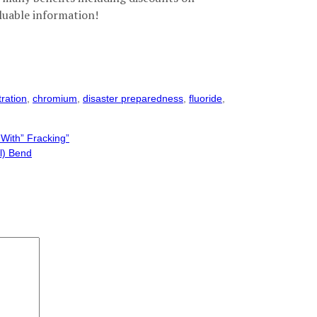
luable information!
tration
,
chromium
,
disaster preparedness
,
fluoride
,
With” Fracking”
l) Bend