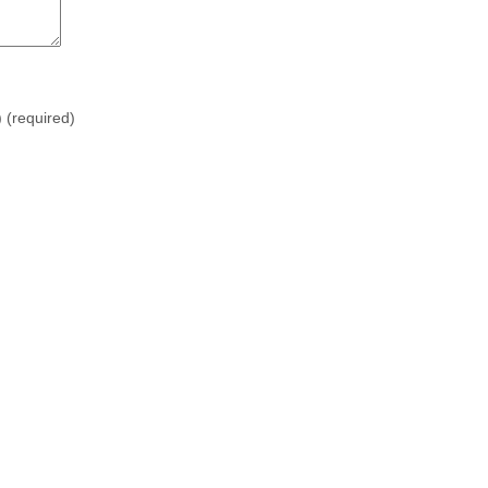
)
(required)