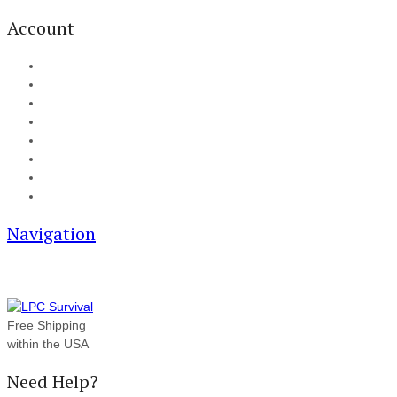
Account
My Account
Cart
Checkout
Track your order
Blog
FAQ
About Us
Contact
Navigation
Free Shipping
within the USA
Need Help?