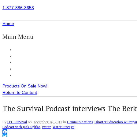
1-877-886-3653
Home
Main Menu
Home
All Products
Accessories
Customer Reviews
Checkout
Products On Sale Now!
Return to Content
The Survival Podcast interviews The Ber
By
LPC Survival
on
December 16, 2011
in
Communications
,
Disaster Education & Prepa
Podcast with Jack Spirko
,
Water
,
Water Storage
Facebook