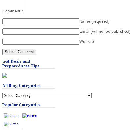
Comment
*
Name
(required)
Email (will not be published
Website
Get Deals and
Preparedness Tips
All Blog Categories
All
Blog
Popular Categories
Categories