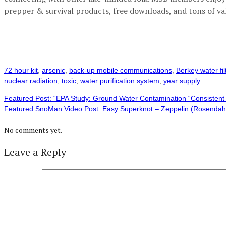
prepper & survival products, free downloads, and tons of va
72 hour kit
,
arsenic
,
back-up mobile communications
,
Berkey water fil
nuclear radiation
,
toxic
,
water purification system
,
year supply
Featured Post: “EPA Study: Ground Water Contamination “Consistent 
Featured SnoMan Video Post: Easy Superknot – Zeppelin (Rosendah
No comments yet.
Leave a Reply