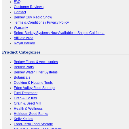
FAQ
Customer Reviews
Contact
Berkey Guy Radio Show
Terms & Conditions / Privacy Policy
Warranty
Select Berkey Systems Now Available to Ship to California
Affiliate Area
Royal Berkey
Product Categories
Berkey Filters & Accessories
Berkey Parts
Berkey Water Filter Systems
Botanicals
Cooking & Heating Tools
Eden Valley Food Storage
Fuel Treatment
Grab & Go Kits
Grain & Seed Mill
Health & Wellness
Heirloom Seed Banks
Kelly Kettles
Long-Term Food Storage