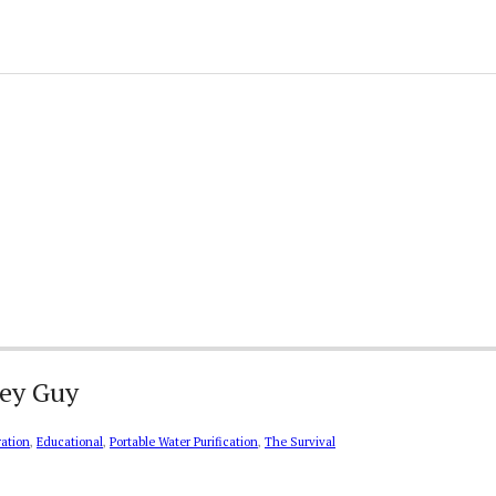
key Guy
ration
,
Educational
,
Portable Water Purification
,
The Survival