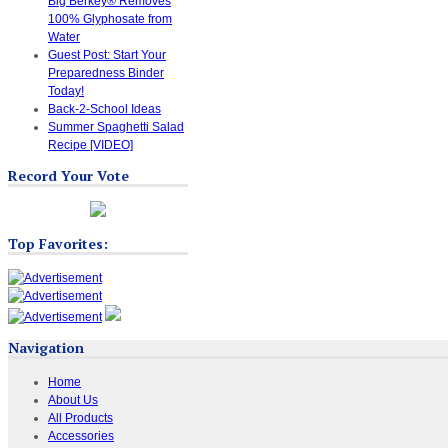
Big Berkey® Removes
100% Glyphosate from
Water
Guest Post: Start Your
Preparedness Binder
Today!
Back-2-School Ideas
Summer Spaghetti Salad
Recipe [VIDEO]
Record Your Vote
Top Favorites:
Navigation
Home
About Us
All Products
Accessories