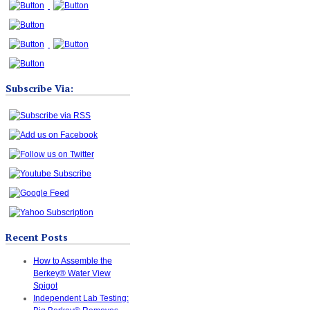
Subscribe Via:
Recent Posts
How to Assemble the
Berkey® Water View
Spigot
Independent Lab Testing: