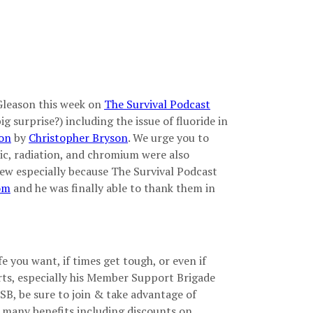
Gleason this week on
The Survival Podcast
g surprise?) including the issue of fluoride in
ion
by
Christopher Bryson
. We urge you to
enic, radiation, and chromium were also
view especially because The Survival Podcast
om
and he was finally able to thank them in
e you want, if times get tough, or even if
rts, especially his Member Support Brigade
SB, be sure to join & take advantage of
 many benefits including discounts on