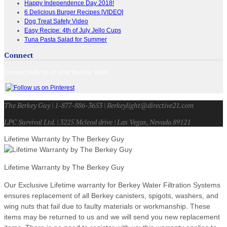
Happy Independence Day 2018!
6 Delicious Burger Recipes [VIDEO]
Dog Treat Safety Video
Easy Recipe: 4th of July Jello Cups
Tuna Pasta Salad for Summer
Connect
Connect with us on your favorite sites!
The Berkey Guy | 1-877-886-3653 | Berkeylight@directive21.com
LPC Survival Ltd. | 3225 Mcleod drive | Las Vegas, Nevada 89121
Lifetime Warranty by The Berkey Guy
Lifetime Warranty by The Berkey Guy
Our Exclusive Lifetime warranty for Berkey Water Filtration Systems
ensures replacement of all Berkey canisters, spigots, washers, and
wing nuts that fail due to faulty materials or workmanship. These
items may be returned to us and we will send you new replacement