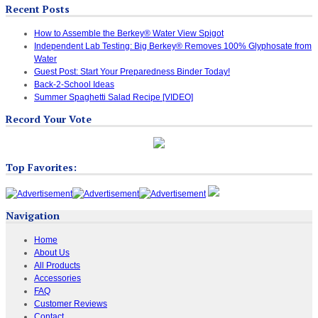
Recent Posts
How to Assemble the Berkey® Water View Spigot
Independent Lab Testing: Big Berkey® Removes 100% Glyphosate from
Water
Guest Post: Start Your Preparedness Binder Today!
Back-2-School Ideas
Summer Spaghetti Salad Recipe [VIDEO]
Record Your Vote
Top Favorites:
Navigation
Home
About Us
All Products
Accessories
FAQ
Customer Reviews
Contact