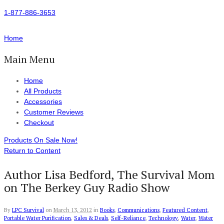
1-877-886-3653
Home
Main Menu
Home
All Products
Accessories
Customer Reviews
Checkout
Products On Sale Now!
Return to Content
Author Lisa Bedford, The Survival Mom
on The Berkey Guy Radio Show
By
LPC Survival
on
March 13, 2012
in
Books
,
Communications
,
Featured Content
,
Portable Water Purification
,
Sales & Deals
,
Self-Reliance
,
Technology
,
Water
,
Water