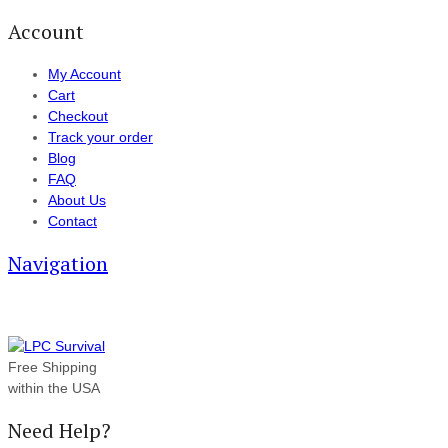
Account
My Account
Cart
Checkout
Track your order
Blog
FAQ
About Us
Contact
Navigation
Free Shipping
within the USA
Need Help?