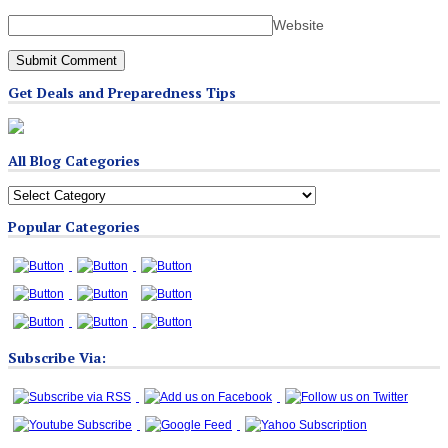
Website
Get Deals and Preparedness Tips
All Blog Categories
All
Blog
Popular Categories
Categories
Subscribe Via: