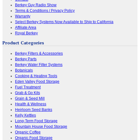
Berkey Guy Radio Show
Terms & Conditions / Privacy Policy
Warranty
Select Berkey Systems Now Available to Ship to California
Affiliate Area
Royal Berkey
Product Categories
Berkey Filters & Accessories
Berkey Parts
Berkey Water Filter Systems
Botanicals
Cooking & Heating Tools
Eden Valley Food Storage
Fuel Treatment
Grab & Go Kits
Grain & Seed Mill
Health & Wellness
Heirloom Seed Banks
Kelly Kettles
Long-Term Food Storage
Mountain House Food Storage
Organic Coffee
Organic Food Storage