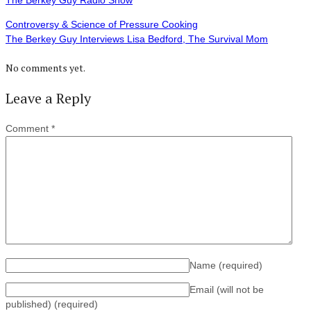
The Berkey Guy Radio Show
Controversy & Science of Pressure Cooking
The Berkey Guy Interviews Lisa Bedford, The Survival Mom
No comments yet.
Leave a Reply
Comment
*
Name
(required)
Email (will not be
published)
(required)