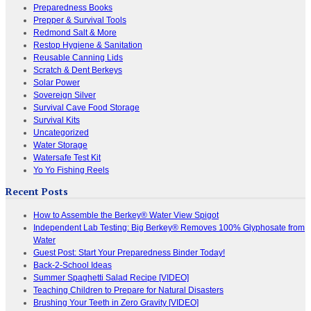
Preparedness Books
Prepper & Survival Tools
Redmond Salt & More
Restop Hygiene & Sanitation
Reusable Canning Lids
Scratch & Dent Berkeys
Solar Power
Sovereign Silver
Survival Cave Food Storage
Survival Kits
Uncategorized
Water Storage
Watersafe Test Kit
Yo Yo Fishing Reels
Recent Posts
How to Assemble the Berkey® Water View Spigot
Independent Lab Testing: Big Berkey® Removes 100% Glyphosate from
Water
Guest Post: Start Your Preparedness Binder Today!
Back-2-School Ideas
Summer Spaghetti Salad Recipe [VIDEO]
Teaching Children to Prepare for Natural Disasters
Brushing Your Teeth in Zero Gravity [VIDEO]