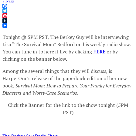
Storage
Facebook
Twitter
Pinterest
Tumblr
Tonight @ 5PM PST, The Berkey Guy will be interviewing
Lisa “The Survival Mom” Bedford on his weekly radio show.
You can tune in to here it live by clicking
HERE
or by
clicking on the banner below.
Among the several things that they will discuss, is
HarperOne's release of the paperback edition of her new
book,
Survival Mom: How to Prepare Your Family for Everyday
Disasters and Worst-Case Scenarios
.
Click the Banner for the link to the show tonight (5PM
PST)