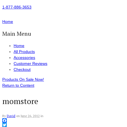
1-877-886-3653
Home
Main Menu
Home
All Products
Accessories
Customer Reviews
Checkout
Products On Sale Now!
Return to Content
momstore
By
David
on
June 26, 2012
in
Facebook