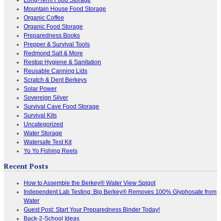
Mountain House Food Storage
Organic Coffee
Organic Food Storage
Preparedness Books
Prepper & Survival Tools
Redmond Salt & More
Restop Hygiene & Sanitation
Reusable Canning Lids
Scratch & Dent Berkeys
Solar Power
Sovereign Silver
Survival Cave Food Storage
Survival Kits
Uncategorized
Water Storage
Watersafe Test Kit
Yo Yo Fishing Reels
Recent Posts
How to Assemble the Berkey® Water View Spigot
Independent Lab Testing: Big Berkey® Removes 100% Glyphosate from
Water
Guest Post: Start Your Preparedness Binder Today!
Back-2-School Ideas