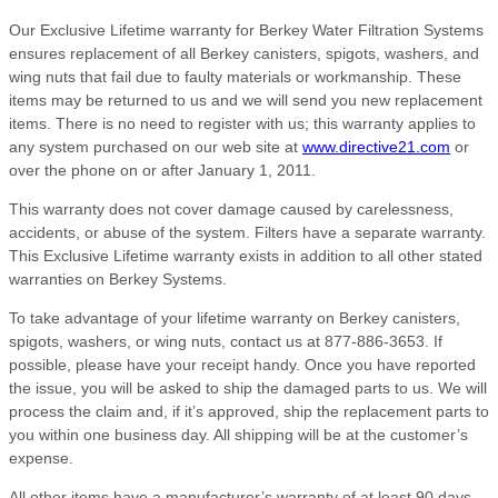
Our Exclusive Lifetime warranty for Berkey Water Filtration Systems
ensures replacement of all Berkey canisters, spigots, washers, and
wing nuts that fail due to faulty materials or workmanship. These
items may be returned to us and we will send you new replacement
items. There is no need to register with us; this warranty applies to
any system purchased on our web site at
www.directive21.com
or
over the phone on or after January 1, 2011.
This warranty does not cover damage caused by carelessness,
accidents, or abuse of the system. Filters have a separate warranty.
This Exclusive Lifetime warranty exists in addition to all other stated
warranties on Berkey Systems.
To take advantage of your lifetime warranty on Berkey canisters,
spigots, washers, or wing nuts, contact us at 877-886-3653. If
possible, please have your receipt handy. Once you have reported
the issue, you will be asked to ship the damaged parts to us. We will
process the claim and, if it’s approved, ship the replacement parts to
you within one business day. All shipping will be at the customer’s
expense.
All other items have a manufacturer’s warranty of at least 90 days,