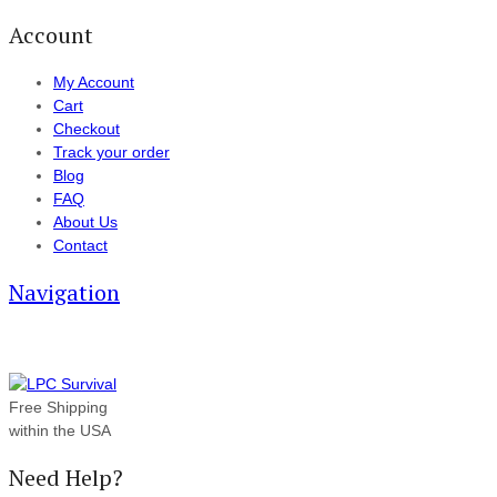
Account
My Account
Cart
Checkout
Track your order
Blog
FAQ
About Us
Contact
Navigation
Free Shipping
within the USA
Need Help?