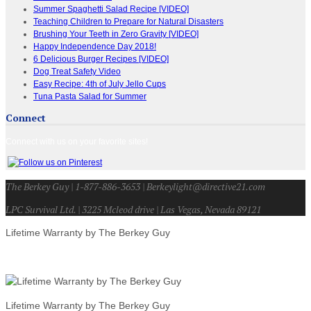
Summer Spaghetti Salad Recipe [VIDEO]
Teaching Children to Prepare for Natural Disasters
Brushing Your Teeth in Zero Gravity [VIDEO]
Happy Independence Day 2018!
6 Delicious Burger Recipes [VIDEO]
Dog Treat Safety Video
Easy Recipe: 4th of July Jello Cups
Tuna Pasta Salad for Summer
Connect
Connect with us on your favorite sites!
The Berkey Guy | 1-877-886-3653 | Berkeylight@directive21.com
LPC Survival Ltd. | 3225 Mcleod drive | Las Vegas, Nevada 89121
Lifetime Warranty by The Berkey Guy
Lifetime Warranty by The Berkey Guy