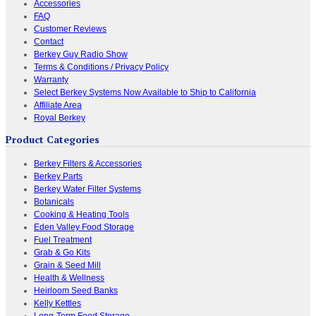
Accessories
FAQ
Customer Reviews
Contact
Berkey Guy Radio Show
Terms & Conditions / Privacy Policy
Warranty
Select Berkey Systems Now Available to Ship to California
Affiliate Area
Royal Berkey
Product Categories
Berkey Filters & Accessories
Berkey Parts
Berkey Water Filter Systems
Botanicals
Cooking & Heating Tools
Eden Valley Food Storage
Fuel Treatment
Grab & Go Kits
Grain & Seed Mill
Health & Wellness
Heirloom Seed Banks
Kelly Kettles
Long-Term Food Storage