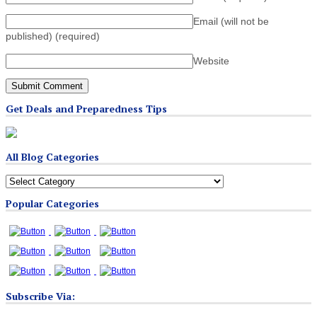
Email (will not be
published)
(required)
Website
Get Deals and Preparedness Tips
All Blog Categories
All
Blog
Popular Categories
Categories
Subscribe Via: