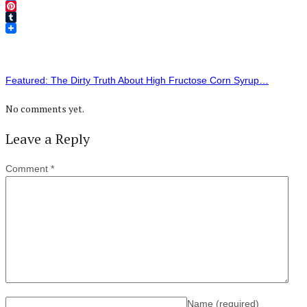
Twitter
Pinterest
Tumblr
Featured: The Dirty Truth About High Fructose Corn Syrup…
No comments yet.
Leave a Reply
Comment
*
Name
(required)