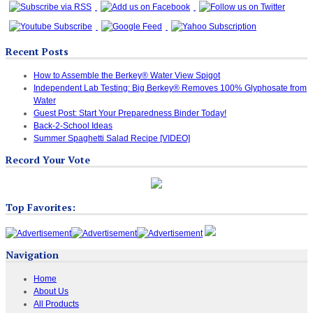
Recent Posts
How to Assemble the Berkey® Water View Spigot
Independent Lab Testing: Big Berkey® Removes 100% Glyphosate from
Water
Guest Post: Start Your Preparedness Binder Today!
Back-2-School Ideas
Summer Spaghetti Salad Recipe [VIDEO]
Record Your Vote
Top Favorites:
Navigation
Home
About Us
All Products