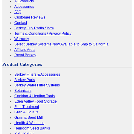
All Products
Accessories
FAQ
Customer Reviews
Contact
Berkey Guy Radio Show
Terms & Conditions / Privacy Policy
Warranty
Select Berkey Systems Now Available to Ship to California
Affiliate Area
Royal Berkey
Product Categories
Berkey Filters & Accessories
Berkey Parts
Berkey Water Filter Systems
Botanicals
Cooking & Heating Tools
Eden Valley Food Storage
Fuel Treatment
Grab & Go Kits
Grain & Seed Mill
Health & Wellness
Heirloom Seed Banks
Kelly Kettles