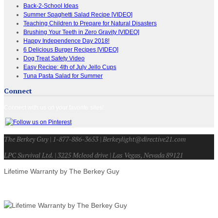
Back-2-School Ideas
Summer Spaghetti Salad Recipe [VIDEO]
Teaching Children to Prepare for Natural Disasters
Brushing Your Teeth in Zero Gravity [VIDEO]
Happy Independence Day 2018!
6 Delicious Burger Recipes [VIDEO]
Dog Treat Safety Video
Easy Recipe: 4th of July Jello Cups
Tuna Pasta Salad for Summer
Connect
Connect with us on your favorite sites!
The Berkey Guy | 1-877-886-3653 | Berkeylight@directive21.com
LPC Survival Ltd. | 3225 Mcleod drive | Las Vegas, Nevada 89121
Lifetime Warranty by The Berkey Guy