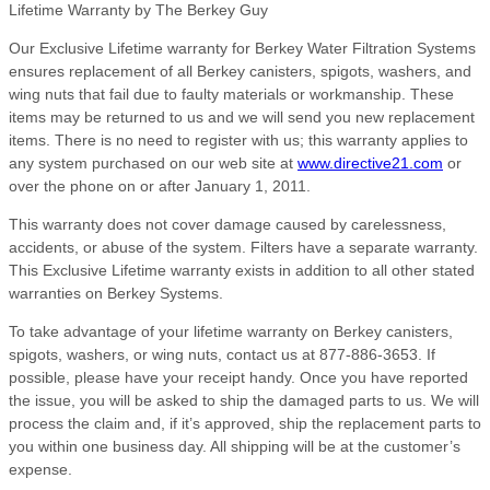
Lifetime Warranty by The Berkey Guy
Our Exclusive Lifetime warranty for Berkey Water Filtration Systems
ensures replacement of all Berkey canisters, spigots, washers, and
wing nuts that fail due to faulty materials or workmanship. These
items may be returned to us and we will send you new replacement
items. There is no need to register with us; this warranty applies to
any system purchased on our web site at
www.directive21.com
or
over the phone on or after January 1, 2011.
This warranty does not cover damage caused by carelessness,
accidents, or abuse of the system. Filters have a separate warranty.
This Exclusive Lifetime warranty exists in addition to all other stated
warranties on Berkey Systems.
To take advantage of your lifetime warranty on Berkey canisters,
spigots, washers, or wing nuts, contact us at 877-886-3653. If
possible, please have your receipt handy. Once you have reported
the issue, you will be asked to ship the damaged parts to us. We will
process the claim and, if it’s approved, ship the replacement parts to
you within one business day. All shipping will be at the customer’s
expense.