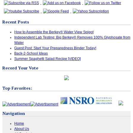
Recent Posts
How to Assemble the Berkey® Water View Spigot
Independent Lab Testing: Big Berkey® Removes 100% Glyphosate from
Water
Guest Post: Start Your Preparedness Binder Today!
Back-2-School Ideas
Summer Spaghetti Salad Recipe [VIDEO]
Record Your Vote
Top Favorites:
Navigation
Home
About Us