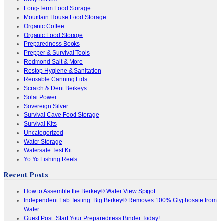
Long-Term Food Storage
Mountain House Food Storage
Organic Coffee
Organic Food Storage
Preparedness Books
Prepper & Survival Tools
Redmond Salt & More
Restop Hygiene & Sanitation
Reusable Canning Lids
Scratch & Dent Berkeys
Solar Power
Sovereign Silver
Survival Cave Food Storage
Survival Kits
Uncategorized
Water Storage
Watersafe Test Kit
Yo Yo Fishing Reels
Recent Posts
How to Assemble the Berkey® Water View Spigot
Independent Lab Testing: Big Berkey® Removes 100% Glyphosate from
Water
Guest Post: Start Your Preparedness Binder Today!