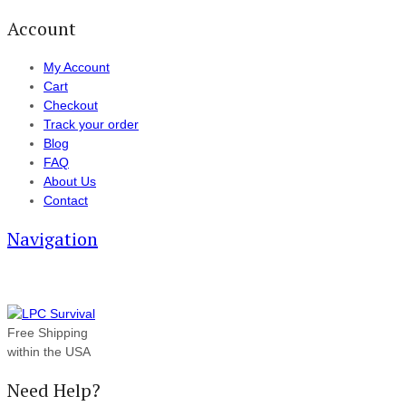
Account
My Account
Cart
Checkout
Track your order
Blog
FAQ
About Us
Contact
Navigation
Free Shipping
within the USA
Need Help?