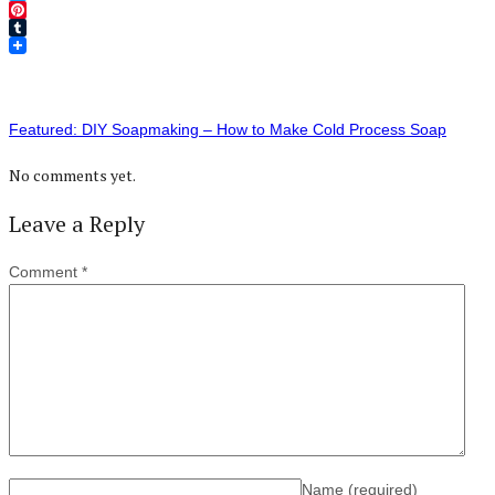
Twitter
Pinterest
Tumblr
Featured: DIY Soapmaking – How to Make Cold Process Soap
No comments yet.
Leave a Reply
Comment
*
Name
(required)