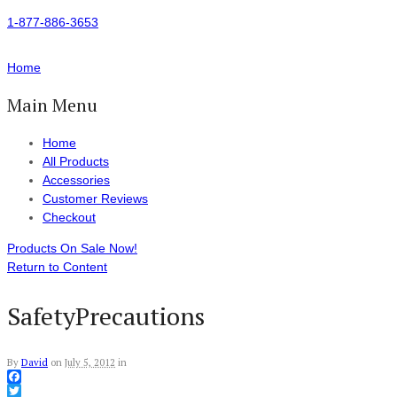
1-877-886-3653
Home
Main Menu
Home
All Products
Accessories
Customer Reviews
Checkout
Products On Sale Now!
Return to Content
SafetyPrecautions
By
David
on
July 5, 2012
in
Facebook