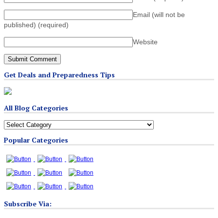
Email (will not be
published)
(required)
Website
Get Deals and Preparedness Tips
All Blog Categories
All
Blog
Popular Categories
Categories
Subscribe Via: