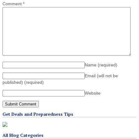
Comment
*
Name
(required)
Email (will not be
published)
(required)
Website
Get Deals and Preparedness Tips
All Blog Categories