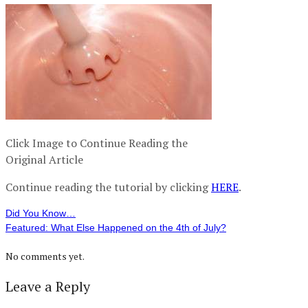
Click Image to Continue Reading the
Original Article
Continue reading the tutorial by clicking
HERE
.
Did You Know…
Featured: What Else Happened on the 4th of July?
No comments yet.
Leave a Reply