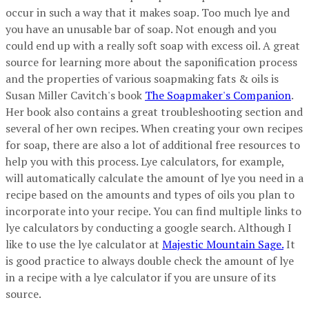
occur in such a way that it makes soap. Too much lye and
you have an unusable bar of soap. Not enough and you
could end up with a really soft soap with excess oil. A great
source for learning more about the saponification process
and the properties of various soapmaking fats & oils is
Susan Miller Cavitch's book
The Soapmaker's Companion
.
Her book also contains a great troubleshooting section and
several of her own recipes. When creating your own recipes
for soap, there are also a lot of additional free resources to
help you with this process. Lye calculators, for example,
will automatically calculate the amount of lye you need in a
recipe based on the amounts and types of oils you plan to
incorporate into your recipe. You can find multiple links to
lye calculators by conducting a google search. Although I
like to use the lye calculator at
Majestic Mountain Sage.
It
is good practice to always double check the amount of lye
in a recipe with a lye calculator if you are unsure of its
source.