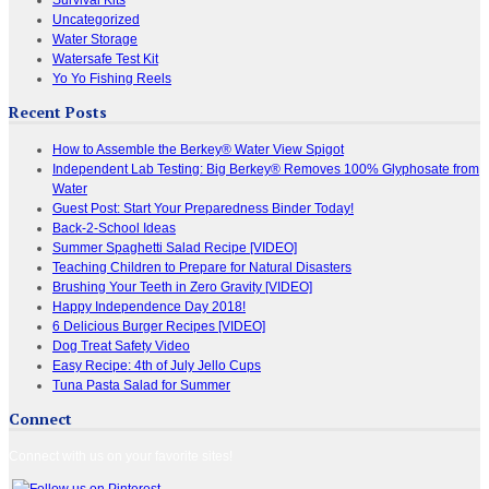
Uncategorized
Water Storage
Watersafe Test Kit
Yo Yo Fishing Reels
Recent Posts
How to Assemble the Berkey® Water View Spigot
Independent Lab Testing: Big Berkey® Removes 100% Glyphosate from
Water
Guest Post: Start Your Preparedness Binder Today!
Back-2-School Ideas
Summer Spaghetti Salad Recipe [VIDEO]
Teaching Children to Prepare for Natural Disasters
Brushing Your Teeth in Zero Gravity [VIDEO]
Happy Independence Day 2018!
6 Delicious Burger Recipes [VIDEO]
Dog Treat Safety Video
Easy Recipe: 4th of July Jello Cups
Tuna Pasta Salad for Summer
Connect
Connect with us on your favorite sites!