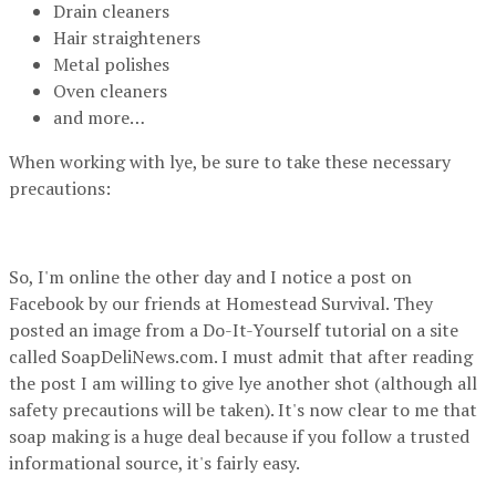
Drain cleaners
Hair straighteners
Metal polishes
Oven cleaners
and more…
When working with lye, be sure to take these necessary
precautions:
So, I'm online the other day and I notice a post on
Facebook by our friends at Homestead Survival. They
posted an image from a Do-It-Yourself tutorial on a site
called SoapDeliNews.com. I must admit that after reading
the post I am willing to give lye another shot (although all
safety precautions will be taken). It's now clear to me that
soap making is a huge deal because if you follow a trusted
informational source, it's fairly easy.