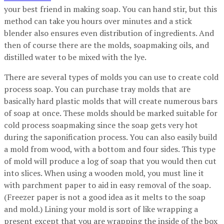
your best friend in making soap. You can hand stir, but this
method can take you hours over minutes and a stick
blender also ensures even distribution of ingredients. And
then of course there are the molds, soapmaking oils, and
distilled water to be mixed with the lye.
There are several types of molds you can use to create cold
process soap. You can purchase tray molds that are
basically hard plastic molds that will create numerous bars
of soap at once. These molds should be marked suitable for
cold process soapmaking since the soap gets very hot
during the saponification process. You can also easily build
a mold from wood, with a bottom and four sides. This type
of mold will produce a log of soap that you would then cut
into slices. When using a wooden mold, you must line it
with parchment paper to aid in easy removal of the soap.
(Freezer paper is not a good idea as it melts to the soap
and mold.) Lining your mold is sort of like wrapping a
present except that you are wrapping the inside of the box