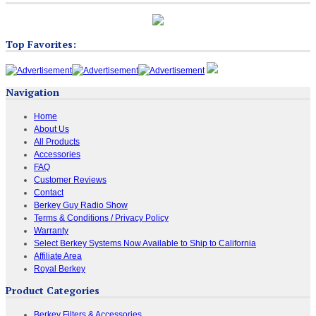
Top Favorites:
Navigation
Home
About Us
All Products
Accessories
FAQ
Customer Reviews
Contact
Berkey Guy Radio Show
Terms & Conditions / Privacy Policy
Warranty
Select Berkey Systems Now Available to Ship to California
Affiliate Area
Royal Berkey
Product Categories
Berkey Filters & Accessories