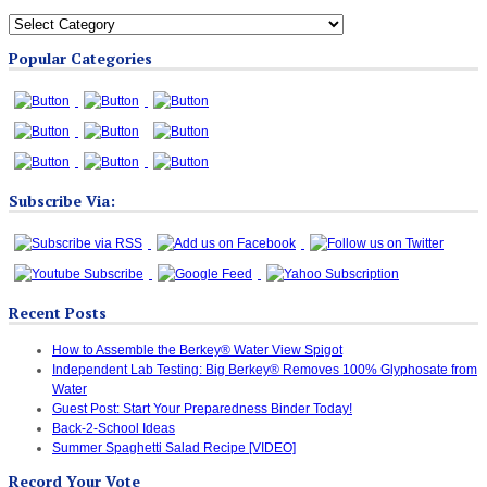
All
Blog
Popular Categories
Categories
Subscribe Via:
Recent Posts
How to Assemble the Berkey® Water View Spigot
Independent Lab Testing: Big Berkey® Removes 100% Glyphosate from
Water
Guest Post: Start Your Preparedness Binder Today!
Back-2-School Ideas
Summer Spaghetti Salad Recipe [VIDEO]
Record Your Vote