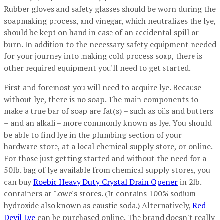
Rubber gloves and safety glasses should be worn during the
soapmaking process, and vinegar, which neutralizes the lye,
should be kept on hand in case of an accidental spill or
burn. In addition to the necessary safety equipment needed
for your journey into making cold process soap, there is
other required equipment you'll need to get started.
First and foremost you will need to acquire lye. Because
without lye, there is no soap. The main components to
make a true bar of soap are fat(s) – such as oils and butters
– and an alkali – more commonly known as lye. You should
be able to find lye in the plumbing section of your
hardware store, at a local chemical supply store, or online.
For those just getting started and without the need for a
50lb. bag of lye available from chemical supply stores, you
can buy
Roebic Heavy Duty Crystal Drain Opener
in 2lb.
containers at Lowe's stores. (It contains 100% sodium
hydroxide also known as caustic soda.) Alternatively,
Red
Devil Lye
can be purchased online. The brand doesn't really