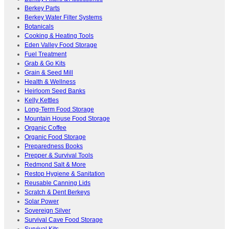
Berkey Parts
Berkey Water Filter Systems
Botanicals
Cooking & Heating Tools
Eden Valley Food Storage
Fuel Treatment
Grab & Go Kits
Grain & Seed Mill
Health & Wellness
Heirloom Seed Banks
Kelly Kettles
Long-Term Food Storage
Mountain House Food Storage
Organic Coffee
Organic Food Storage
Preparedness Books
Prepper & Survival Tools
Redmond Salt & More
Restop Hygiene & Sanitation
Reusable Canning Lids
Scratch & Dent Berkeys
Solar Power
Sovereign Silver
Survival Cave Food Storage
Survival Kits