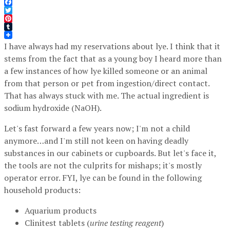
Facebook
Twitter
Pinterest
Tumblr
I have always had my reservations about lye. I think that it
stems from the fact that as a young boy I heard more than
a few instances of how lye killed someone or an animal
from that person or pet from ingestion/direct contact.
That has always stuck with me. The actual ingredient is
sodium hydroxide (NaOH).
Let's fast forward a few years now; I'm not a child
anymore…and I'm still not keen on having deadly
substances in our cabinets or cupboards. But let's face it,
the tools are not the culprits for mishaps; it's mostly
operator error. FYI, lye can be found in the following
household products:
Aquarium products
Clinitest tablets (
urine testing reagent
)