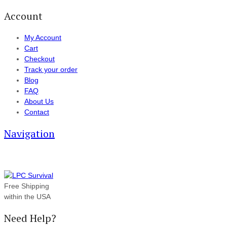
Account
My Account
Cart
Checkout
Track your order
Blog
FAQ
About Us
Contact
Navigation
Free Shipping
within the USA
Need Help?