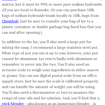
matter, but it must be 99% or more pure sodium hydroxide.
(If you are local to Roanoke, VA you can purchase 50lb.
bags of sodium hydroxide beads locally in 50lb. bags from
ChemSolv
. Just be sure to transfer your bag of lye to a
plastic container or double garbage bag lined box that you
can seal after opening.)
In addition to the lye, you'll also need a large pot for
mixing the soap. I recommend a large stainless steel pot.
What type of pot you use is up to you, however, your pot
cannot be aluminum. Lye reacts badly with aluminum so
remember to never mix the two. You'll also need an
accurate scale to weigh your ingredients in either ounces
or grams. You can use digital postal scale from an office
supply store. Just be sure the scale is calibrated properly
and can handle the amount of weight you will be using.
You'll also need a thermometer or two to measure the
temps of your oils and lye solution. And, you'll find that a
stick blender
– also known as an immersion blender – is