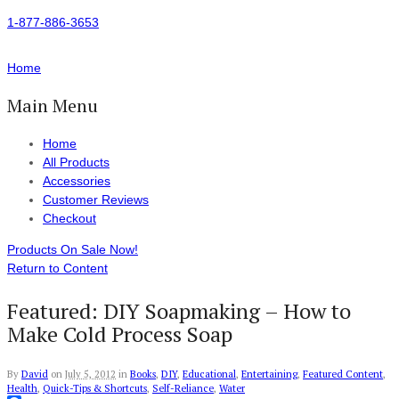
1-877-886-3653
Home
Main Menu
Home
All Products
Accessories
Customer Reviews
Checkout
Products On Sale Now!
Return to Content
Featured: DIY Soapmaking – How to
Make Cold Process Soap
By
David
on
July 5, 2012
in
Books
,
DIY
,
Educational
,
Entertaining
,
Featured Content
,
Health
,
Quick-Tips & Shortcuts
,
Self-Reliance
,
Water