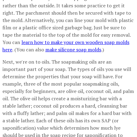
rather than the outside. It takes some practice to get it
right. The parchment should then be secured with tape to
the mold. Alternatively, you can line your mold with plastic
film or a plastic office sized garbage bag. Just be sure to
tape the material to the top of the mold for easy removal.
You can
learn how to make your own wooden soap molds
here
. (You can also
make silicone soap molds
.)
Next, we're on to oils. The soapmaking oils are an
important part of your soap. The types of oils you use will
determine the properties that your soap will have. For
example, three of the most popular soapmaking oils,
especially for beginners, are olive oil, coconut oil, and palm
oil. The olive oil helps create a moisturizing bar with a
stable lather; coconut oil produces a hard, cleansing bar
with a fluffy lather; and palm oil makes for a hard bar with
a stable lather. Each of these oils has its own SAP (or
saponification) value which determines how much lye
should be used in the soap recipe for saponification to