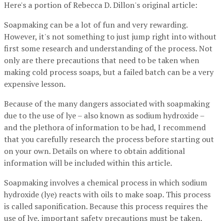
Here's a portion of Rebecca D. Dillon's original article:
Soapmaking can be a lot of fun and very rewarding.
However, it's not something to just jump right into without
first some research and understanding of the process. Not
only are there precautions that need to be taken when
making cold process soaps, but a failed batch can be a very
expensive lesson.
Because of the many dangers associated with soapmaking
due to the use of lye – also known as sodium hydroxide –
and the plethora of information to be had, I recommend
that you carefully research the process before starting out
on your own. Details on where to obtain additional
information will be included within this article.
Soapmaking involves a chemical process in which sodium
hydroxide (lye) reacts with oils to make soap. This process
is called saponification. Because this process requires the
use of lye, important safety precautions must be taken.