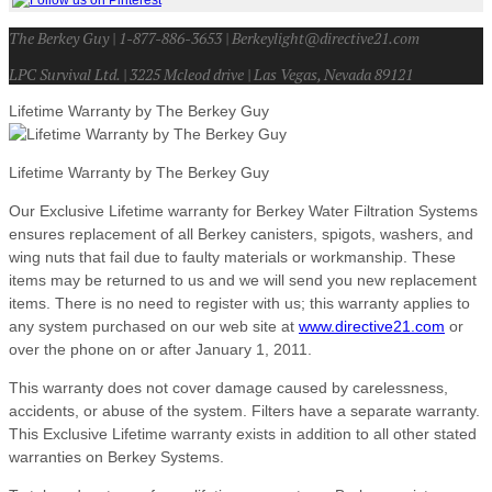
The Berkey Guy | 1-877-886-3653 | Berkeylight@directive21.com
LPC Survival Ltd. | 3225 Mcleod drive | Las Vegas, Nevada 89121
Lifetime Warranty by The Berkey Guy
Lifetime Warranty by The Berkey Guy
Our Exclusive Lifetime warranty for Berkey Water Filtration Systems
ensures replacement of all Berkey canisters, spigots, washers, and
wing nuts that fail due to faulty materials or workmanship. These
items may be returned to us and we will send you new replacement
items. There is no need to register with us; this warranty applies to
any system purchased on our web site at
www.directive21.com
or
over the phone on or after January 1, 2011.
This warranty does not cover damage caused by carelessness,
accidents, or abuse of the system. Filters have a separate warranty.
This Exclusive Lifetime warranty exists in addition to all other stated
warranties on Berkey Systems.