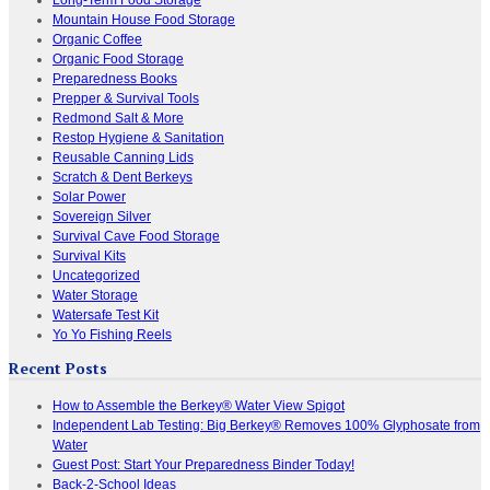
Mountain House Food Storage
Organic Coffee
Organic Food Storage
Preparedness Books
Prepper & Survival Tools
Redmond Salt & More
Restop Hygiene & Sanitation
Reusable Canning Lids
Scratch & Dent Berkeys
Solar Power
Sovereign Silver
Survival Cave Food Storage
Survival Kits
Uncategorized
Water Storage
Watersafe Test Kit
Yo Yo Fishing Reels
Recent Posts
How to Assemble the Berkey® Water View Spigot
Independent Lab Testing: Big Berkey® Removes 100% Glyphosate from
Water
Guest Post: Start Your Preparedness Binder Today!
Back-2-School Ideas