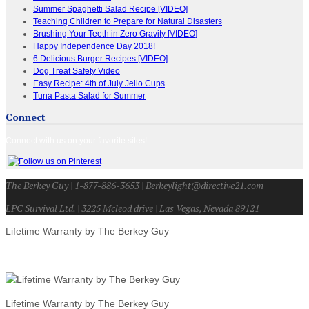
Summer Spaghetti Salad Recipe [VIDEO]
Teaching Children to Prepare for Natural Disasters
Brushing Your Teeth in Zero Gravity [VIDEO]
Happy Independence Day 2018!
6 Delicious Burger Recipes [VIDEO]
Dog Treat Safety Video
Easy Recipe: 4th of July Jello Cups
Tuna Pasta Salad for Summer
Connect
Connect with us on your favorite sites!
The Berkey Guy | 1-877-886-3653 | Berkeylight@directive21.com
LPC Survival Ltd. | 3225 Mcleod drive | Las Vegas, Nevada 89121
Lifetime Warranty by The Berkey Guy
Lifetime Warranty by The Berkey Guy