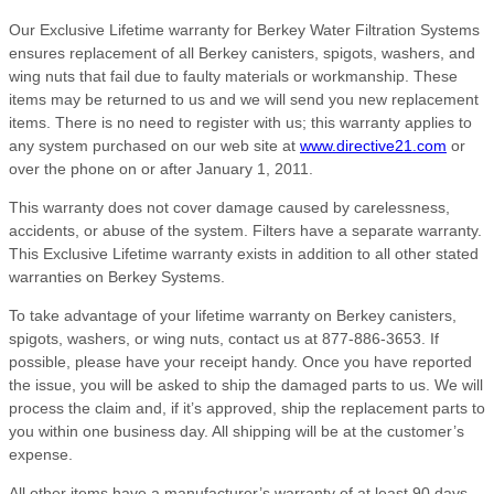
Our Exclusive Lifetime warranty for Berkey Water Filtration Systems
ensures replacement of all Berkey canisters, spigots, washers, and
wing nuts that fail due to faulty materials or workmanship. These
items may be returned to us and we will send you new replacement
items. There is no need to register with us; this warranty applies to
any system purchased on our web site at
www.directive21.com
or
over the phone on or after January 1, 2011.
This warranty does not cover damage caused by carelessness,
accidents, or abuse of the system. Filters have a separate warranty.
This Exclusive Lifetime warranty exists in addition to all other stated
warranties on Berkey Systems.
To take advantage of your lifetime warranty on Berkey canisters,
spigots, washers, or wing nuts, contact us at 877-886-3653. If
possible, please have your receipt handy. Once you have reported
the issue, you will be asked to ship the damaged parts to us. We will
process the claim and, if it’s approved, ship the replacement parts to
you within one business day. All shipping will be at the customer’s
expense.
All other items have a manufacturer’s warranty of at least 90 days,