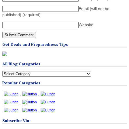
Email (will not be
published)
(required)
Website
Get Deals and Preparedness Tips
All Blog Categories
All
Blog
Popular Categories
Categories
Subscribe Via: