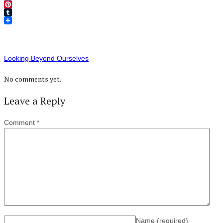
Twitter
Pinterest
Tumblr
Looking Beyond Ourselves
No comments yet.
Leave a Reply
Comment
*
Name
(required)