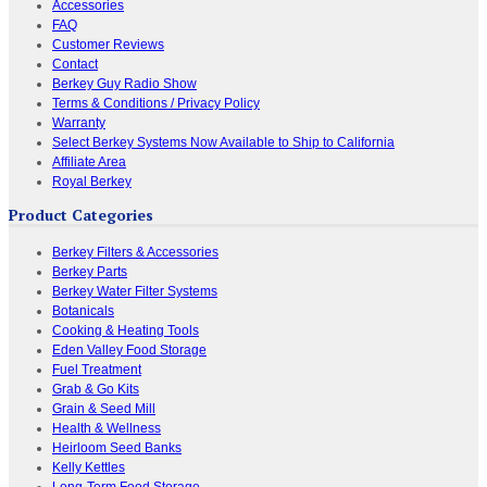
Accessories
FAQ
Customer Reviews
Contact
Berkey Guy Radio Show
Terms & Conditions / Privacy Policy
Warranty
Select Berkey Systems Now Available to Ship to California
Affiliate Area
Royal Berkey
Product Categories
Berkey Filters & Accessories
Berkey Parts
Berkey Water Filter Systems
Botanicals
Cooking & Heating Tools
Eden Valley Food Storage
Fuel Treatment
Grab & Go Kits
Grain & Seed Mill
Health & Wellness
Heirloom Seed Banks
Kelly Kettles
Long-Term Food Storage