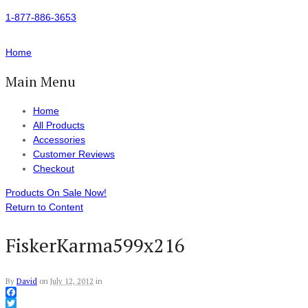
1-877-886-3653
Home
Main Menu
Home
All Products
Accessories
Customer Reviews
Checkout
Products On Sale Now!
Return to Content
FiskerKarma599x216
By
David
on
July 12, 2012
in
Facebook