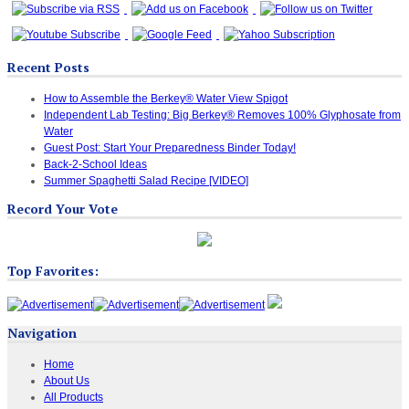
Recent Posts
How to Assemble the Berkey® Water View Spigot
Independent Lab Testing: Big Berkey® Removes 100% Glyphosate from
Water
Guest Post: Start Your Preparedness Binder Today!
Back-2-School Ideas
Summer Spaghetti Salad Recipe [VIDEO]
Record Your Vote
Top Favorites:
Navigation
Home
About Us
All Products