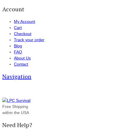
Account
My Account
Cart
Checkout
Track your order
Blog
FAQ
About Us
Contact
Navigation
Free Shipping
within the USA
Need Help?