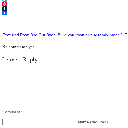
Twitter
Pinterest
Tumblr
Featured Post: Bug Out Bags: Build your own or buy ready-made? 
No comments yet.
Leave a Reply
Comment
*
Name
(required)