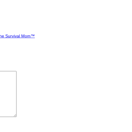
-The Survival Mom™