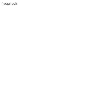
)
(required)