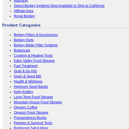
Warranty
Select Berkey Systems Now Available to Ship to California
Affiliate Area
Royal Berkey
Product Categories
Berkey Filters & Accessories
Berkey Parts
Berkey Water Filter Systems
Botanicals
Cooking & Heating Tools
Eden Valley Food Storage
Fuel Treatment
Grab & Go Kits
Grain & Seed Mill
Health & Wellness
Heirloom Seed Banks
Kelly Kettles
Long-Term Food Storage
Mountain House Food Storage
Organic Coffee
Organic Food Storage
Preparedness Books
Prepper & Survival Tools
Redmond Salt & More