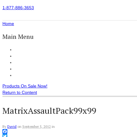
1-877-886-3653
Home
Main Menu
Home
All Products
Accessories
Customer Reviews
Checkout
Products On Sale Now!
Return to Content
MatrixAssaultPack99x99
By
David
on
September 5, 2012
in
Facebook