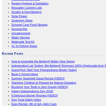
Restop Hygiene & Sanitation
Reusable Canning Lids
Scratch & Dent Berkeys
Solar Power
Sovereign Silver
Survival Cave Food Storage
Survival Kits
Uncategorized
Water Storage
Watersafe Test Kit
Yo Yo Fishing Reels
Recent Posts
How to Assemble the Berkey® Water View Spigot
Independent Lab Testing: Big Berkey® Removes 100% Glyphosate from 
Guest Post: Start Your Preparedness Binder Today!
Back-2-School Ideas
Summer Spaghetti Salad Recipe [VIDEO]
Teaching Children to Prepare for Natural Disasters
Brushing Your Teeth in Zero Gravity [VIDEO]
Happy Independence Day 2018!
6 Delicious Burger Recipes [VIDEO]
Dog Treat Safety Video
Easy Recipe: 4th of July Jello Cups