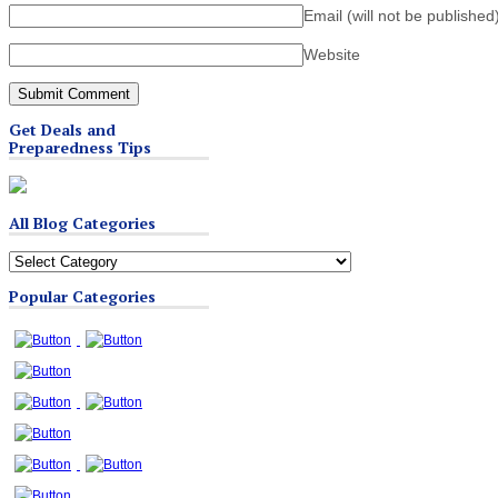
Email (will not be published
Website
Get Deals and
Preparedness Tips
All Blog Categories
All
Blog
Popular Categories
Categories