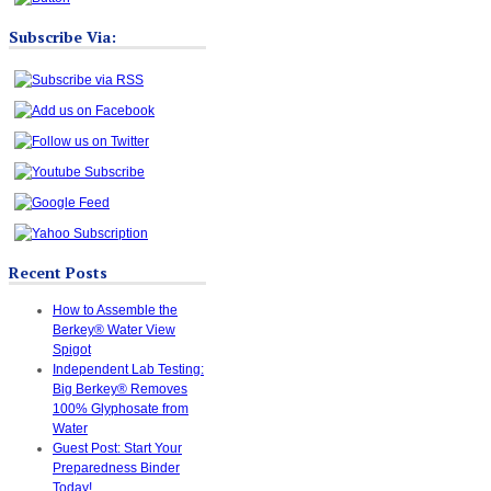
Subscribe Via:
Recent Posts
How to Assemble the
Berkey® Water View
Spigot
Independent Lab Testing:
Big Berkey® Removes
100% Glyphosate from
Water
Guest Post: Start Your
Preparedness Binder
Today!