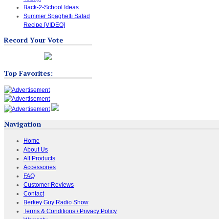
Back-2-School Ideas
Summer Spaghetti Salad
Recipe [VIDEO]
Record Your Vote
Top Favorites:
Navigation
Home
About Us
All Products
Accessories
FAQ
Customer Reviews
Contact
Berkey Guy Radio Show
Terms & Conditions / Privacy Policy