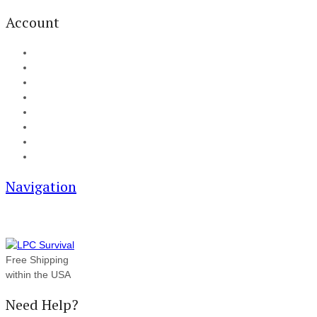
Account
My Account
Cart
Checkout
Track your order
Blog
FAQ
About Us
Contact
Navigation
Free Shipping
within the USA
Need Help?