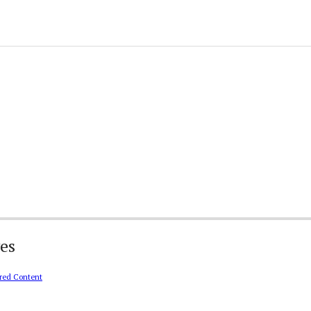
es
red Content