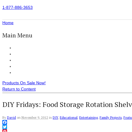
1-877-886-3653
Home
Main Menu
Home
All Products
Accessories
Customer Reviews
Checkout
Products On Sale Now!
Return to Content
DIY Fridays: Food Storage Rotation Shelv
By
David
on
November 9, 2012
in
DIY
,
Educational
,
Entertaining
,
Family Projects
,
Featu
Facebook
Twitter