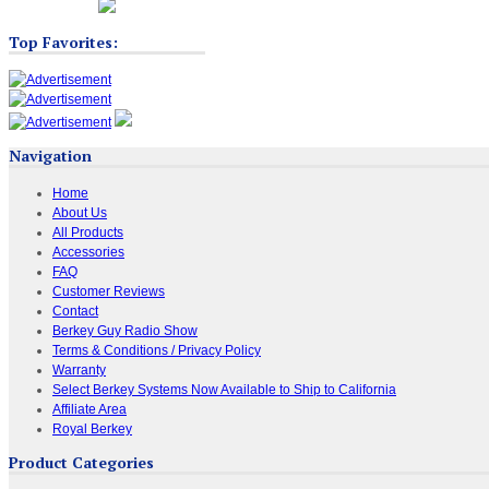
Top Favorites:
Navigation
Home
About Us
All Products
Accessories
FAQ
Customer Reviews
Contact
Berkey Guy Radio Show
Terms & Conditions / Privacy Policy
Warranty
Select Berkey Systems Now Available to Ship to California
Affiliate Area
Royal Berkey
Product Categories