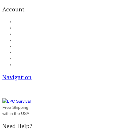
Account
My Account
Cart
Checkout
Track your order
Blog
FAQ
About Us
Contact
Navigation
Free Shipping
within the USA
Need Help?