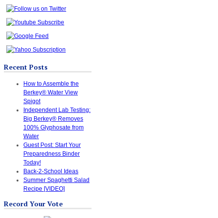
Recent Posts
How to Assemble the
Berkey® Water View
Spigot
Independent Lab Testing:
Big Berkey® Removes
100% Glyphosate from
Water
Guest Post: Start Your
Preparedness Binder
Today!
Back-2-School Ideas
Summer Spaghetti Salad
Recipe [VIDEO]
Record Your Vote