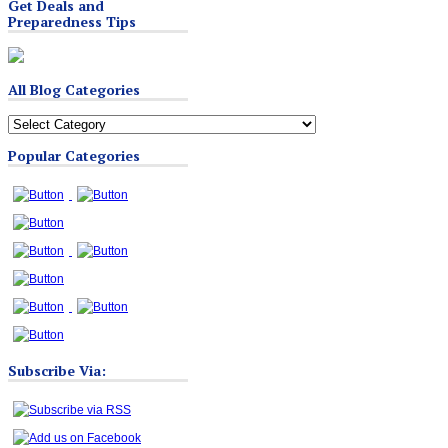
Get Deals and
Preparedness Tips
All Blog Categories
All
Blog
Popular Categories
Categories
Subscribe Via: