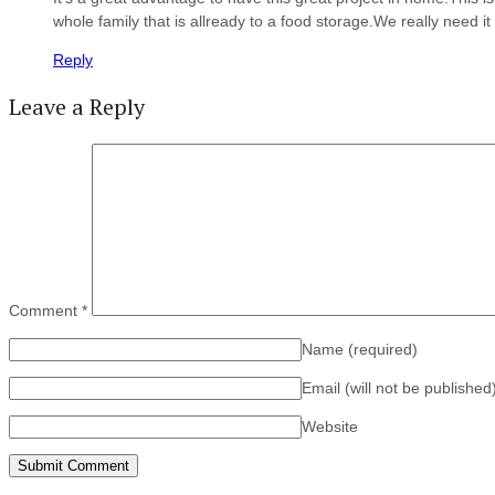
whole family that is allready to a food storage.We really need it
Reply
Leave a Reply
Comment
*
Name
(required)
Email (will not be published
Website