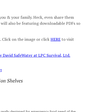
r you & your family. Heck, even share them
e will also be featuring downloadable PDFs so
 Click on the image or click
HERE
to visit
rt
ion Shelves
is really designed for emergency food need of the