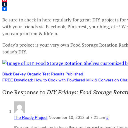
Pinterest
Tumblr
Be sure to check in here regularly for great DIY projects fo
with your friends via Facebook, Pinterest, your blog, etc.! W
you can print'em & file'em.
Today's project is your very own Food Storage Rotation Rack.
today's DIY.
Black Berkey Organic Test Results Published
FREE Download: How to Cook with Powdered Milk & Conversion Cha
One Response to
DIY Fridays: Food Storage Rotat
The Ready Project
November 10, 2012 at 7:21 am
#
It’s a great advantage to have this great project in home.This 