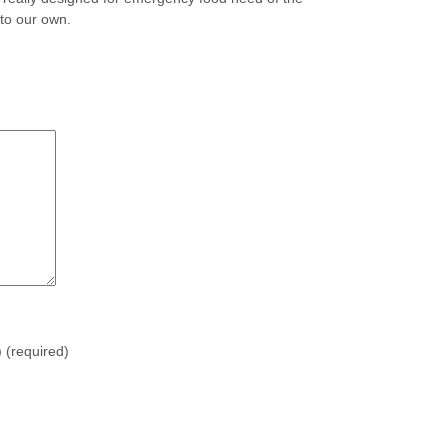
 to our own.
)
(required)