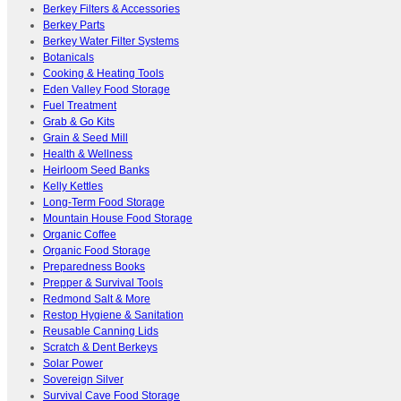
Berkey Filters & Accessories
Berkey Parts
Berkey Water Filter Systems
Botanicals
Cooking & Heating Tools
Eden Valley Food Storage
Fuel Treatment
Grab & Go Kits
Grain & Seed Mill
Health & Wellness
Heirloom Seed Banks
Kelly Kettles
Long-Term Food Storage
Mountain House Food Storage
Organic Coffee
Organic Food Storage
Preparedness Books
Prepper & Survival Tools
Redmond Salt & More
Restop Hygiene & Sanitation
Reusable Canning Lids
Scratch & Dent Berkeys
Solar Power
Sovereign Silver
Survival Cave Food Storage