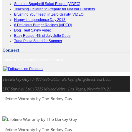
Summer Spaghetti Salad Recipe [VIDEO]
Teaching Children to Prepare for Natural Disasters
Brushing Your Teeth in Zero Gravity [VIDEO]
Happy Independence Day 2018!
6 Delicious Burger Recipes [VIDEO]
Dog Treat Safety Video
Easy Recipe: 4th of July Jello Cups
Tuna Pasta Salad for Summer
Connect
Connect with us on your favorite sites!
The Berkey Guy | 1-877-886-3653 | Berkeylight@directive21.com
LPC Survival Ltd. | 3225 Mcleod drive | Las Vegas, Nevada 89121
Lifetime Warranty by The Berkey Guy
Lifetime Warranty by The Berkey Guy