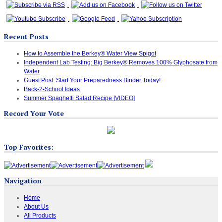
Recent Posts
How to Assemble the Berkey® Water View Spigot
Independent Lab Testing: Big Berkey® Removes 100% Glyphosate from
Water
Guest Post: Start Your Preparedness Binder Today!
Back-2-School Ideas
Summer Spaghetti Salad Recipe [VIDEO]
Record Your Vote
Top Favorites:
Navigation
Home
About Us
All Products