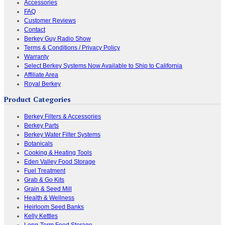
Accessories
FAQ
Customer Reviews
Contact
Berkey Guy Radio Show
Terms & Conditions / Privacy Policy
Warranty
Select Berkey Systems Now Available to Ship to California
Affiliate Area
Royal Berkey
Product Categories
Berkey Filters & Accessories
Berkey Parts
Berkey Water Filter Systems
Botanicals
Cooking & Heating Tools
Eden Valley Food Storage
Fuel Treatment
Grab & Go Kits
Grain & Seed Mill
Health & Wellness
Heirloom Seed Banks
Kelly Kettles
Long-Term Food Storage