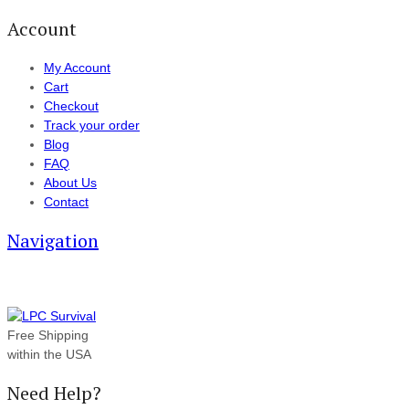
Account
My Account
Cart
Checkout
Track your order
Blog
FAQ
About Us
Contact
Navigation
Free Shipping
within the USA
Need Help?