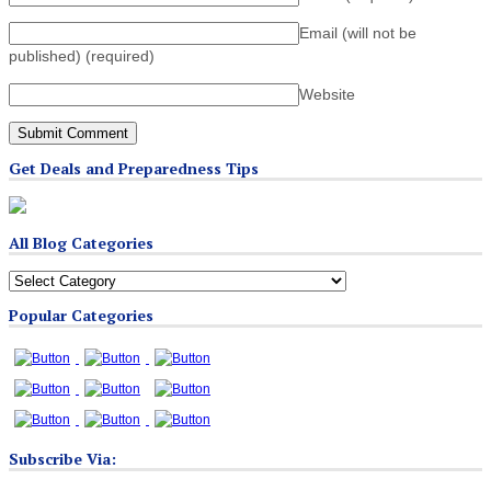
Email (will not be
published)
(required)
Website
Get Deals and Preparedness Tips
All Blog Categories
All
Blog
Popular Categories
Categories
Subscribe Via: