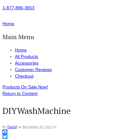
1-877-886-3653
Home
Main Menu
Home
All Products
Accessories
Customer Reviews
Checkout
Products On Sale Now!
Return to Content
DIYWashMachine
By
David
on
November 20, 2012
in
Facebook