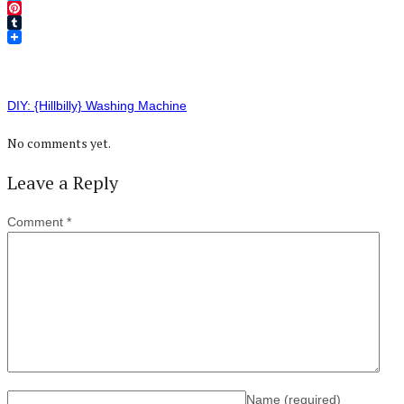
Twitter
Pinterest
Tumblr
DIY: {Hillbilly} Washing Machine
No comments yet.
Leave a Reply
Comment
*
Name
(required)