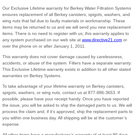
Our Exclusive Lifetime warranty for Berkey Water Filtration Systems
ensures replacement of all Berkey canisters, spigots, washers, and
wing nuts that fail due to faulty materials or workmanship. These
items may be returned to us and we will send you new replacement
items. There is no need to register with us; this warranty applies to
any system purchased on our web site at
www.directive21.com
or
over the phone on or after January 1, 2011.
This warranty does not cover damage caused by carelessness,
accidents, or abuse of the system. Filters have a separate warranty.
This Exclusive Lifetime warranty exists in addition to all other stated
warranties on Berkey Systems.
To take advantage of your lifetime warranty on Berkey canisters,
spigots, washers, or wing nuts, contact us at 877-886-3653. If
possible, please have your receipt handy. Once you have reported
the issue, you will be asked to ship the damaged parts to us. We will
process the claim and, if it’s approved, ship the replacement parts to
you within one business day. All shipping will be at the customer’s
expense.
All other items have a manufacturer’s warranty of at least 90 days,