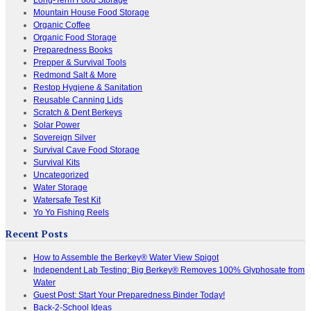
Mountain House Food Storage
Organic Coffee
Organic Food Storage
Preparedness Books
Prepper & Survival Tools
Redmond Salt & More
Restop Hygiene & Sanitation
Reusable Canning Lids
Scratch & Dent Berkeys
Solar Power
Sovereign Silver
Survival Cave Food Storage
Survival Kits
Uncategorized
Water Storage
Watersafe Test Kit
Yo Yo Fishing Reels
Recent Posts
How to Assemble the Berkey® Water View Spigot
Independent Lab Testing: Big Berkey® Removes 100% Glyphosate from
Water
Guest Post: Start Your Preparedness Binder Today!
Back-2-School Ideas